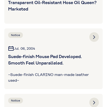
Transparent Oil-Resistant Hose Oil Queen?
Marketed
Notice
Jul. 06, 2004
Suede-finish Mouse Pad Developed.
Smooth Feel Unparalleled.
~Suede-finish CLARINO man-made leather
used~
Notice