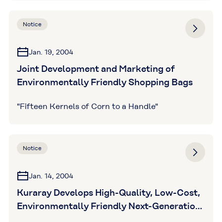
Notice
Jan. 19, 2004
Joint Development and Marketing of
Environmentally Friendly Shopping Bags
"Fifteen Kernels of Corn to a Handle"
Notice
Jan. 14, 2004
Kuraray Develops High-Quality, Low-Cost,
Environmentally Friendly Next-Generation
Poval HP Polymer