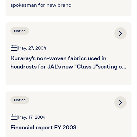
spokesman for new brand
Notice
May. 27, 2004
Kuraray's non-woven fabrics used in
headrests for JAL's new "Class J"seating on
domestic flights
Notice
May. 17, 2004
Financial report FY 2003