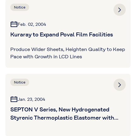
Notice
Feb. 02, 2004
Kuraray to Expand Poval Film Facilities
Produce Wider Sheets, Heighten Quality to Keep
Pace with Growth in LCD Lines
Notice
Jan. 23, 2004
SEPTON V Series, New Hydrogenated
Styrenic Thermoplastic Elastomer with
Reactive Hard Blocks