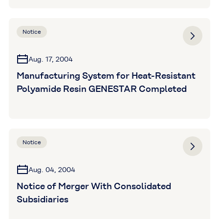
Resistant Hose Released
Notice
Aug. 17, 2004
Manufacturing System for Heat-Resistant
Polyamide Resin GENESTAR Completed
Notice
Aug. 04, 2004
Notice of Merger With Consolidated
Subsidiaries