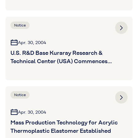
Notice
Apr. 30, 2004
U.S. R&D Base Kuraray Research &
Technical Center (USA) Commences
Operations
Notice
Apr. 30, 2004
Mass Production Technology for Acrylic
Thermoplastic Elastomer Established