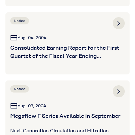
Notice
Aug. 04, 2004
Consolidated Earning Report for the First
Quartet of the Fiscal Year Ending
March31,2005
Notice
Aug. 03, 2004
Megaflow F Series Available in September
Next-Generation Circulation and Filtration