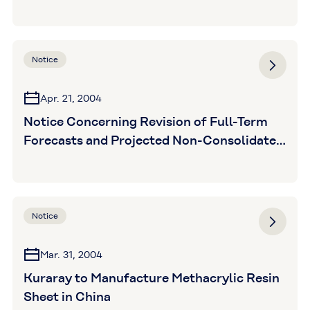
Notice
Apr. 21, 2004
Notice Concerning Revision of Full-Term
Forecasts and Projected Non-Consolidated
Extraordinary Loss
Notice
Mar. 31, 2004
Kuraray to Manufacture Methacrylic Resin
Sheet in China