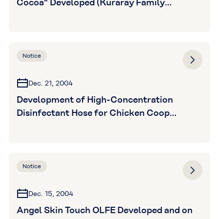
Cocoa" Developed (Kuraray Family
Products Co., Ltd.)
Notice
Dec. 21, 2004
Development of High-Concentration
Disinfectant Hose for Chicken Coop
Disinfection (Kuraray Plastics Co., Ltd.)
Notice
Dec. 15, 2004
Angel Skin Touch OLFE Developed and on