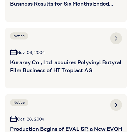
Business Results for Six Months Ended
September 30,2004
Notice
Nov. 08, 2004
Kuraray Co., Ltd. acquires Polyvinyl Butyral
Film Business of HT Troplast AG
Notice
Oct. 28, 2004
Production Begins of EVAL SP, a New EVOH