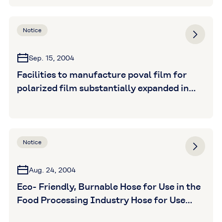
Notice
Sep. 15, 2004
Facilities to manufacture poval film for
polarized film substantially expanded in
response to surging liquid crystal display
(LCD) demand
Notice
Aug. 24, 2004
Eco- Friendly, Burnable Hose for Use in the
Food Processing Industry Hose for Use
With Oily and Fatty Foods and Static-