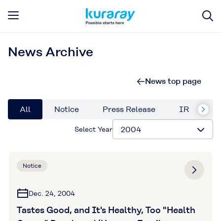
News Archive
News top page
All
Notice
Press Release
IR
Su
Select Year
Notice
Dec. 24, 2004
Tastes Good, and It's Healthy, Too "Health