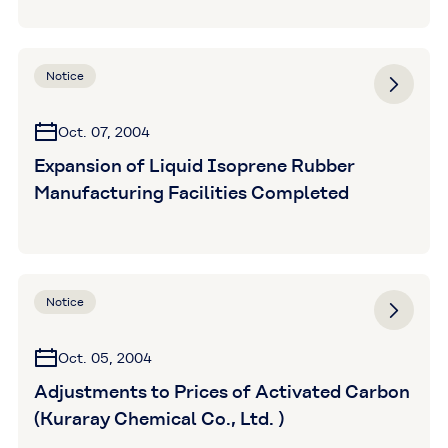
Notice
Oct. 07, 2004
Expansion of Liquid Isoprene Rubber
Manufacturing Facilities Completed
Notice
Oct. 05, 2004
Adjustments to Prices of Activated Carbon
(Kuraray Chemical Co., Ltd. )