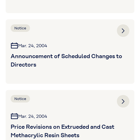
Notice
Mar. 24, 2004
Announcement of Scheduled Changes to
Directors
Notice
Mar. 24, 2004
Price Revisions on Extrueded and Cast
Methacrylic Resin Sheets