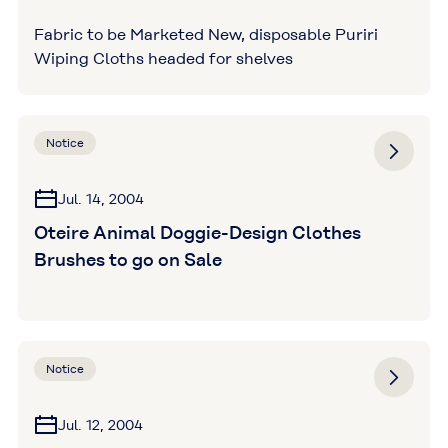
Fabric to be Marketed New, disposable Puriri
Wiping Cloths headed for shelves
Notice
Jul. 14, 2004
Oteire Animal Doggie-Design Clothes
Brushes to go on Sale
Notice
Jul. 12, 2004