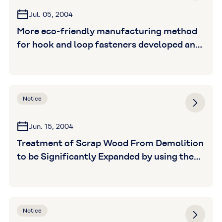
Jul. 05, 2004
More eco-friendly manufacturing method
for hook and loop fasteners developed and
launched as "New Eco Magic" brand
Notice
Jun. 15, 2004
Treatment of Scrap Wood From Demolition
to be Significantly Expanded by using the
Tamashima Boiler will jump from 1,000
tons per year to 16,000 tons in December
Notice