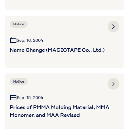
Notice
Sep. 16, 2004
Name Change (MAGICTAPE Co., Ltd.)
Notice
Sep. 15, 2004
Prices of PMMA Molding Material, MMA
Monomer, and MAA Revised