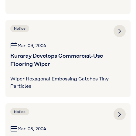
Notice
Mar. 09, 2004
Kuraray Develops Commercial-Use
Flooring Wiper
Wiper Hexagonal Embossing Catches Tiny
Particles
Notice
Mar. 08, 2004