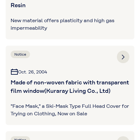
Resin
New material offers plasticity and high gas
impermeability
Notice
Oct. 26, 2004
Made of non-woven fabric with transparent
film window(Kuraray Living Co., Ltd)
"Face Mask," a Ski-Mask Type Full Head Cover for
Trying on Clothing, Now on Sale