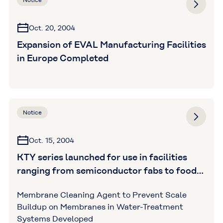
Notice
Oct. 20, 2004
Expansion of EVAL Manufacturing Facilities
in Europe Completed
Notice
Oct. 15, 2004
KTY series launched for use in facilities
ranging from semiconductor fabs to food
processing plants (Kuraray Trading Co.,
Membrane Cleaning Agent to Prevent Scale
Ltd. )
Buildup on Membranes in Water-Treatment
Systems Developed