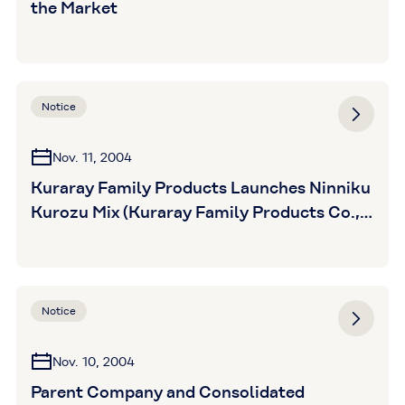
the Market
Notice
Nov. 11, 2004
Kuraray Family Products Launches Ninniku
Kurozu Mix (Kuraray Family Products Co.,
Ltd.)
Notice
Nov. 10, 2004
Parent Company and Consolidated