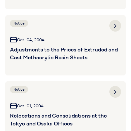
Notice
Oct. 04, 2004
Adjustments to the Prices of Extruded and
Cast Methacrylic Resin Sheets
Notice
Oct. 01, 2004
Relocations and Consolidations at the
Tokyo and Osaka Offices