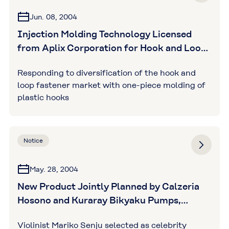
Jun. 08, 2004
Injection Molding Technology Licensed
from Aplix Corporation for Hook and Loop
Fastener Production
Responding to diversification of the hook and
loop fastener market with one-piece molding of
plastic hooks
Notice
May. 28, 2004
New Product Jointly Planned by Calzeria
Hosono and Kuraray Bikyaku Pumps,
Combining Design and Functionality, now
Violinist Mariko Senju selected as celebrity
Listed in the JALSHOP Catalog