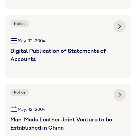
Notice
May. 12, 2004
Digital Publication of Statements of
Accounts
Notice
May. 12, 2004
Man-Made Leather Joint Venture to be
Established in China