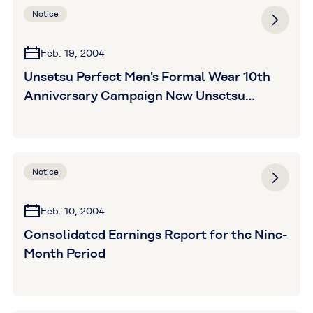
Notice
Feb. 19, 2004
Unsetsu Perfect Men's Formal Wear 10th
Anniversary Campaign New Unsetsu
Perfect products for 2004
Notice
Feb. 10, 2004
Consolidated Earnings Report for the Nine-
Month Period