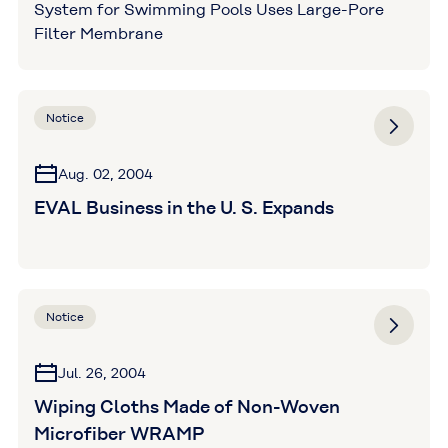
System for Swimming Pools Uses Large-Pore
Filter Membrane
Notice
Aug. 02, 2004
EVAL Business in the U. S. Expands
Notice
Jul. 26, 2004
Wiping Cloths Made of Non-Woven
Microfiber WRAMP