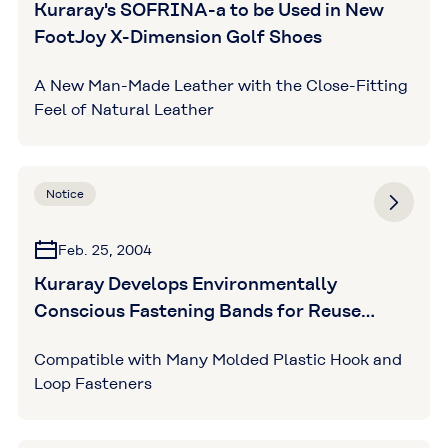
Kuraray's SOFRINA-a to be Used in New
FootJoy X-Dimension Golf Shoes
A New Man-Made Leather with the Close-Fitting
Feel of Natural Leather
Notice
Feb. 25, 2004
Kuraray Develops Environmentally
Conscious Fastening Bands for Reuse
Market
Compatible with Many Molded Plastic Hook and
Loop Fasteners