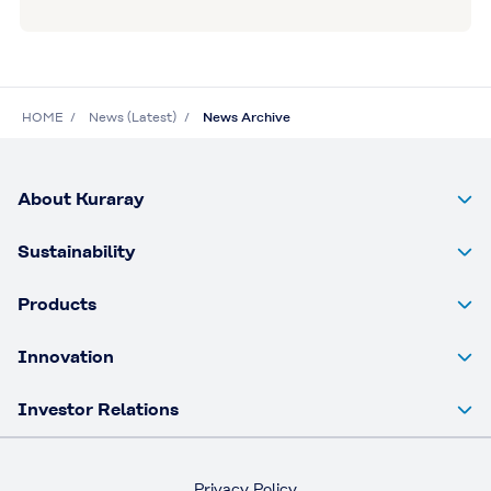
HOME
News (Latest)
News Archive
About Kuraray
Sustainability
Products
Innovation
Investor Relations
Privacy Policy