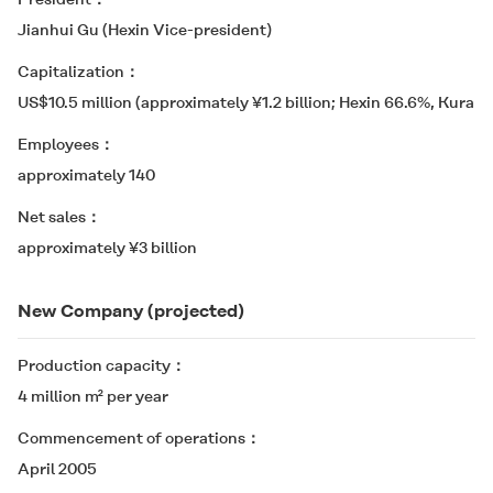
Jianhui Gu (Hexin Vice-president)
Capitalization
US$10.5 million (approximately ¥1.2 billion; Hexin 66.6%, Kurara
Employees
approximately 140
Net sales
approximately ¥3 billion
New Company (projected)
Production capacity
4 million m² per year
Commencement of operations
April 2005