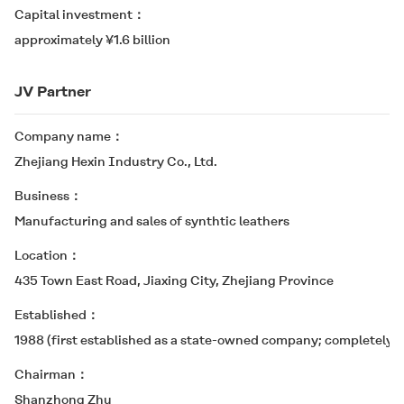
Capital investment
approximately ¥1.6 billion
JV Partner
Company name
Zhejiang Hexin Industry Co., Ltd.
Business
Manufacturing and sales of synthtic leathers
Location
435 Town East Road, Jiaxing City, Zhejiang Province
Established
1988 (first established as a state-owned company; completely p
Chairman
Shanzhong Zhu