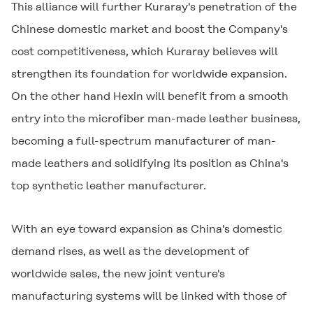
This alliance will further Kuraray's penetration of the
Chinese domestic market and boost the Company's
cost competitiveness, which Kuraray believes will
strengthen its foundation for worldwide expansion.
On the other hand Hexin will benefit from a smooth
entry into the microfiber man-made leather business,
becoming a full-spectrum manufacturer of man-
made leathers and solidifying its position as China's
top synthetic leather manufacturer.
With an eye toward expansion as China's domestic
demand rises, as well as the development of
worldwide sales, the new joint venture's
manufacturing systems will be linked with those of