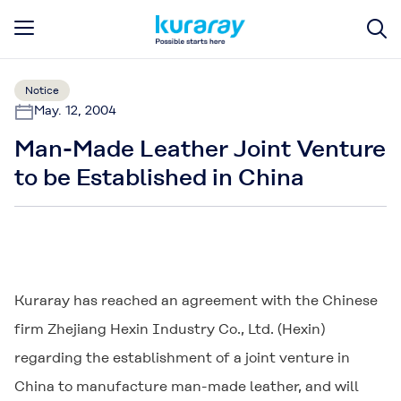
Notice
May. 12, 2004
Man-Made Leather Joint Venture
to be Established in China
Kuraray has reached an agreement with the Chinese
firm Zhejiang Hexin Industry Co., Ltd. (Hexin)
regarding the establishment of a joint venture in
China to manufacture man-made leather, and will