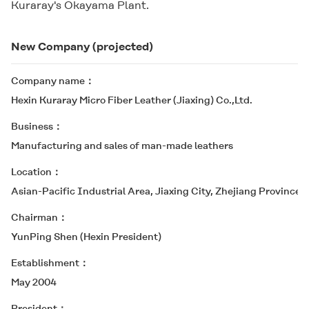
Kuraray's Okayama Plant.
New Company (projected)
Company name
Hexin Kuraray Micro Fiber Leather (Jiaxing) Co.,Ltd.
Business
Manufacturing and sales of man-made leathers
Location
Asian-Pacific Industrial Area, Jiaxing City, Zhejiang Province (
Chairman
YunPing Shen (Hexin President)
Establishment
May 2004
President