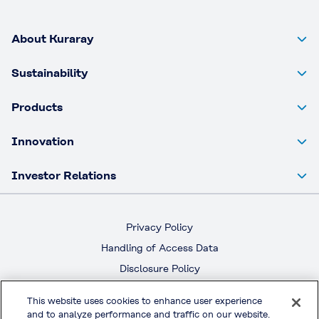
About Kuraray
Sustainability
Products
Innovation
Investor Relations
Privacy Policy
Handling of Access Data
Disclosure Policy
Social Media Policy
This website uses cookies to enhance user experience
Terms & Conditions of Use
and to analyze performance and traffic on our website.