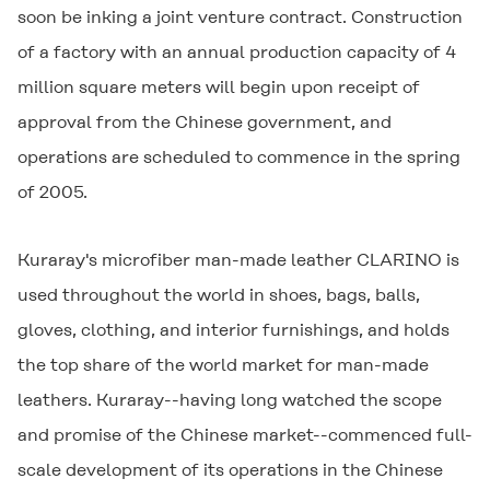
soon be inking a joint venture contract. Construction
of a factory with an annual production capacity of 4
million square meters will begin upon receipt of
approval from the Chinese government, and
operations are scheduled to commence in the spring
of 2005.
Kuraray's microfiber man-made leather
CLARINO
is
used throughout the world in shoes, bags, balls,
gloves, clothing, and interior furnishings, and holds
the top share of the world market for man-made
leathers. Kuraray--having long watched the scope
and promise of the Chinese market--commenced full-
scale development of its operations in the Chinese