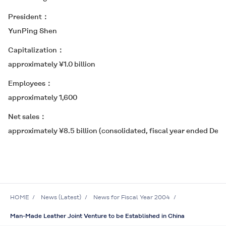
President
YunPing Shen
Capitalization
approximately ¥1.0 billion
Employees
approximately 1,600
Net sales
approximately ¥8.5 billion (consolidated, fiscal year ended Dec
HOME
News (Latest)
News for Fiscal Year 2004
Man-Made Leather Joint Venture to be Established in China