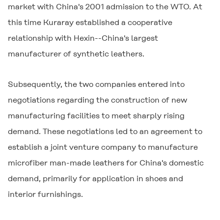
market with China's 2001 admission to the WTO. At
this time Kuraray established a cooperative
relationship with Hexin--China's largest
manufacturer of synthetic leathers.
Subsequently, the two companies entered into
negotiations regarding the construction of new
manufacturing facilities to meet sharply rising
demand. These negotiations led to an agreement to
establish a joint venture company to manufacture
microfiber man-made leathers for China's domestic
demand, primarily for application in shoes and
interior furnishings.