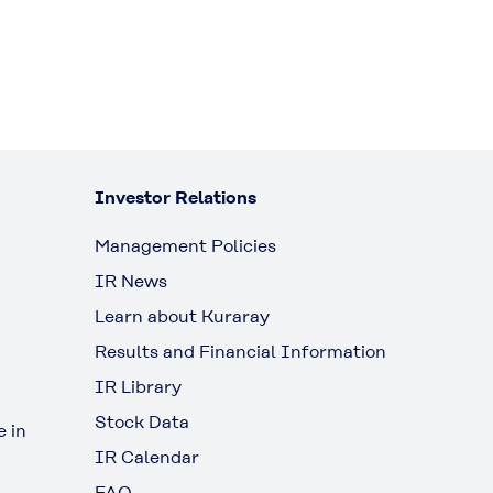
Investor Relations
Management Policies
IR News
Learn about Kuraray
Results and Financial Information
IR Library
Stock Data
 in
IR Calendar
FAQ