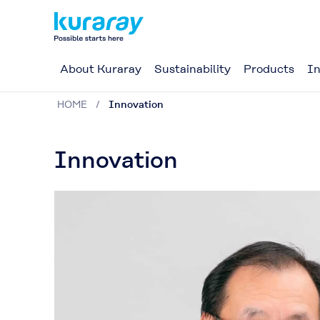
About Kuraray
Sustainability
Products
In
HOME
Innovation
Innovation