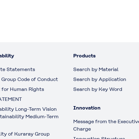
bility
Products
te Statements
Search by Material
 Group Code of Conduct
Search by Application
 for Human Rights
Search by Key Word
ATEMENT
Innovation
ability Long-Term Vision
tainability Medium-Term
Message from the Executive
Charge
lity of Kuraray Group
Innovation Structure