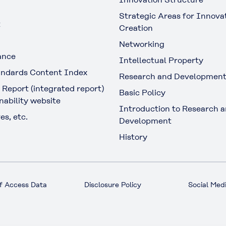
Strategic Areas for Innova
t
Creation
Networking
ance
Intellectual Property
ndards Content Index
Research and Developmen
 Report (integrated report)
Basic Policy
nability website
Introduction to Research 
es, etc.
Development
History
f Access Data
Disclosure Policy
Social Medi