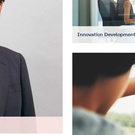
Innovation Development