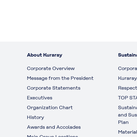
About Kuraray
Sustaina
Corporate Overview
Corpora
Message from the President
Kuraray
Corporate Statements
Respect
Executives
TOP ST
Organization Chart
Sustain
and Sus
History
Plan
Awards and Accolades
Materia
Main Group Locations