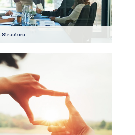
 Structure