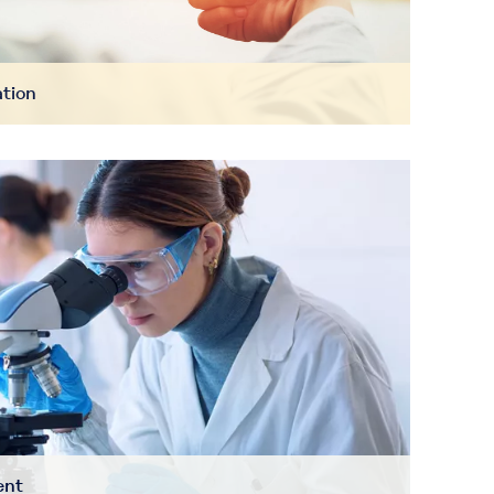
ation
ent