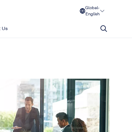
Global-
English
 Us