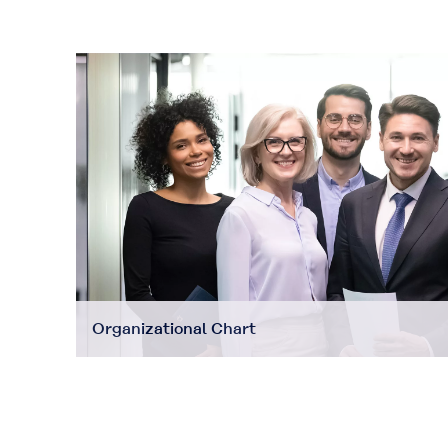
Organizational Chart