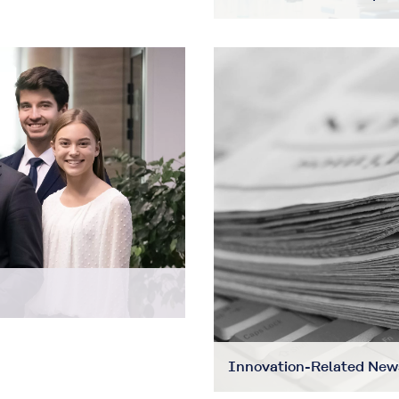
Innovation-Related New