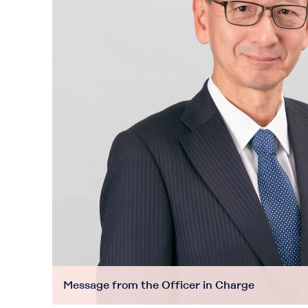
Message from the Officer in Charge