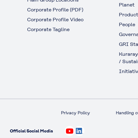
Planet
Corporate Profile (PDF)
Produc
Corporate Profile Video
People
Corporate Tagline
Govern
GRI Sta
Kuraray
/ Sustai
Initiativ
Privacy Policy
Handling o
Official Social Media