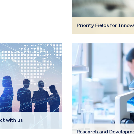
Priority Fields for Innov
ct with us
Research and Developm