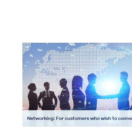
Networking: For customers who wish to conne