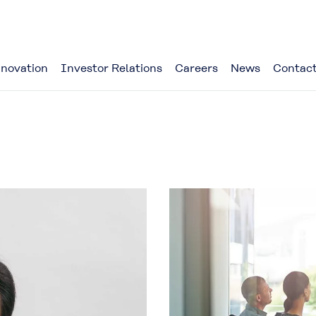
novation
Investor Relations
Careers
News
Contact