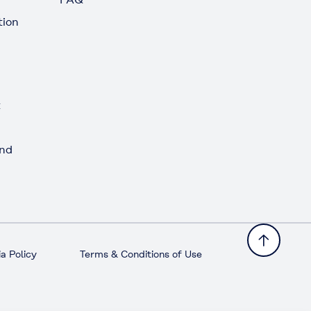
tion
t
and
a Policy
Terms & Conditions of Use