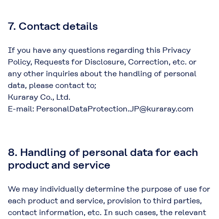
7. Contact details
If you have any questions regarding this Privacy
Policy, Requests for Disclosure, Correction, etc. or
any other inquiries about the handling of personal
data, please contact to;
Kuraray Co., Ltd.
E-mail: PersonalDataProtection.JP@kuraray.com
8. Handling of personal data for each
product and service
We may individually determine the purpose of use for
each product and service, provision to third parties,
contact information, etc. In such cases, the relevant