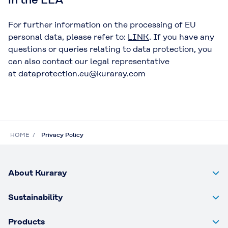
For further information on the processing of EU
personal data, please refer to:
LINK
. If you have any
questions or queries relating to data protection, you
can also contact our legal representative
at dataprotection.eu@kuraray.com
HOME
Privacy Policy
About Kuraray
Sustainability
Products