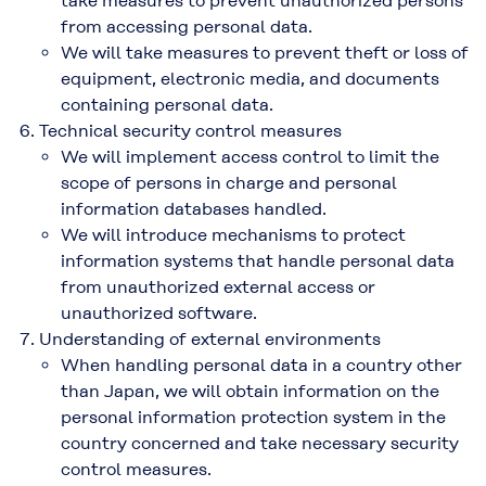
take measures to prevent unauthorized persons
from accessing personal data.
We will take measures to prevent theft or loss of
equipment, electronic media, and documents
containing personal data.
Technical security control measures
We will implement access control to limit the
scope of persons in charge and personal
information databases handled.
We will introduce mechanisms to protect
information systems that handle personal data
from unauthorized external access or
unauthorized software.
Understanding of external environments
When handling personal data in a country other
than Japan, we will obtain information on the
personal information protection system in the
country concerned and take necessary security
control measures.