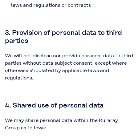
laws and regulations or contracts
3. Provision of personal data to third
parties
We will not disclose nor provide personal data to third
parties without data subject consent, except where
otherwise stipulated by applicable laws and
regulations.
4. Shared use of personal data
We may share personal data within the Kuraray
Group as follows;