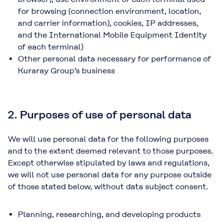
for browsing (connection environment, location,
and carrier information), cookies, IP addresses,
and the International Mobile Equipment Identity
of each terminal)
Other personal data necessary for performance of
Kuraray Group’s business
2. Purposes of use of personal data
We will use personal data for the following purposes
and to the extent deemed relevant to those purposes.
Except otherwise stipulated by laws and regulations,
we will not use personal data for any purpose outside
of those stated below, without data subject consent.
Planning, researching, and developing products