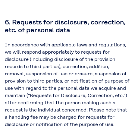
6. Requests for disclosure, correction,
etc. of personal data
In accordance with applicable laws and regulations,
we will respond appropriately to requests for
disclosure (including disclosure of the provision
records to third parties), correction, addition,
removal, suspension of use or erasure, suspension of
provision to third parties, or notification of purpose of
use with regard to the personal data we acquire and
maintain ("Requests for Disclosure, Correction, etc.")
after confirming that the person making such a
request is the individual concerned. Please note that
a handling fee may be charged for requests for
disclosure or notification of the purpose of use.