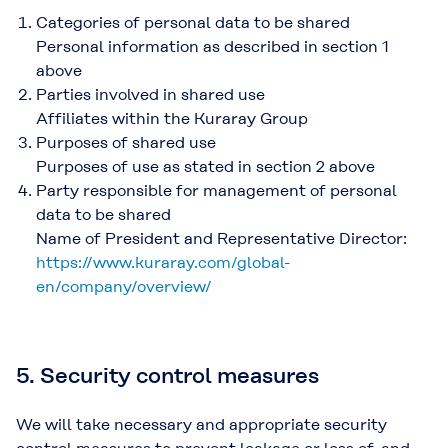
Categories of personal data to be shared
Personal information as described in section 1
above
Parties involved in shared use
Affiliates within the Kuraray Group
Purposes of shared use
Purposes of use as stated in section 2 above
Party responsible for management of personal
data to be shared
Name of President and Representative Director:
https://www.kuraray.com/global-
en/company/overview/
5. Security control measures
We will take necessary and appropriate security