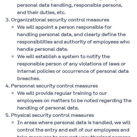
personal data handling, responsible persons,
and their duties, etc.
Organizational security control measures
We will appoint a person responsible for
handling personal data, and clearly define the
responsibilities and authority of employees who
handle personal data.
We will establish a system to notify the
responsible person of any violations of laws or
internal policies or occurrence of personal data
breaches.
Personnel security control measures
We will provide regular training to our
employees on matters to be noted regarding the
handling of personal data.
Physical security control measures
In areas where personal data is handled, we will
control the entry and exit of our employees and