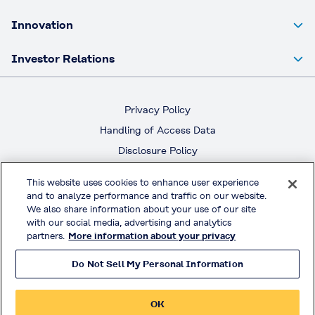
Innovation
Investor Relations
Privacy Policy
Handling of Access Data
Disclosure Policy
Social Media Policy
This website uses cookies to enhance user experience
Terms & Conditions of Use
and to analyze performance and traffic on our website.
We also share information about your use of our site
with our social media, advertising and analytics
Official Social Media
partners.
More information about your privacy
Do Not Sell My Personal Information
© KURARAY CO., LTD. All RIGHTS RESERVED.
OK