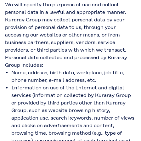
We will specify the purposes of use and collect
personal data in a lawful and appropriate manner.
Kuraray Group may collect personal data by your
provision of personal data to us, through your
accessing our websites or other means, or from
business partners, suppliers, vendors, service
providers, or third parties with which we transact.
Personal data collected and processed by Kuraray
Group includes:
Name, address, birth date, workplace, job title,
phone number, e-mail address, etc.
Information on use of the Internet and digital
services (information collected by Kuraray Group
or provided by third parties other than Kuraray
Group, such as website browsing history,
application use, search keywords, number of views
and clicks on advertisements and content,
browsing time, browsing method (e.g., type of
browser), use environment of each terminal used