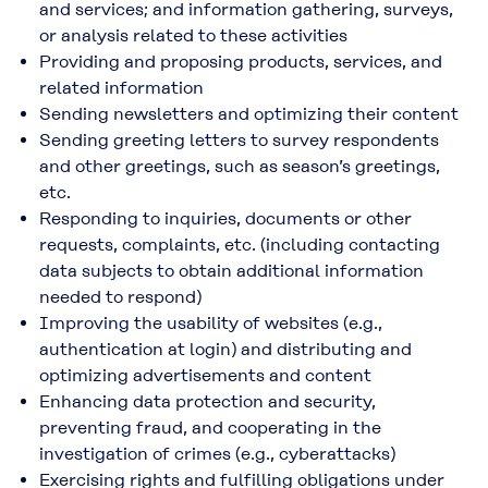
and services; and information gathering, surveys,
or analysis related to these activities
Providing and proposing products, services, and
related information
Sending newsletters and optimizing their content
Sending greeting letters to survey respondents
and other greetings, such as season’s greetings,
etc.
Responding to inquiries, documents or other
requests, complaints, etc. (including contacting
data subjects to obtain additional information
needed to respond)
Improving the usability of websites (e.g.,
authentication at login) and distributing and
optimizing advertisements and content
Enhancing data protection and security,
preventing fraud, and cooperating in the
investigation of crimes (e.g., cyberattacks)
Exercising rights and fulfilling obligations under