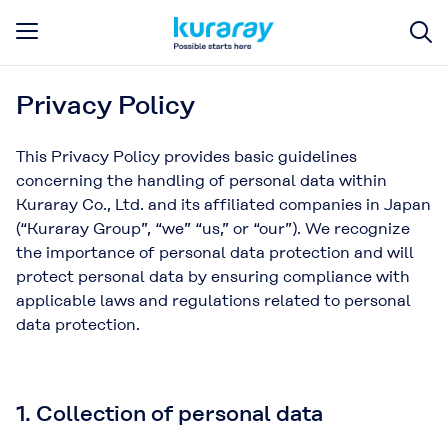
Privacy Policy
This Privacy Policy provides basic guidelines
concerning the handling of personal data within
Kuraray Co., Ltd. and its affiliated companies in Japan
(“Kuraray Group”, “we” “us,” or “our”). We recognize
the importance of personal data protection and will
protect personal data by ensuring compliance with
applicable laws and regulations related to personal
data protection.
1. Collection of personal data