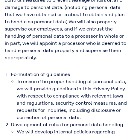
control measures to prevent leakage or loss of, and
damage to personal data. (including personal data
that we have obtained or is about to obtain and plan
to handle as personal data) We will also properly
supervise our employees, and if we entrust the
handling of personal data to a processor in whole or
in part, we will appoint a processor who is deemed to
handle personal data properly and supervise them
appropriately.
Formulation of guidelines
To ensure the proper handling of personal data,
we will provide guidelines in this Privacy Policy
with respect to compliance with relevant laws
and regulations, security control measures, and
requests for inquiries, including disclosure or
correction of personal data.
Development of rules for personal data handling
We will develop internal policies regarding