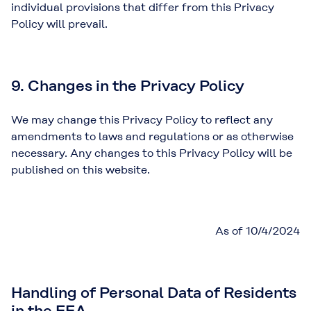
individual provisions that differ from this Privacy
Policy will prevail.
9. Changes in the Privacy Policy
We may change this Privacy Policy to reflect any
amendments to laws and regulations or as otherwise
necessary. Any changes to this Privacy Policy will be
published on this website.
As of 10/4/2024
Handling of Personal Data of Residents
in the EEA