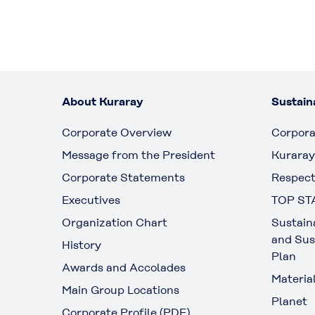
About Kuraray
Sustaina
Corporate Overview
Corpora
Message from the President
Kuraray
Corporate Statements
Respect
Executives
TOP ST
Organization Chart
Sustain
and Sus
History
Plan
Awards and Accolades
Materia
Main Group Locations
Planet
Corporate Profile (PDF)