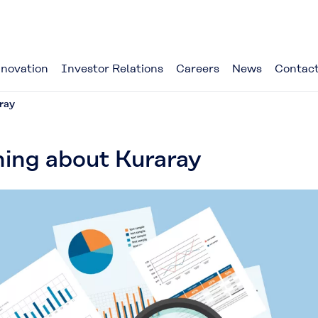
novation
Investor Relations
Careers
News
Contact
ray
ning about Kuraray