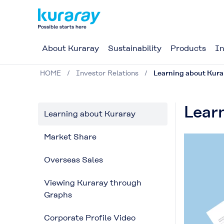
About Kuraray
Sustainability
Products
In
HOME
Investor Relations
Learning about Kura
Lear
Learning about Kuraray
Market Share
Overseas Sales
Viewing Kuraray through
Graphs
Corporate Profile Video