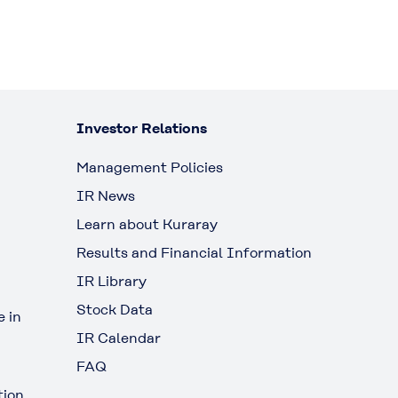
Investor Relations
Management Policies
IR News
Learn about Kuraray
Results and Financial Information
IR Library
Stock Data
 in
IR Calendar
FAQ
tion