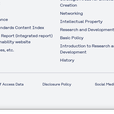
t
Creation
Networking
ance
Intellectual Property
ndards Content Index
Research and Developmen
 Report (integrated report)
Basic Policy
nability website
Introduction to Research 
es, etc.
Development
History
f Access Data
Disclosure Policy
Social Medi
© KURARAY CO., LTD. All RIGHTS RESERVED.