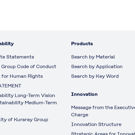
bility
Products
te Statements
Search by Material
 Group Code of Conduct
Search by Application
 for Human Rights
Search by Key Word
ATEMENT
Innovation
ability Long-Term Vision
tainability Medium-Term
Message from the Executive
Charge
lity of Kuraray Group
Innovation Structure
Strategic Areas for Innova