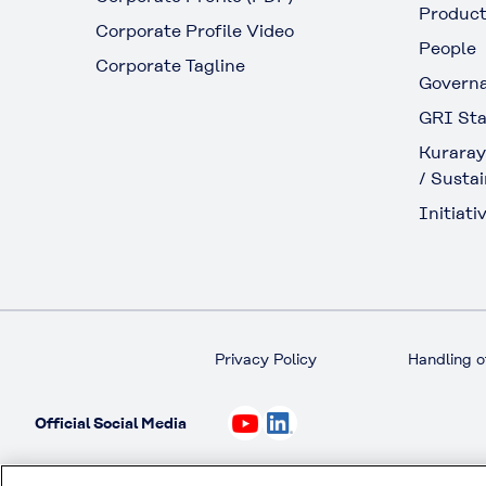
Produc
Corporate Profile Video
People
Corporate Tagline
Govern
GRI Sta
Kuraray
/ Sustai
Initiativ
Privacy Policy
Handling o
Official Social Media