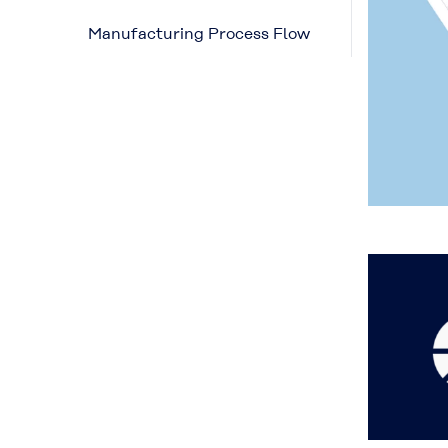
Manufacturing Process Flow