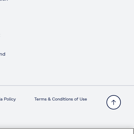
t
and
a Policy
Terms & Conditions of Use