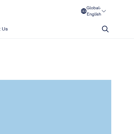
Global-
English
 Us