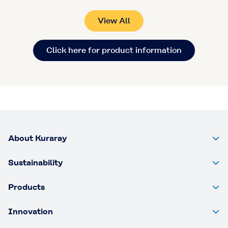
View All
Click here for product information
About Kuraray
Sustainability
Products
Innovation