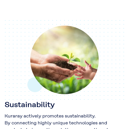
Sustainability
Kuraray actively promotes sustainability.
By connecting highly unique technologies and