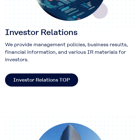
Investor Relations
We provide management policies, business results,
financial information, and various IR materials for
investors.
Investor Relations TOP