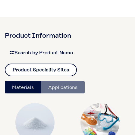
Product Information
Search by Product Name
Product Speciality Sites
Materials
Applications