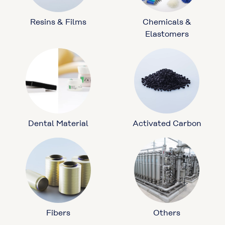
Resins & Films
Chemicals &
Elastomers
Dental Material
Activated Carbon
Fibers
Others