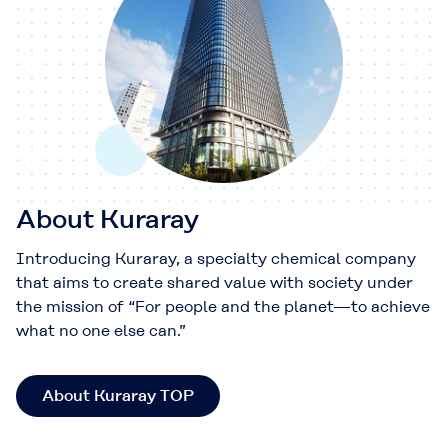
About Kuraray
Introducing Kuraray, a specialty chemical company
that aims to create shared value with society under
the mission of “For people and the planet—to achieve
what no one else can.”
About Kuraray TOP