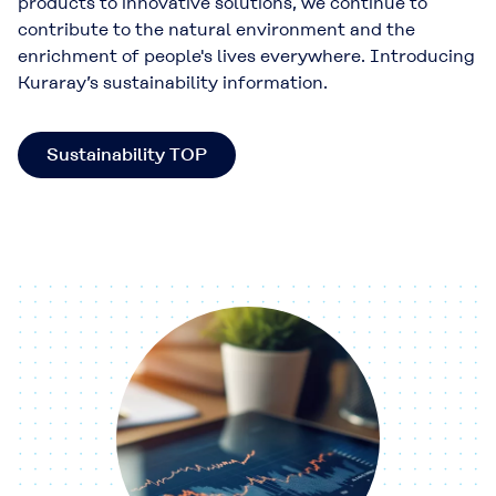
products to innovative solutions, we continue to
contribute to the natural environment and the
enrichment of people's lives everywhere. Introducing
Kuraray’s sustainability information.
Sustainability TOP