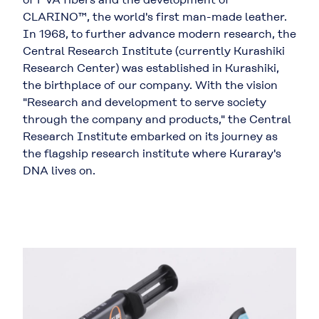
CLARINO™, the world's first man-made leather.
In 1968, to further advance modern research, the
Central Research Institute (currently Kurashiki
Research Center) was established in Kurashiki,
the birthplace of our company. With the vision
"Research and development to serve society
through the company and products," the Central
Research Institute embarked on its journey as
the flagship research institute where Kuraray's
DNA lives on.