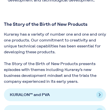
development and technological development.
The Story of the Birth of New Products
Kuraray has a variety of number one and one and only
one products. Our commitment to creativity and
unique technical capabilities has been essential for
developing these products.
The Story of the Birth of New Products presents
episodes with themes including Kuraray’s new
business development mindset and the trials the
company experienced in its early years.
KURALON™ and PVA