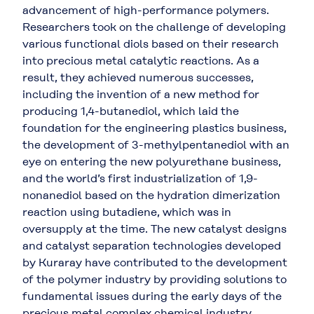
advancement of high-performance polymers.
Researchers took on the challenge of developing
various functional diols based on their research
into precious metal catalytic reactions. As a
result, they achieved numerous successes,
including the invention of a new method for
producing 1,4-butanediol, which laid the
foundation for the engineering plastics business,
the development of 3-methylpentanediol with an
eye on entering the new polyurethane business,
and the world’s first industrialization of 1,9-
nonanediol based on the hydration dimerization
reaction using butadiene, which was in
oversupply at the time. The new catalyst designs
and catalyst separation technologies developed
by Kuraray have contributed to the development
of the polymer industry by providing solutions to
fundamental issues during the early days of the
precious metal complex chemical industry.