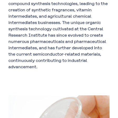
compound synthesis technologies, leading to the
creation of synthetic fragrances, vitamin
intermediates, and agricultural chemical
intermediates businesses. The unique organic
synthesis technology cultivated at the Central
Research Institute has since evolved to create
numerous pharmaceuticals and pharmaceutical
intermediates, and has further developed into
the current semiconductor-related materials,
continuously contributing to industrial
advancement.