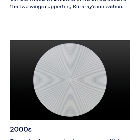
the two wings supporting Kuraray's innovation.
2000s