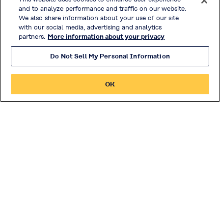
and to analyze performance and traffic on our website.
Innovation
We also share information about your use of our site
with our social media, advertising and analytics
partners.
More information about your privacy
Investor Relations
Do Not Sell My Personal Information
Privacy Policy
OK
Handling of Access Data
Disclosure Policy
Social Media Policy
Terms & Conditions of Use
Official Social Media
© KURARAY CO., LTD. All RIGHTS RESERVED.