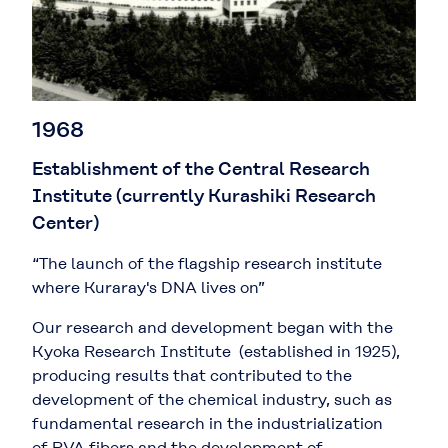
1968
Establishment of the Central Research
Institute (currently Kurashiki Research
Center)
“The launch of the flagship research institute
where Kuraray's DNA lives on”
Our research and development began with the
Kyoka Research Institute (established in 1925),
producing results that contributed to the
development of the chemical industry, such as
fundamental research in the industrialization
of PVA fibers and the development of