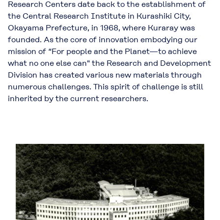
Research Centers date back to the establishment of
the Central Research Institute in Kurashiki City,
Okayama Prefecture, in 1968, where Kuraray was
founded. As the core of innovation embodying our
mission of “For people and the Planet—to achieve
what no one else can" the Research and Development
Division has created various new materials through
numerous challenges. This spirit of challenge is still
inherited by the current researchers.