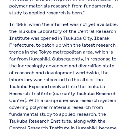
polymer materials research from fundamental
study to applied research is born.”
In 1988, when the internet was not yet available,
the Tsukuba Laboratory of the Central Research
Institute was opened in Tsukuba City, Ibaraki
Prefecture, to catch up with the latest research
trends in the Tokyo metropolitan area, which is
far from Kurashiki. Subsequently, in response to
the increasingly advanced and diversified state
of research and development worldwide, the
laboratory was relocated to the site of the
Tsukuba Expo and evolved into the Tsukuba
Research Institute (currently Tsukuba Research
Center). With a comprehensive research system
covering polymer materials research from
fundamental study to applied research, the
Tsukuba Research Institute, along with the
Central Research Institute in Kurashiki, became