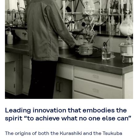
Leading innovation that embodies the
spirit “to achieve what no one else can”
The origins of both the Kurashiki and the Tsukuba