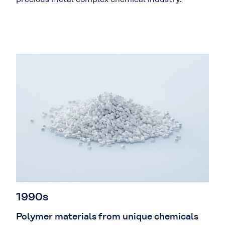
1990s
Polymer materials from unique chemicals