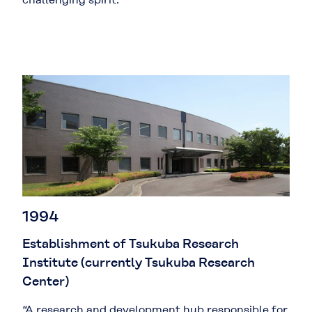
1994
Establishment of Tsukuba Research
Institute (currently Tsukuba Research
Center)
“A research and development hub responsible for