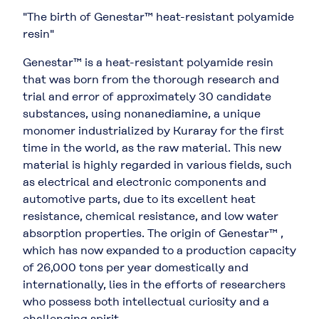
"The birth of Genestar™ heat-resistant polyamide
resin"
Genestar™ is a heat-resistant polyamide resin
that was born from the thorough research and
trial and error of approximately 30 candidate
substances, using nonanediamine, a unique
monomer industrialized by Kuraray for the first
time in the world, as the raw material. This new
material is highly regarded in various fields, such
as electrical and electronic components and
automotive parts, due to its excellent heat
resistance, chemical resistance, and low water
absorption properties. The origin of Genestar™ ,
which has now expanded to a production capacity
of 26,000 tons per year domestically and
internationally, lies in the efforts of researchers
who possess both intellectual curiosity and a
challenging spirit.