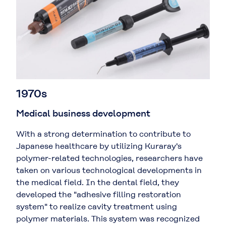
1970s
Medical business development
With a strong determination to contribute to
Japanese healthcare by utilizing Kuraray's
polymer-related technologies, researchers have
taken on various technological developments in
the medical field. In the dental field, they
developed the "adhesive filling restoration
system" to realize cavity treatment using
polymer materials. This system was recognized