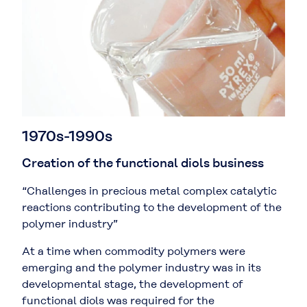
1970s-1990s
Creation of the functional diols business
“Challenges in precious metal complex catalytic
reactions contributing to the development of the
polymer industry”
At a time when commodity polymers were
emerging and the polymer industry was in its
developmental stage, the development of
functional diols was required for the