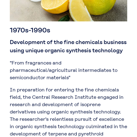
1970s-1990s
Development of the fine chemicals business
using unique organic synthesis technology
"From fragrances and
pharmaceutical/agricultural intermediates to
semiconductor materials"
In preparation for entering the fine chemicals
field, the Central Research Institute engaged in
research and development of isoprene
derivatives using organic synthesis technology.
The researcher's relentless pursuit of excellence
in organic synthesis technology culminated in the
development of terpene and pyrethroid