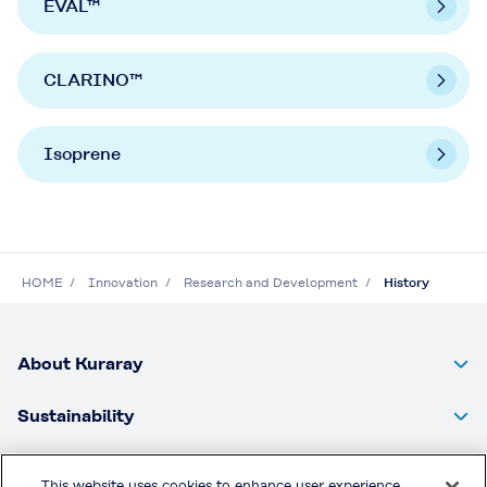
EVAL™
CLARINO™
Isoprene
HOME
Innovation
Research and Development
History
About Kuraray
Sustainability
Products
This website uses cookies to enhance user experience