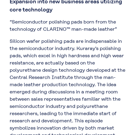
Expansion into new business areas utilizing
core technology
“Semiconductor polishing pads born from the
technology of CLARINO™ man-made leather”
Silicon wafer polishing pads are indispensable in
the semiconductor industry. Kuraray's polishing
pads, which excel in high hardness and high wear
resistance, are actually based on the
polyurethane design technology developed at the
Central Research Institute through the man-
made leather production technology. The idea
emerged during discussions in a meeting room
between sales representatives familiar with the
semiconductor industry and polyurethane
researchers, leading to the immediate start of
research and development. This episode
symbolizes innovation driven by both market