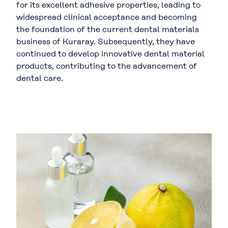
for its excellent adhesive properties, leading to
widespread clinical acceptance and becoming
the foundation of the current dental materials
business of Kuraray. Subsequently, they have
continued to develop innovative dental material
products, contributing to the advancement of
dental care.