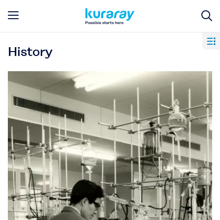
History