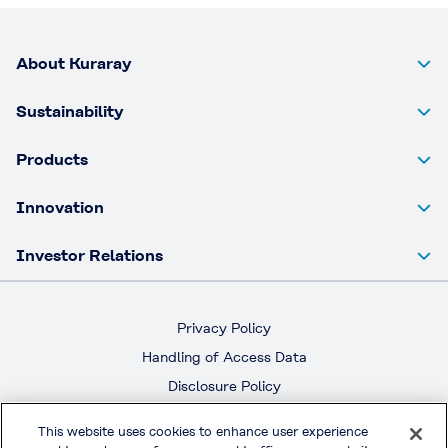
About Kuraray
Sustainability
Products
Innovation
Investor Relations
Privacy Policy
Handling of Access Data
Disclosure Policy
Social Media Policy
This website uses cookies to enhance user experience
Terms & Conditions of Use