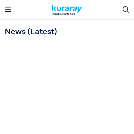
News (Latest)