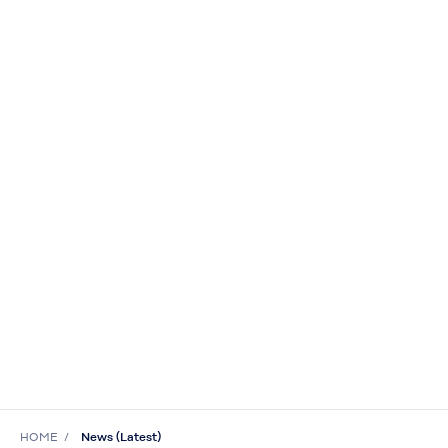
HOME
News (Latest)