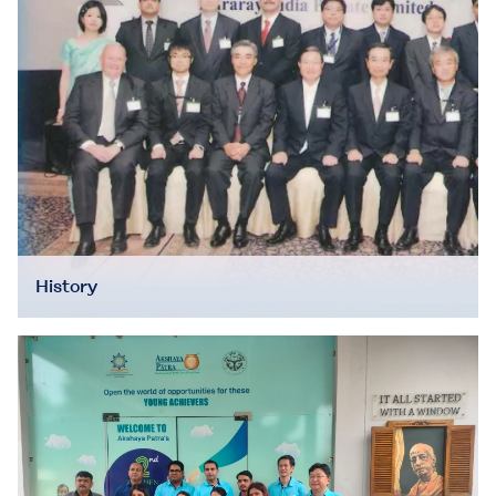
History