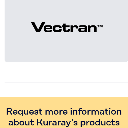
Request more information
about Kuraray’s products