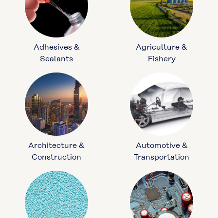
Adhesives &
Agriculture &
Sealants
Fishery
Architecture &
Automotive &
Construction
Transportation