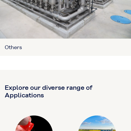
Others
Explore our diverse range of
Applications