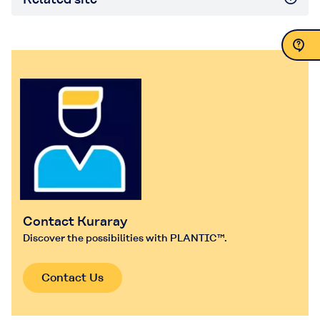
Contact Us
Contact Kuraray
Discover the possibilities with PLANTIC™.
Contact Us