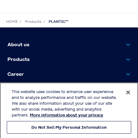
HOME
Products
PLANTIC™
About us
Products
Career
Contact Us
This website uses cookies to enhance user experience
and to analyze performance and traffic on our website.
We also share information about your use of our site
with our social media, advertising and analytics
Privacy Policy
partners.
More information about your privacy
Terms & Conditions of Use
Do Not Sell My Personal Information
© KURARAY CO., LTD. All RIGHTS