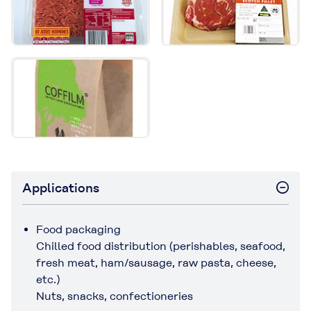
Applications
Food packaging
Chilled food distribution (perishables, seafood,
fresh meat, ham/sausage, raw pasta, cheese,
etc.)
Nuts, snacks, confectioneries