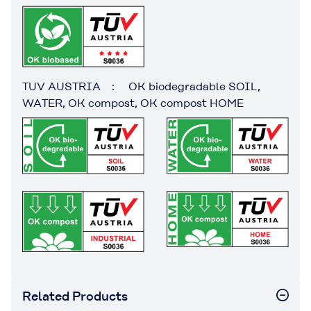
TUV AUSTRIA : OK biodegradable SOIL,
WATER, OK compost, OK compost HOME
Related Products