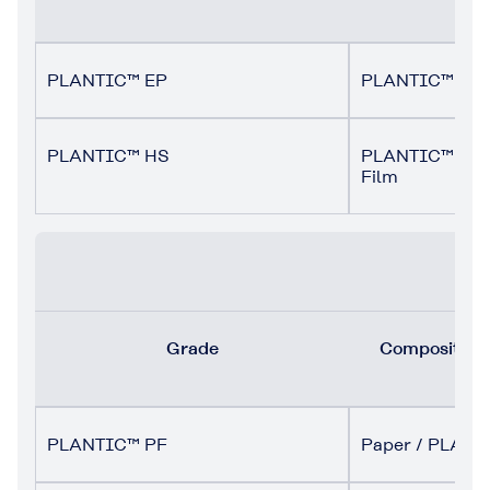
PLANTIC™ EP
PLANTIC™ EP 
PLANTIC™ HS
PLANTIC™ HS M
Film
Grade
Composition (
PLANTIC™ PF
Paper / PLANT