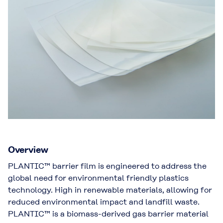
Overview
PLANTIC™ barrier film is engineered to address the
global need for environmental friendly plastics
technology. High in renewable materials, allowing for
reduced environmental impact and landfill waste.
PLANTIC™ is a biomass-derived gas barrier material