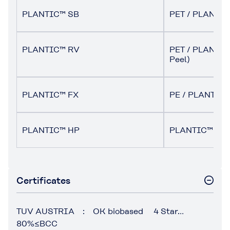
PLANTIC™ SB
PET / PLANTIC
PLANTIC™ RV
PET / PLANTIC 
Peel)
PLANTIC™ FX
PE / PLANTIC 
PLANTIC™ HP
PLANTIC™ HP 
Certificates
TUV AUSTRIA : OK biobased 4 Star…
80%≤BCC