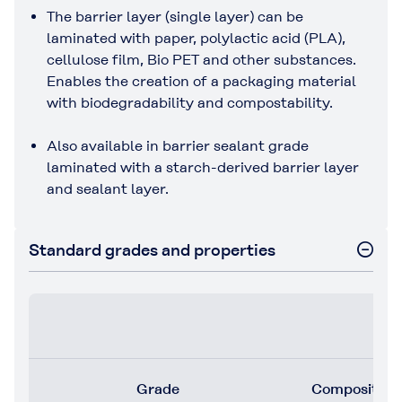
The barrier layer (single layer) can be
laminated with paper, polylactic acid (PLA),
cellulose film, Bio PET and other substances.
Enables the creation of a packaging material
with biodegradability and compostability.
Also available in barrier sealant grade
laminated with a starch-derived barrier layer
and sealant layer.
Standard grades and properties
Grade
Composition (