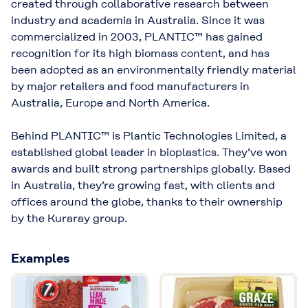
created through collaborative research between
industry and academia in Australia. Since it was
commercialized in 2003, PLANTIC™ has gained
recognition for its high biomass content, and has
been adopted as an environmentally friendly material
by major retailers and food manufacturers in
Australia, Europe and North America.
Behind PLANTIC™ is Plantic Technologies Limited, a
established global leader in bioplastics. They’ve won
awards and built strong partnerships globally. Based
in Australia, they’re growing fast, with clients and
offices around the globe, thanks to their ownership
by the Kuraray group.
Examples