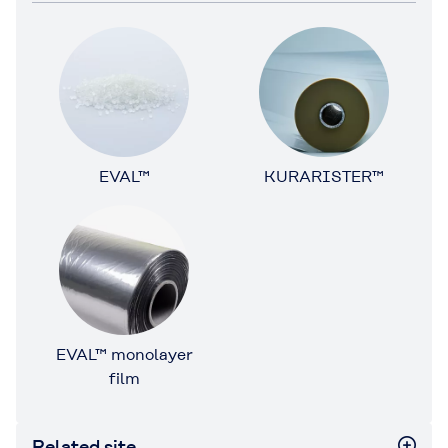
EVAL™
KURARISTER™
EVAL™ monolayer
film
Related site