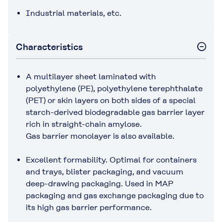
Industrial materials, etc.
Characteristics
A multilayer sheet laminated with
polyethylene (PE), polyethylene terephthalate
(PET) or skin layers on both sides of a special
starch-derived biodegradable gas barrier layer
rich in straight-chain amylose.
Gas barrier monolayer is also available.
Excellent formability. Optimal for containers
and trays, blister packaging, and vacuum
deep-drawing packaging. Used in MAP
packaging and gas exchange packaging due to
its high gas barrier performance.