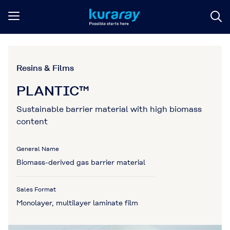
Resins & Films
PLANTIC™
Sustainable barrier material with high biomass
content
General Name
Biomass-derived gas barrier material
Sales Format
Monolayer, multilayer laminate film