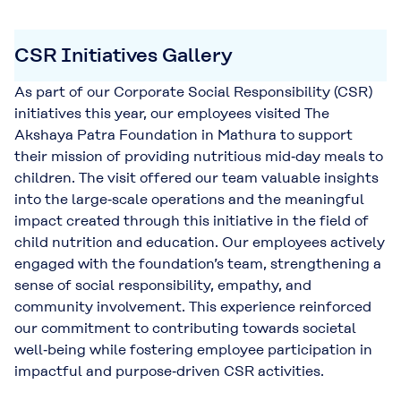
CSR Initiatives Gallery
As part of our Corporate Social Responsibility (CSR)
initiatives this year, our employees visited The
Akshaya Patra Foundation in Mathura to support
their mission of providing nutritious mid‑day meals to
children. The visit offered our team valuable insights
into the large‑scale operations and the meaningful
impact created through this initiative in the field of
child nutrition and education. Our employees actively
engaged with the foundation’s team, strengthening a
sense of social responsibility, empathy, and
community involvement. This experience reinforced
our commitment to contributing towards societal
well‑being while fostering employee participation in
impactful and purpose‑driven CSR activities.