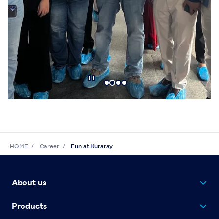
HOME
Career
Fun at Kuraray
About us
Products