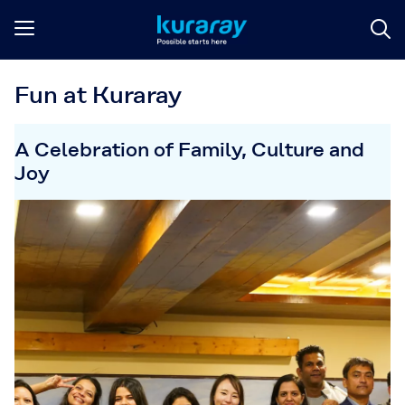
Fun at Kuraray
A Celebration of Family, Culture and
Joy