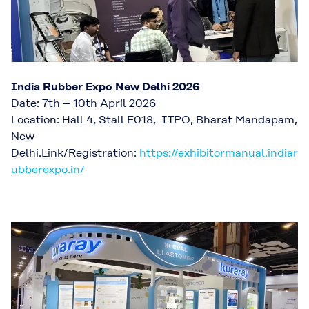
India Rubber Expo New Delhi 2026
Date: 7th – 10th April 2026
Location: Hall 4, Stall E018, ​ITPO, Bharat Mandapam,
New
Delhi.Link/Registration:
https://exhibitormanual.indiar
ubberexpo.in/