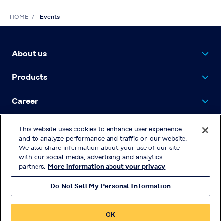
HOME
Events
About us
Products
Career
Contact Us
This website uses cookies to enhance user experience
and to analyze performance and traffic on our website.
We also share information about your use of our site
with our social media, advertising and analytics
Privacy Policy
partners.
More information about your privacy
Terms & Conditions of Use
Do Not Sell My Personal Information
© KURARAY CO., LTD. All RIGHTS
RESERVED.
OK