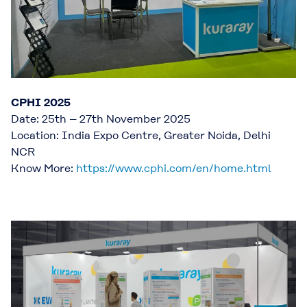
CPHI 2025
Date: 25th – 27th November 2025
Location: India Expo Centre, Greater Noida, Delhi
NCR
Know More:
https://www.cphi.com/en/home.html