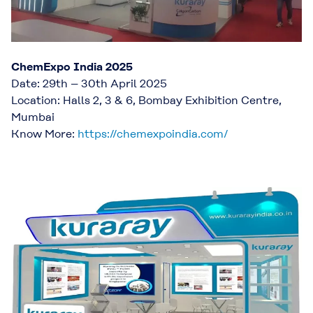
ChemExpo India 2025
Date: 29th – 30th April 2025
Location: Halls 2, 3 & 6, Bombay Exhibition Centre,
Mumbai
Know More:
https://chemexpoindia.com/