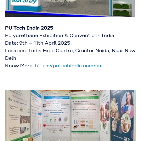
PU Tech India 2025
Polyurethane Exhibition & Convention- India
Date: 9th – 11th April 2025
Location: India Expo Centre, Greater Noida, Near New
Delhi
Know More:
https://putechindia.com/en