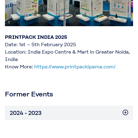
PRINTPACK INDIA 2025
Date: 1st – 5th February 2025
Location: India Expo Centre & Mart in Greater Noida,
India
Know More:
https://www.printpackipama.com/
Former Events
2024 - 2023