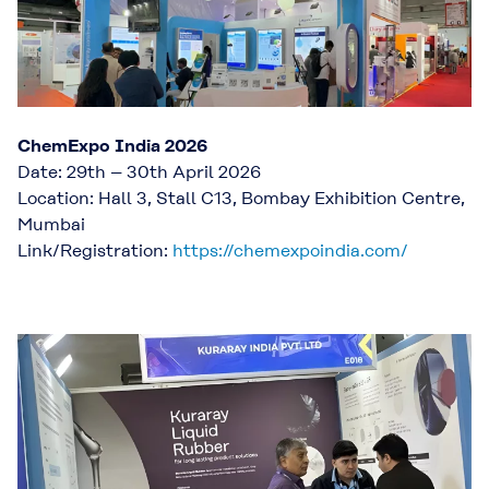
ChemExpo India 2026
Date: 29th – 30th April 2026
Location: Hall 3, Stall C13, Bombay Exhibition Centre,
Mumbai
Link/Registration:
https://chemexpoindia.com/