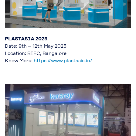
PLASTASIA 2025
Date: 9th – 12th May 2025
Location: BIEC, Bangalore
Know More:
https://www.plastasia.in/