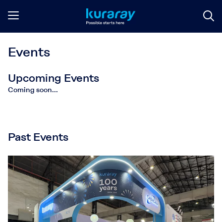
Events
Upcoming Events
Coming soon...
Past Events