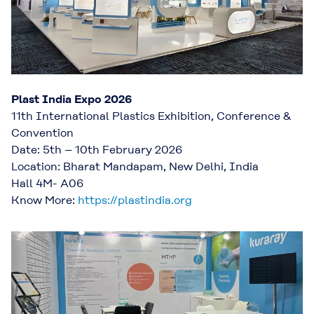
Plast India Expo 2026
11th International Plastics Exhibition, Conference &
Convention
Date: 5th – 10th February 2026
Location: Bharat Mandapam, New Delhi, India
Hall 4M- A06
Know More:
https://plastindia.org