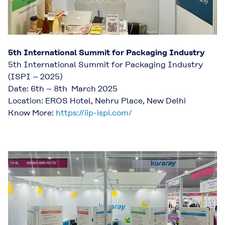
5th International Summit for Packaging Industry
5th International Summit for Packaging Industry
(ISPI – 2025)
Date: 6th – 8th March 2025
Location: EROS Hotel, Nehru Place, New Delhi
Know More:
https://iip-ispi.com/