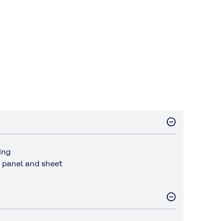
ing
r panel and sheet