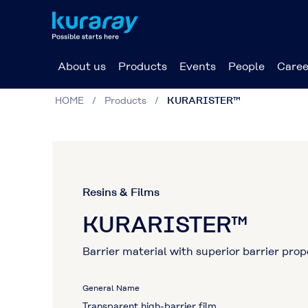
About us
Products
Events
People
Caree
HOME
Products
KURARISTER™
Resins & Films
KURARISTER™
Barrier material with superior barrier pro
General Name
Transparent high-barrier film