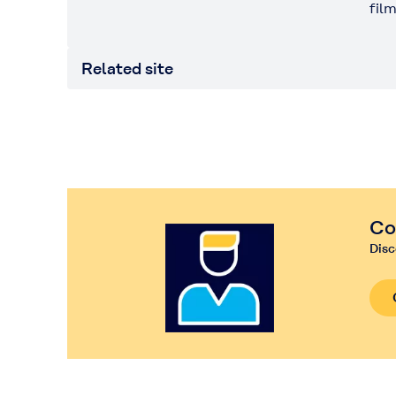
fil
Related site
Co
Disc