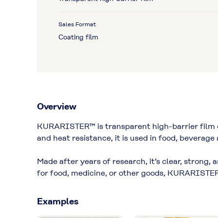
Sales Format
Coating film
Overview
KURARISTER™ is transparent high-barrier film d
and heat resistance, it is used in food, beverage
Made after years of research, it’s clear, strong,
for food, medicine, or other goods, KURARISTER
Examples