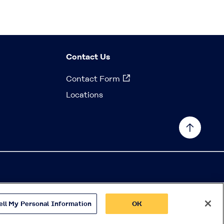
Contact Us
Contact Form
Locations
ell My Personal Information
OK