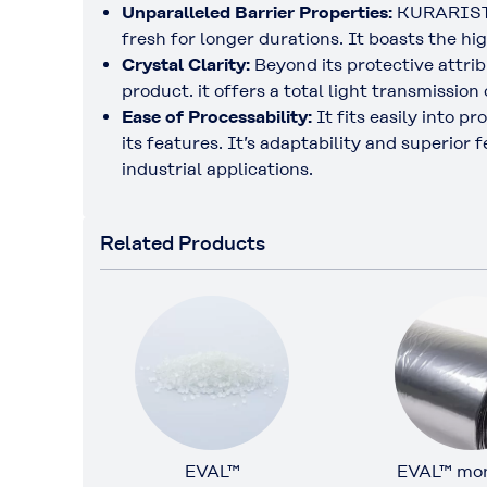
Unparalleled Barrier Properties:
KURARISTER
fresh for longer durations. It boasts the hi
Crystal Clarity:
Beyond its protective attri
product. it offers a total light transmission
Ease of Processability:
It fits easily into p
its features. It’s adaptability and superio
industrial applications.
Related Products
EVAL™
EVAL™ mon