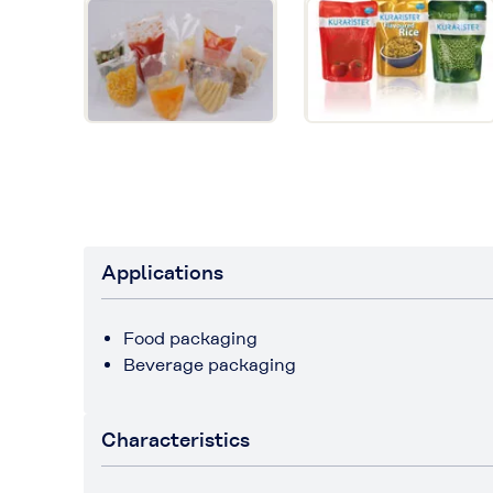
Applications
Food packaging
Beverage packaging
Characteristics