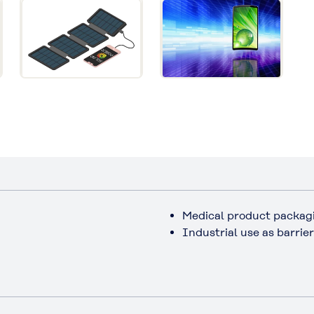
Medical product packag
Industrial use as barrie