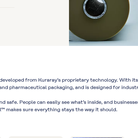
eveloped from Kuraray's proprietary technology. With its 
 and pharmaceutical packaging, and is designed for industri
 and safe. People can easily see what’s inside, and business
™ makes sure everything stays the way it should.