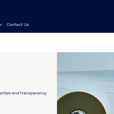
r
Contact Us
perties and transparency