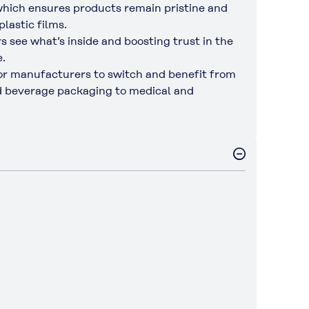
hich ensures products remain pristine and
lastic films.
 see what’s inside and boosting trust in the
e.
 for manufacturers to switch and benefit from
and beverage packaging to medical and