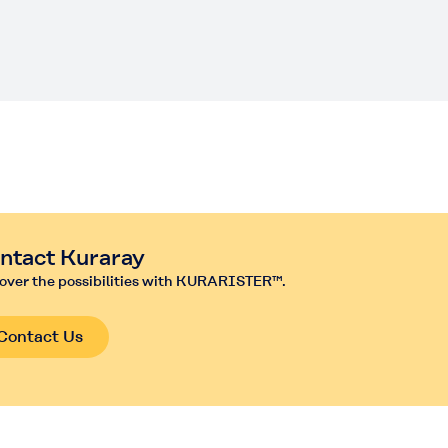
m
ntact Kuraray
over the possibilities with KURARISTER™.
Contact Us