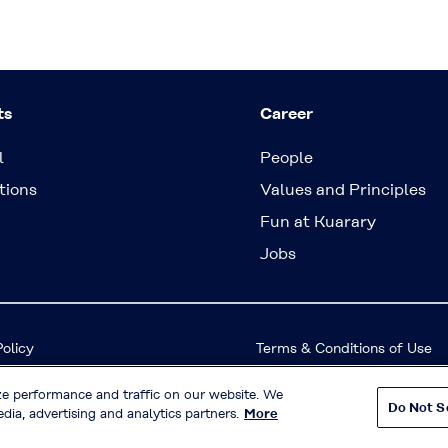
ts
Career
l
People
tions
Values and Principles
Fun at Kuarary
Jobs
Policy
Terms & Conditions of Use
ze performance and traffic on our website. We
Do Not S
© KURARAY CO., LTD. All RIGHTS RESERVED.
dia, advertising and analytics partners.
More