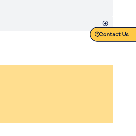
Contact Us
Contact Us