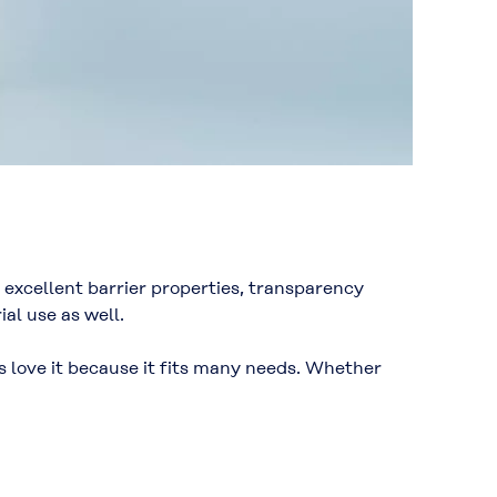
excellent barrier properties, transparency
al use as well.
es love it because it fits many needs. Whether