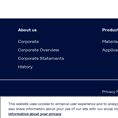
About us
Produc
Corporate
Materia
Corporate Overview
Applica
Corporate Statements
History
Privacy 
This website uses cookies to enhance user experience and to analy
also share information about your use of our site with our social me
information about your privacy