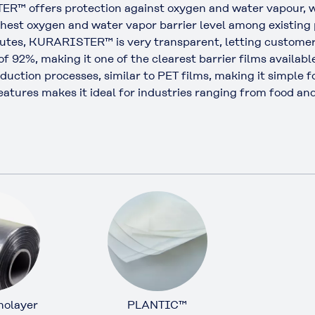
™ offers protection against oxygen and water vapour, w
ghest oxygen and water vapor barrier level among existing p
butes, KURARISTER™ is very transparent, letting customers
 of 92%, making it one of the clearest barrier films availabl
roduction processes, similar to PET films, making it simple
r features makes it ideal for industries ranging from food 
olayer
PLANTIC™