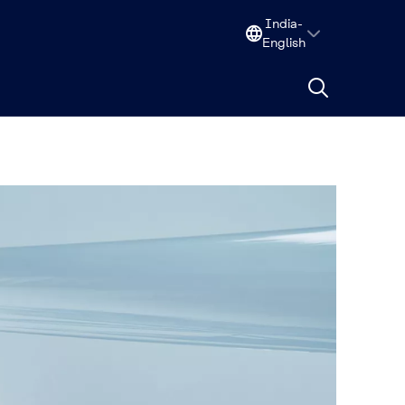
India-
English