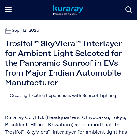
Sep. 12, 2025
Trosifol™ SkyViera™ Interlayer
for Ambient Light Selected for
the Panoramic Sunroof in EVs
from Major Indian Automobile
Manufacturer
—Creating Exciting Experiences with Sunroof Lighting—
Kuraray Co., Ltd. (Headquarters: Chiyoda-ku, Tokyo;
President: Hitoshi Kawahara) announced that its
Trosifol™ SkyViera™ interlayer for ambient light has