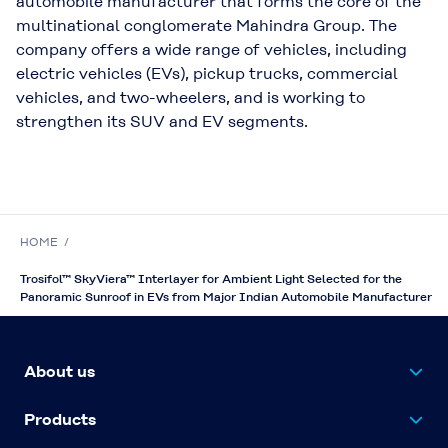
automobile manufacturer that forms the core of the
multinational conglomerate Mahindra Group. The
company offers a wide range of vehicles, including
electric vehicles (EVs), pickup trucks, commercial
vehicles, and two-wheelers, and is working to
strengthen its SUV and EV segments.
HOME
Trosifol™ SkyViera™ Interlayer for Ambient Light Selected for the
Panoramic Sunroof in EVs from Major Indian Automobile Manufacturer
About us
Products