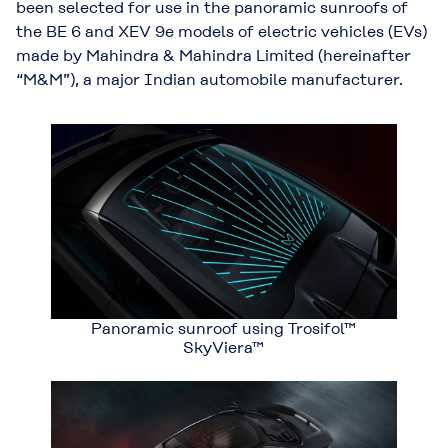
been selected for use in the panoramic sunroofs of
the BE 6 and XEV 9e models of electric vehicles (EVs)
made by Mahindra & Mahindra Limited (hereinafter
“M&M”), a major Indian automobile manufacturer.
Panoramic sunroof using Trosifol™
SkyViera™