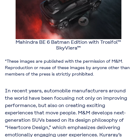
Mahindra BE 6 Batman Edition with Trosifol™
SkyViera™
*These images are published with the permission of M&M.
Reproduction or reuse of these images by anyone other than
members of the press is strictly prohibited.
In recent years, automobile manufacturers around
the world have been focusing not only on improving
performance, but also on creating exciting
experiences that move people. M&M develops next-
generation SUVs based on its design philosophy of
“Heartcore Design,” which emphasizes delivering
emotionally engaging user experiences. Kuraray’s