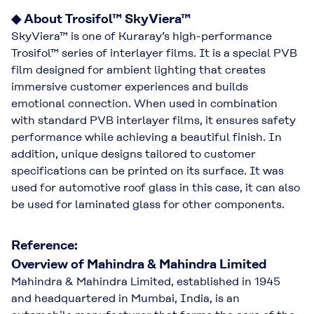
◆ About Trosifol™ SkyViera™
SkyViera™ is one of Kuraray’s high-performance
Trosifol™ series of interlayer films. It is a special PVB
film designed for ambient lighting that creates
immersive customer experiences and builds
emotional connection. When used in combination
with standard PVB interlayer films, it ensures safety
performance while achieving a beautiful finish. In
addition, unique designs tailored to customer
specifications can be printed on its surface. It was
used for automotive roof glass in this case, it can also
be used for laminated glass for other components.
Reference:
Overview of Mahindra & Mahindra Limited
Mahindra & Mahindra Limited, established in 1945
and headquartered in Mumbai, India, is an