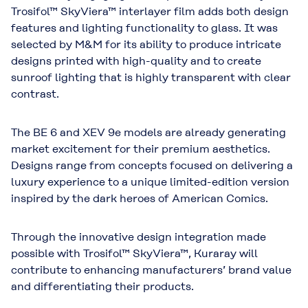
Trosifol™ SkyViera™ interlayer film adds both design
features and lighting functionality to glass. It was
selected by M&M for its ability to produce intricate
designs printed with high-quality and to create
sunroof lighting that is highly transparent with clear
contrast.
The BE 6 and XEV 9e models are already generating
market excitement for their premium aesthetics.
Designs range from concepts focused on delivering a
luxury experience to a unique limited-edition version
inspired by the dark heroes of American Comics.
Through the innovative design integration made
possible with Trosifol™ SkyViera™, Kuraray will
contribute to enhancing manufacturers’ brand value
and differentiating their products.