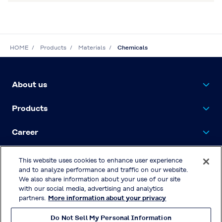
HOME
Products
Materials
Chemicals
About us
Products
Career
Contact Us
This website uses cookies to enhance user experience
and to analyze performance and traffic on our website.
We also share information about your use of our site
with our social media, advertising and analytics
Privacy Policy
partners.
More information about your privacy
Terms & Conditions of Use
Do Not Sell My Personal Information