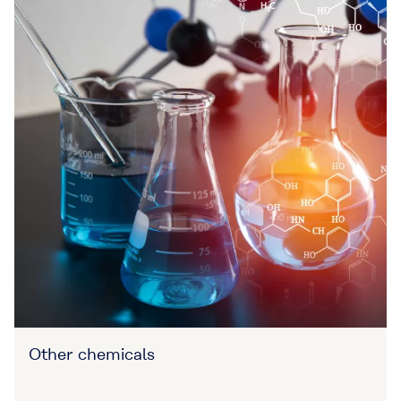
Other chemicals