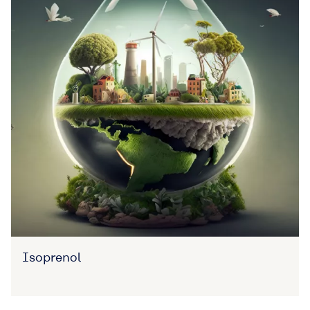
Isoprenol