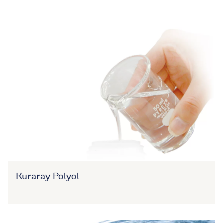
Kuraray Polyol