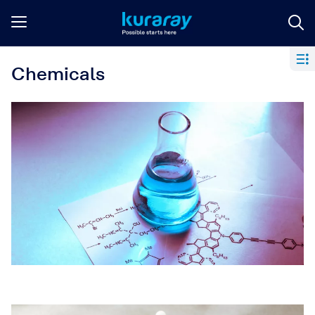
Chemicals