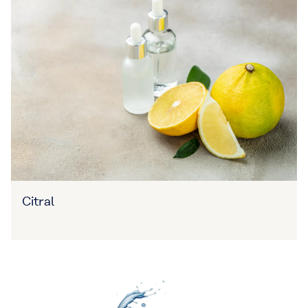
Citral