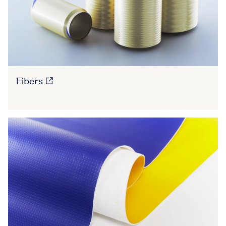
Fibers