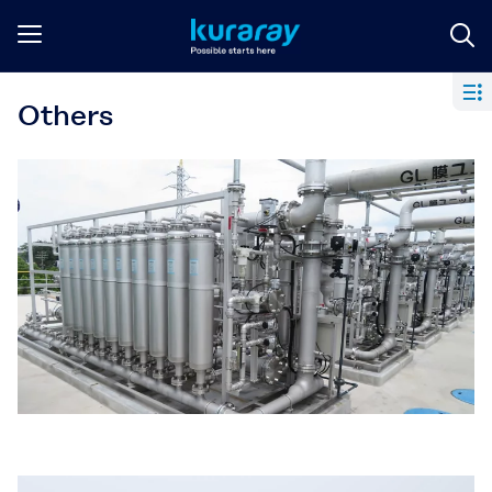
Others