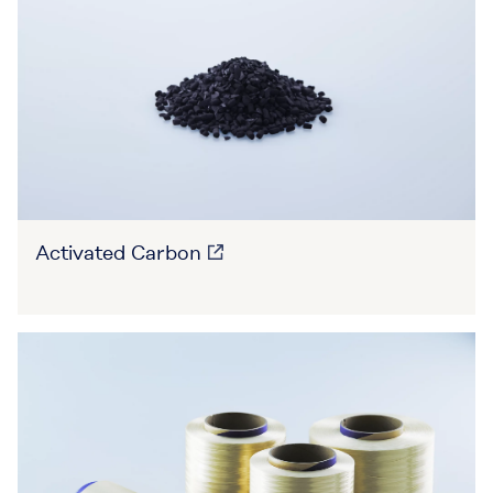
Activated Carbon