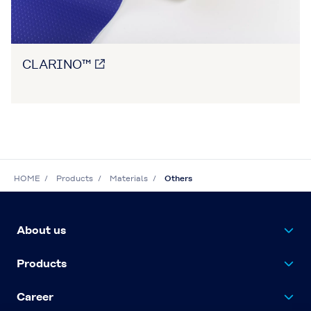
CLARINO™
HOME
Products
Materials
Others
About us
Products
Career