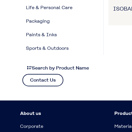
Life & Personal Care
ISOB
Packaging
Paints & Inks
Sports & Outdoors
Search by Product Name
Contact Us
About us
Produc
Corporate
Materia