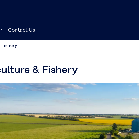
r
Contact Us
 Fishery
ulture & Fishery