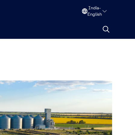
India-
English