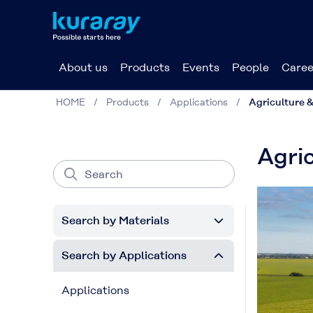
About us
Products
Events
People
Caree
HOME
Products
Applications
Agriculture &
Agric
Search by Materials
Search by Applications
Applications