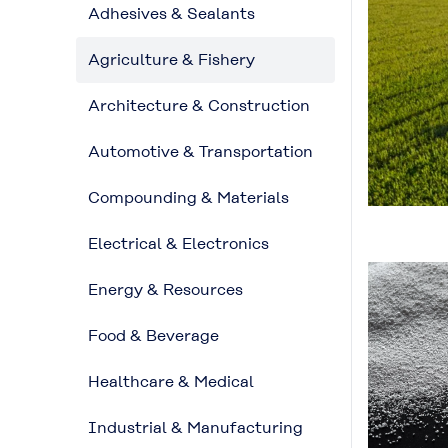
Adhesives & Sealants
Agriculture & Fishery
Architecture & Construction
Automotive & Transportation
Compounding & Materials
Electrical & Electronics
Energy & Resources
Food & Beverage
Healthcare & Medical
Industrial & Manufacturing