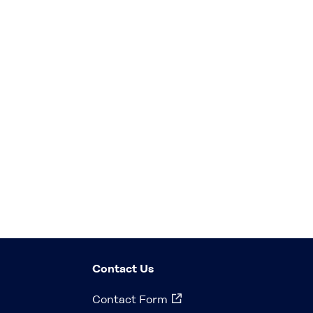
Contact Us
Contact Form