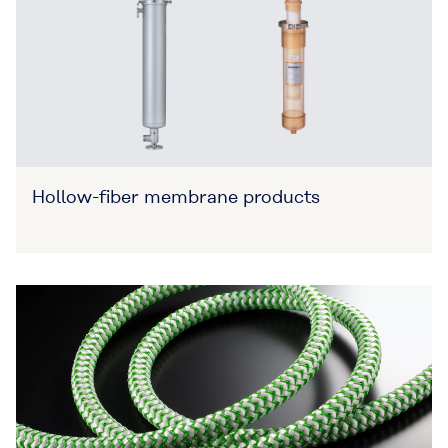
Hollow-fiber membrane products