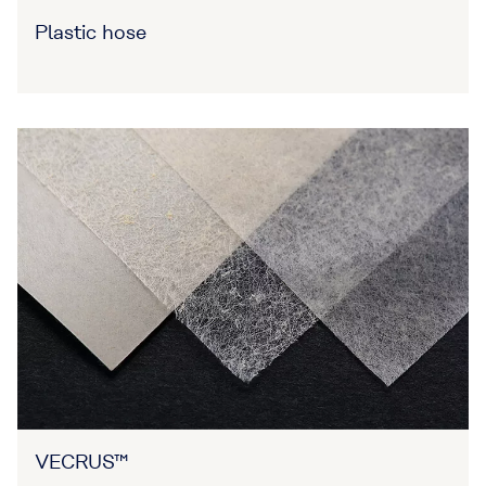
Plastic hose
VECRUS™