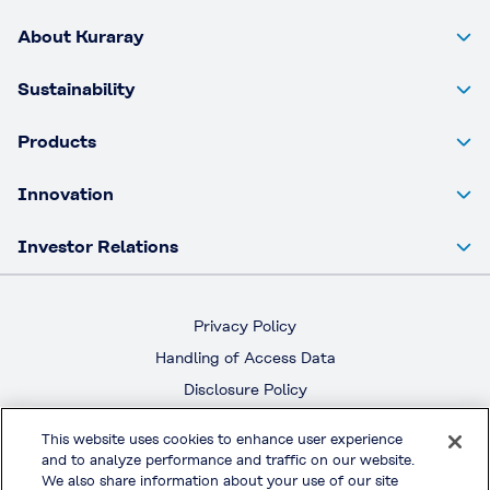
About Kuraray
Sustainability
Products
Innovation
Investor Relations
Privacy Policy
Handling of Access Data
Disclosure Policy
Social Media Policy
This website uses cookies to enhance user experience
Terms & Conditions of Use
and to analyze performance and traffic on our website.
We also share information about your use of our site