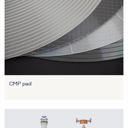
CMP pad