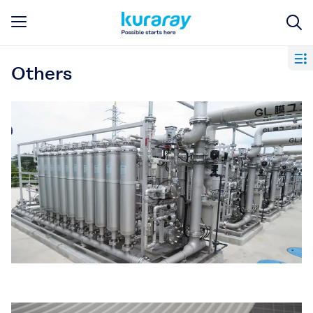
Others