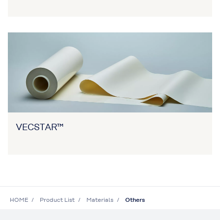
VECSTAR™
HOME
Product List
Materials
Others