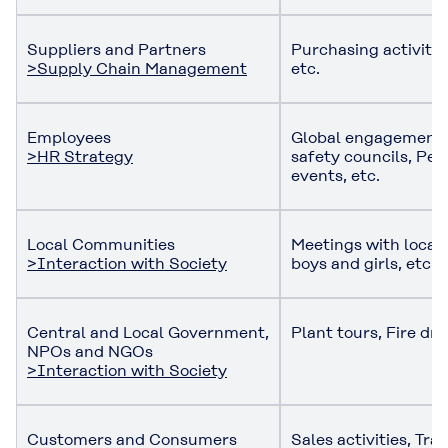
Suppliers and Partners
Purchasing activitie
>Supply Chain Management
etc.
Employees
Global engagement 
>HR Strategy
safety councils, Per
events, etc.
Local Communities
Meetings with local 
>Interaction with Society
boys and girls, etc.
Central and Local Government,
Plant tours, Fire dril
NPOs and NGOs
>Interaction with Society
Customers and Consumers
Sales activities, Tr