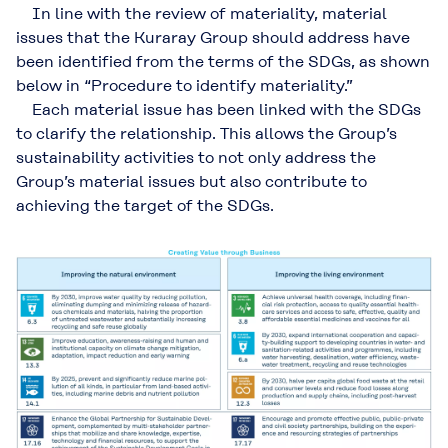
In line with the review of materiality, material
issues that the Kuraray Group should address have
been identified from the terms of the SDGs, as shown
below in “Procedure to identify materiality.”
Each material issue has been linked with the SDGs
to clarify the relationship. This allows the Group’s
sustainability activities to not only address the
Group’s material issues but also contribute to
achieving the target of the SDGs.