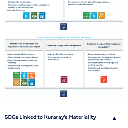
SDGs Linked to Kuraray's Materiality
▲