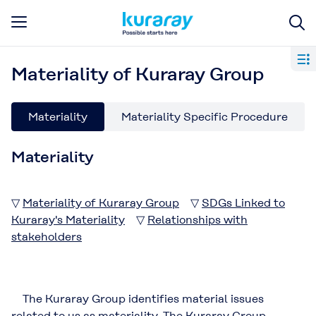
Materiality of Kuraray Group
Materiality
Materiality Specific Procedure
Materiality
▽
Materiality of Kuraray Group
▽
SDGs Linked to
Kuraray's Materiality
▽
Relationships with
stakeholders
The Kuraray Group identifies material issues
related to us as materiality. The Kuraray Group