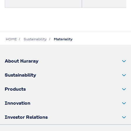
HOME
Sustainability
Materiality
About Kuraray
Sustainability
Products
Innovation
Investor Relations