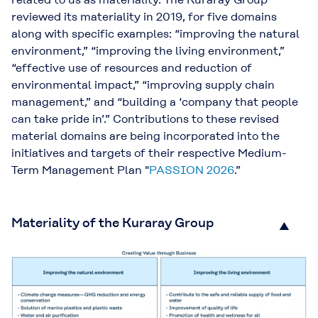
reviewed its materiality in 2019, for five domains
along with specific examples: “improving the natural
environment,” “improving the living environment,”
“effective use of resources and reduction of
environmental impact,” “improving supply chain
management,” and “building a ‘company that people
can take pride in’.” Contributions to these revised
material domains are being incorporated into the
initiatives and targets of their respective Medium-
Term Management Plan "
PASSION 2026
.”
Materiality of the Kuraray Group
▲