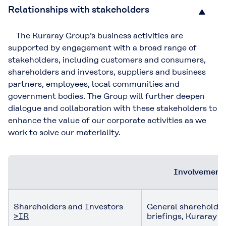
Relationships with stakeholders
▲
The Kuraray Group’s business activities are
supported by engagement with a broad range of
stakeholders, including customers and consumers,
shareholders and investors, suppliers and business
partners, employees, local communities and
government bodies. The Group will further deepen
dialogue and collaboration with these stakeholders to
enhance the value of our corporate activities as we
work to solve our materiality.
Involvement 
Shareholders and Investors
General shareholders
>IR
briefings, Kuraray r