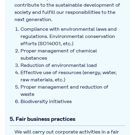
contribute to the sustainable development of
society and fulfill our responsibilities to the
next generation.
Compliance with environmental laws and
regulations. Environmental conservation
efforts (SO14001, etc.)
Proper management of chemical
substances
Reduction of environmental load
Effective use of resources (energy, water,
raw materials, etc.)
Proper management and reduction of
waste
Biodiversity initiatives
5. Fair business practices
We will carry out corporate activities in a fair