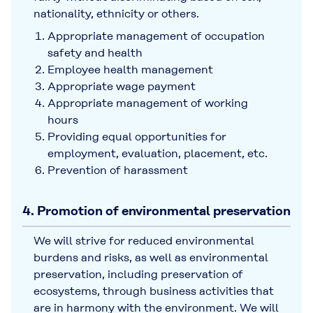
nationality, ethnicity or others.
Appropriate management of occupation
safety and health
Employee health management
Appropriate wage payment
Appropriate management of working
hours
Providing equal opportunities for
employment, evaluation, placement, etc.
Prevention of harassment
4. Promotion of environmental preservation
We will strive for reduced environmental
burdens and risks, as well as environmental
preservation, including preservation of
ecosystems, through business activities that
are in harmony with the environment. We will