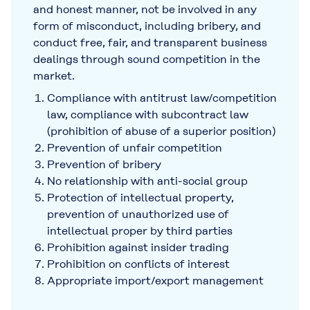
and honest manner, not be involved in any
form of misconduct, including bribery, and
conduct free, fair, and transparent business
dealings through sound competition in the
market.
Compliance with antitrust law/competition
law, compliance with subcontract law
(prohibition of abuse of a superior position)
Prevention of unfair competition
Prevention of bribery
No relationship with anti-social group
Protection of intellectual property,
prevention of unauthorized use of
intellectual proper by third parties
Prohibition against insider trading
Prohibition on conflicts of interest
Appropriate import/export management