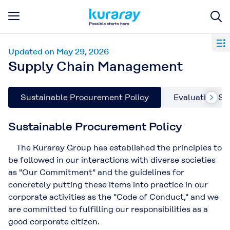
Updated on May 29, 2026
Supply Chain Management
Sustainable Procurement Policy
Evaluating Su
Sustainable Procurement Policy
The Kuraray Group has established the principles to
be followed in our interactions with diverse societies
as "Our Commitment" and the guidelines for
concretely putting these items into practice in our
corporate activities as the "Code of Conduct," and we
are committed to fulfilling our responsibilities as a
good corporate citizen.