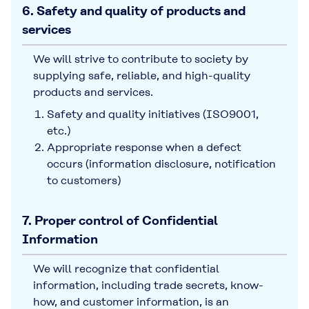
6. Safety and quality of products and
services
We will strive to contribute to society by
supplying safe, reliable, and high-quality
products and services.
Safety and quality initiatives (ISO9001,
etc.)
Appropriate response when a defect
occurs (information disclosure, notification
to customers)
7. Proper control of Confidential
Information
We will recognize that confidential
information, including trade secrets, know-
how, and customer information, is an