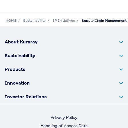
HOME
Sustainability
3P Initiatives
Supply Chain Management
About Kuraray
Sustainability
Products
Innovation
Investor Relations
Privacy Policy
Handling of Access Data