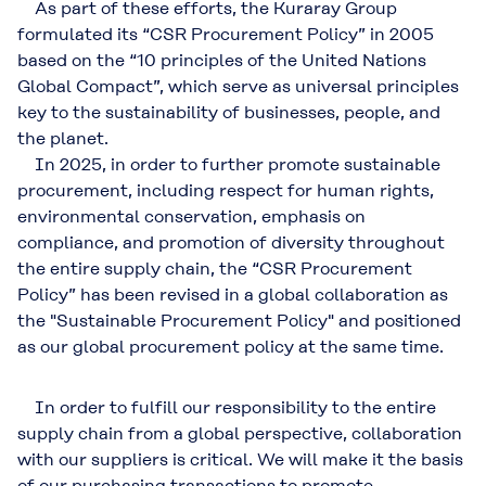
As part of these efforts, the Kuraray Group
formulated its “CSR Procurement Policy” in 2005
based on the “10 principles of the United Nations
Global Compact”, which serve as universal principles
key to the sustainability of businesses, people, and
the planet.
In 2025, in order to further promote sustainable
procurement, including respect for human rights,
environmental conservation, emphasis on
compliance, and promotion of diversity throughout
the entire supply chain, the “CSR Procurement
Policy” has been revised in a global collaboration as
the "Sustainable Procurement Policy" and positioned
as our global procurement policy at the same time.
In order to fulfill our responsibility to the entire
supply chain from a global perspective, collaboration
with our suppliers is critical. We will make it the basis
of our purchasing transactions to promote