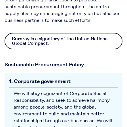
sustainable procurement throughout the entire
supply chain by encouraging not only us but also our
business partners to make such efforts.
Kuraray is a signatory of the United Nations
Global Compact.
Sustainable Procurement Policy
1. Corporate government
We will stay cognizant of Corporate Social
Responsibility, and seek to achieve harmony
among people, society, and the global
environment to build and maintain better
relationships through our businesses. We will