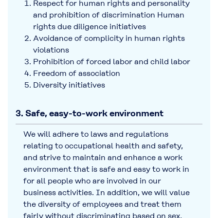
Respect for human rights and personality
and prohibition of discrimination Human
rights due diligence initiatives
Avoidance of complicity in human rights
violations
Prohibition of forced labor and child labor
Freedom of association
Diversity initiatives
3. Safe, easy-to-work environment
We will adhere to laws and regulations
relating to occupational health and safety,
and strive to maintain and enhance a work
environment that is safe and easy to work in
for all people who are involved in our
business activities. In addition, we will value
the diversity of employees and treat them
fairly without discriminating based on sex,