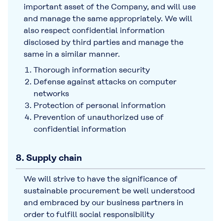
important asset of the Company, and will use
and manage the same appropriately. We will
also respect confidential information
disclosed by third parties and manage the
same in a similar manner.
Thorough information security
Defense against attacks on computer
networks
Protection of personal information
Prevention of unauthorized use of
confidential information
8. Supply chain
We will strive to have the significance of
sustainable procurement be well understood
and embraced by our business partners in
order to fulfill social responsibility