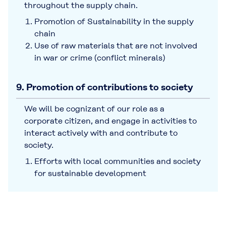
throughout the supply chain.
Promotion of Sustainability in the supply
chain
Use of raw materials that are not involved
in war or crime (conflict minerals)
9. Promotion of contributions to society
We will be cognizant of our role as a
corporate citizen, and engage in activities to
interact actively with and contribute to
society.
Efforts with local communities and society
for sustainable development