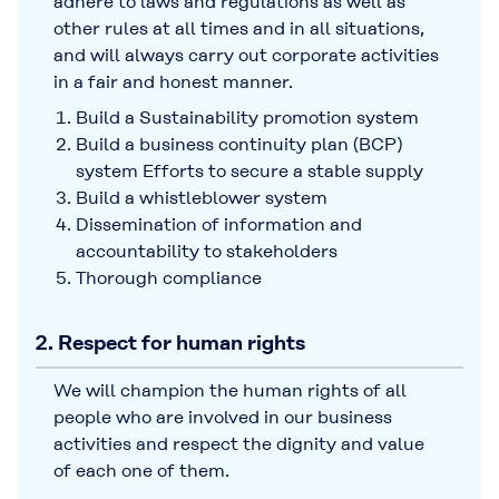
adhere to laws and regulations as well as
other rules at all times and in all situations,
and will always carry out corporate activities
in a fair and honest manner.
Build a Sustainability promotion system
Build a business continuity plan (BCP)
system Efforts to secure a stable supply
Build a whistleblower system
Dissemination of information and
accountability to stakeholders
Thorough compliance
2. Respect for human rights
We will champion the human rights of all
people who are involved in our business
activities and respect the dignity and value
of each one of them.