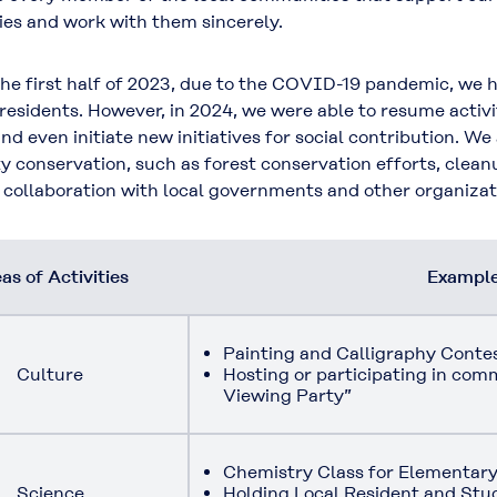
es and work with them sincerely.
 first half of 2023, due to the COVID-19 pandemic, we ha
 residents. However, in 2024, we were able to resume activi
nd even initiate new initiatives for social contribution. We
ty conservation, such as forest conservation efforts, clean
n collaboration with local governments and other organizat
as of Activities
Examples
Painting and Calligraphy Conte
Culture
Hosting or participating in co
Viewing Party”
Chemistry Class for Elementary
Science
Holding Local Resident and St