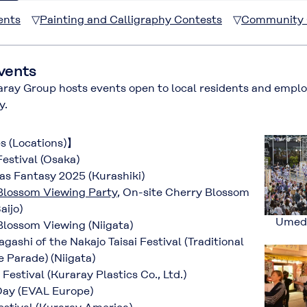
ents
▽
Painting and Calligraphy Contests
▽
Community C
vents
y Group hosts events open to local residents and employe
y.
es (Locations)】
estival (Osaka)
s Fantasy 2025 (Kurashiki)
Blossom Viewing Party
, On-site Cherry Blossom
aijo)
Umeda
lossom Viewing (Niigata)
ashi of the Nakajo Taisai Festival (Traditional
 Parade) (Niigata)
stival (Kuraray Plastics Co., Ltd.)
ay (EVAL Europe)