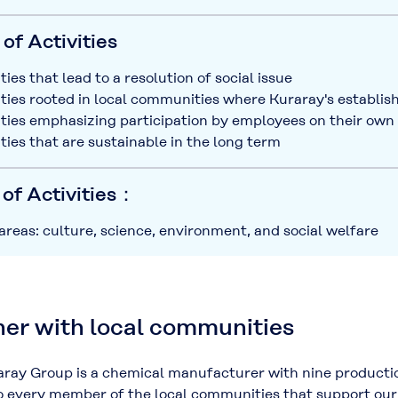
of Activities
ties that lead to a resolution of social issue
ities rooted in local communities where Kuraray's establi
ities emphasizing participation by employees on their own i
ities that are sustainable in the long term
 of Activities：
 areas: culture, science, environment, and social welfare
er with local communities
ay Group is a chemical manufacturer with nine productio
o every member of the local communities that support our 