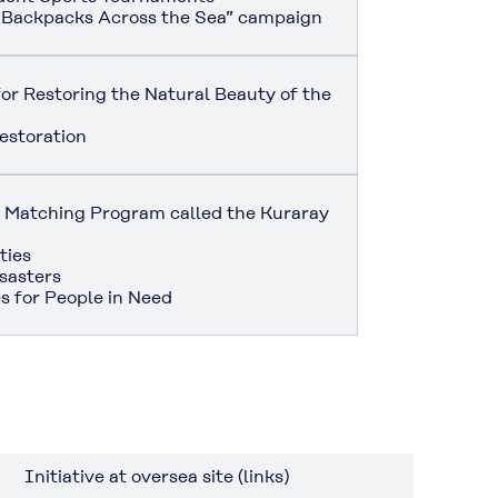
 Backpacks Across the Sea” campaign
or Restoring the Natural Beauty of the
estoration
on Matching Program called the Kuraray
ties
sasters
s for People in Need
Initiative at oversea site (links)