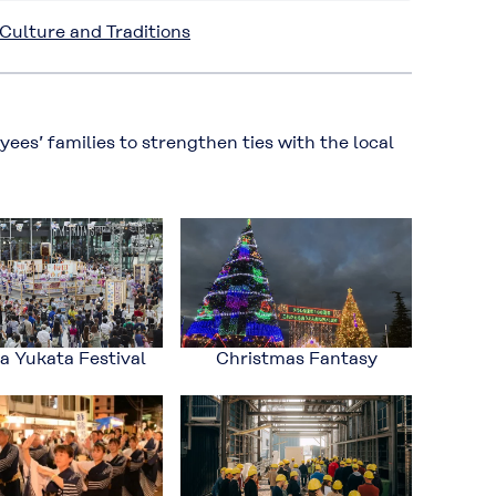
ulture and Traditions
es’ families to strengthen ties with the local
 Yukata Festival
Christmas Fantasy