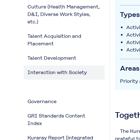
Culture (Health Management,
Types 
D&I, Diverse Work Styles,
etc.)
Activi
Activ
Talent Acquisition and
Activ
Placement
Activ
Talent Development
Areas
Interaction with Society
Priority
Governance
Togeth
GRI Standards Content
Index
The Kurar
Kuraray Report (integrated
grateful t