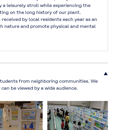
y a leisurely stroll while experiencing the
ting on the long history of our plant.
received by local residents each year as an
th nature and promote physical and mental
▲
students from neighboring communities. We
y can be viewed by a wide audience.