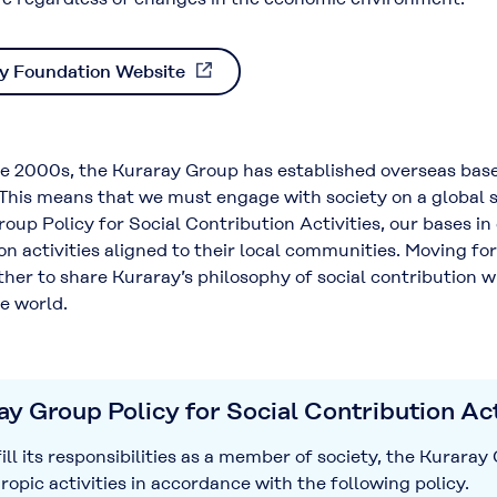
y Foundation Website
 2000s, the Kuraray Group has established overseas bases
his means that we must engage with society on a global scal
oup Policy for Social Contribution Activities, our bases in
on activities aligned to their local communities. Moving fo
her to share Kuraray’s philosophy of social contribution w
e world.
y Group Policy for Social Contribution Act
ll its responsibilities as a member of society, the Kurara
ropic activities in accordance with the following policy.