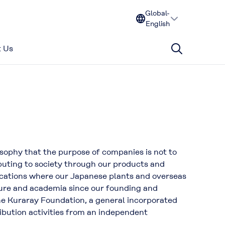
Global-
English
 Us
sophy that the purpose of companies is not to
ibuting to society through our products and
locations where our Japanese plants and overseas
lture and academia since our founding and
the Kuraray Foundation, a general incorporated
ibution activities from an independent