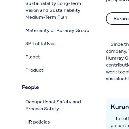
Sustainability Long-Term
Vision and Sustainability
Medium-Term Plan
Kurara
Materiality of Kuraray Group
3P Initiatives
Since the
company. T
Planet
Kuraray Gr
contributi
Product
work toget
sustainabl
People
Occupational Safety and
Kurara
Process Safety
To fulfi
HR policies
philanth