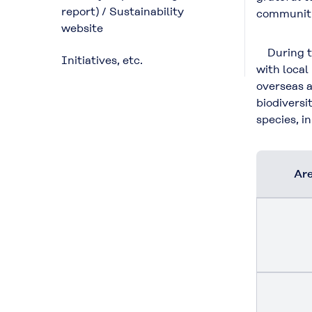
report) / Sustainability
communiti
website
During the
Initiatives, etc.
with local
overseas a
biodiversi
species, i
Are