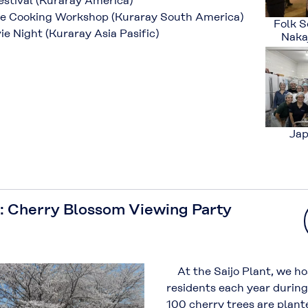
stival (Kuraray America)
 Cooking Workshop (Kuraray South America)
Folk S
 Night (Kuraray Asia Pasific)
Nakaj
Jap
: Cherry Blossom Viewing Party
At the Saijo Plant, we ho
residents each year durin
100 cherry trees are plant