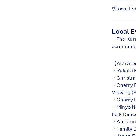
▽
Local Ev
Local E
The Kurara
communit
【Activiti
・Yukata F
・Christma
・
Cherry 
Viewing (S
・Cherry B
・Minyo Nag
Folk Dance
・Autumn Fe
・Family D