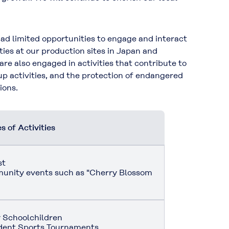
d limited opportunities to engage and interact
ties at our production sites in Japan and
 are also engaged in activities that contribute to
up activities, and the protection of endangered
ions.
 of Activities
st
mmunity events such as "Cherry Blossom
 Schoolchildren
udent Sports Tournaments