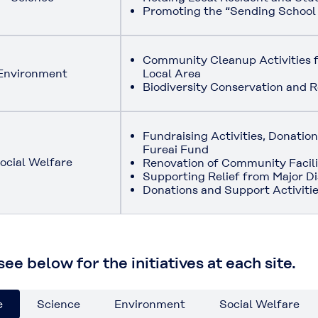
Promoting the “Sending School
Community Cleanup Activities f
Environment
Local Area
Biodiversity Conservation and R
Fundraising Activities, Donati
Fureai Fund
ocial Welfare
Renovation of Community Facili
Supporting Relief from Major Di
Donations and Support Activitie
ee below for the initiatives at each site.
e
Science
Environment
Social Welfare