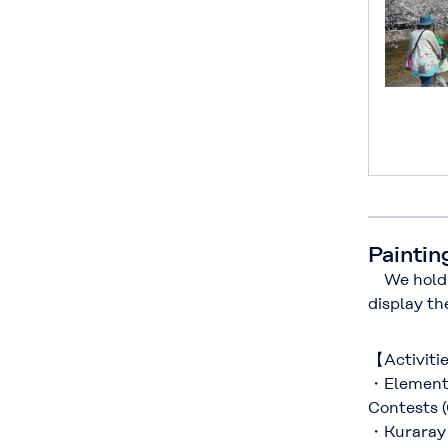
Paintin
We hold c
display th
【Activiti
・Elementa
Contests 
・Kuraray 