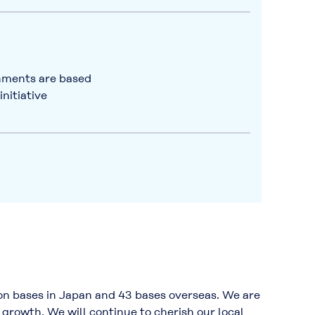
shments are based
nitiative
n bases in Japan and 43 bases overseas. We are
growth. We will continue to cherish our local