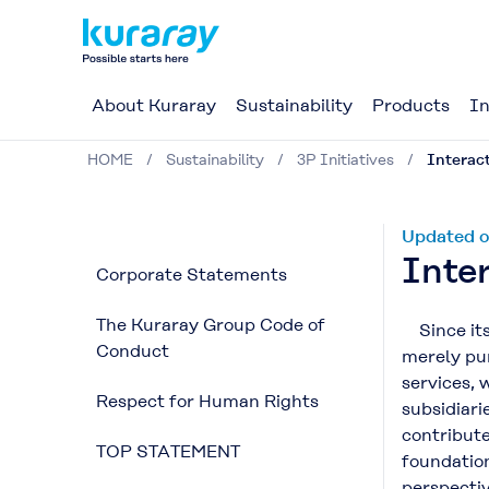
About Kuraray
Sustainability
Products
In
HOME
Sustainability
3P Initiatives
Interact
Updated o
Inter
Corporate Statements
The Kuraray Group Code of
Since its 
Conduct
merely pur
services, 
Respect for Human Rights
subsidiari
contribute
TOP STATEMENT
foundation
perspecti