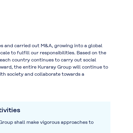
 and carried out M&A, growing into a global
e to fulfill our responsibilities. Based on the
 each country continues to carry out social
rward, the entire Kuraray Group will continue to
ith society and collaborate towards a
ivities
y Group shall make vigorous approaches to