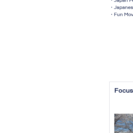
・Japan Fe
・Japanese
・Fun Movie
Focus