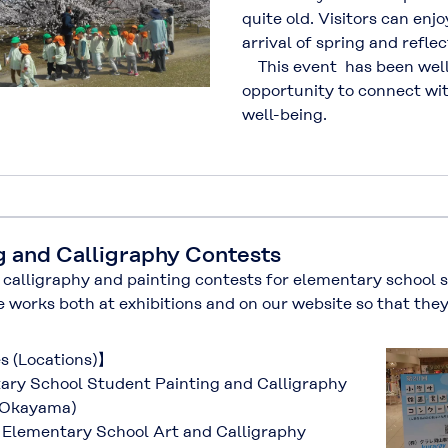
quite old. Visitors can enjo
arrival of spring and reflec
This event has been well 
opportunity to connect wi
well-being.
g and Calligraphy Contests
alligraphy and painting contests for elementary school 
e works both at exhibitions and on our website so that the
es (Locations)】
ry School Student Painting and Calligraphy
(Okayama)
Elementary School Art and Calligraphy