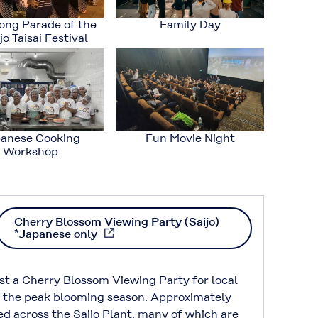
ong Parade of the
Family Day
o Taisai Festival
anese Cooking
Fun Movie Night
Workshop
Cherry Blossom Viewing Party (Saijo)
*Japanese only
st a Cherry Blossom Viewing Party for local
g the peak blooming season. Approximately
ed across the Saijo Plant, many of which are