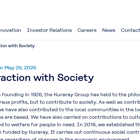
novation
Investor Relations
Careers
News
Contact
ion with Society
n May 29, 2026
action with Society
founding in 1926, the Kuraray Group has held to the philo
sue profits, but to contribute to society. As well as contr
we have also contributed to the local communities in the 
es are based. We have also carried on contributions to cu
d to welfare for people in need. In 2016, we established 
 funded by Kuraray. It carries out continuous social contr
ve regardless of changes in the economic environment.