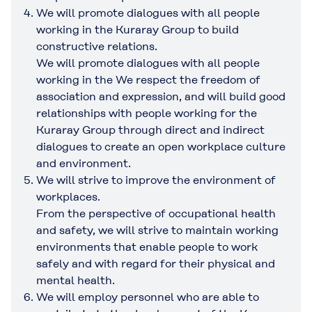
We will promote dialogues with all people
working in the Kuraray Group to build
constructive relations.
We will promote dialogues with all people
working in the We respect the freedom of
association and expression, and will build good
relationships with people working for the
Kuraray Group through direct and indirect
dialogues to create an open workplace culture
and environment.
We will strive to improve the environment of
workplaces.
From the perspective of occupational health
and safety, we will strive to maintain working
environments that enable people to work
safely and with regard for their physical and
mental health.
We will employ personnel who are able to