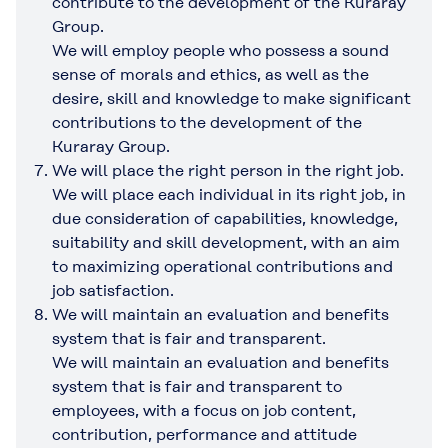
contribute to the development of the Kuraray
Group.
We will employ people who possess a sound
sense of morals and ethics, as well as the
desire, skill and knowledge to make significant
contributions to the development of the
Kuraray Group.
We will place the right person in the right job.
We will place each individual in its right job, in
due consideration of capabilities, knowledge,
suitability and skill development, with an aim
to maximizing operational contributions and
job satisfaction.
We will maintain an evaluation and benefits
system that is fair and transparent.
We will maintain an evaluation and benefits
system that is fair and transparent to
employees, with a focus on job content,
contribution, performance and attitude