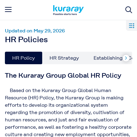
Updated on May 29, 2026
HR Policies
HR Policy
HR Strategy
Establishing a Co
The Kuraray Group Global HR Policy
Based on the Kuraray Group Global Human
Resource (HR) Policy, the Kuraray Group is making
efforts to develop its organizational system
regarding the promotion of diversity, cultivation of
human resources, and just and fair evaluation of
performance, as well as fostering a healthy corporate
culture and creating new employment opportunities,