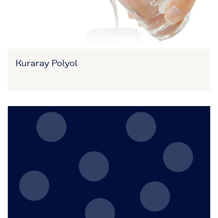
Kuraray Polyol