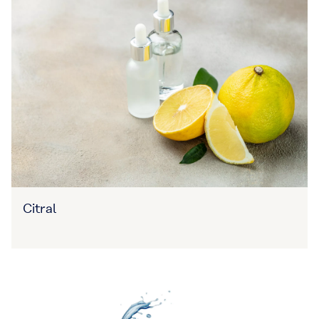
Citral