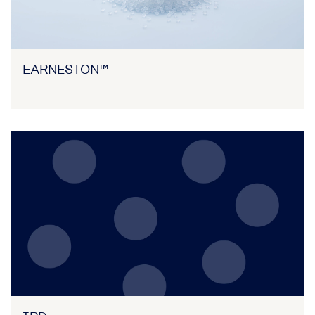
EARNESTON™