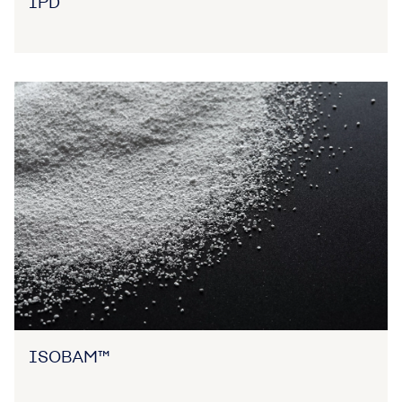
IPD
ISOBAM™