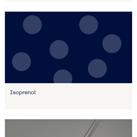
Isoprenol