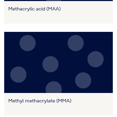
Methacrylic acid (MAA)
Methyl methacrylate (MMA)