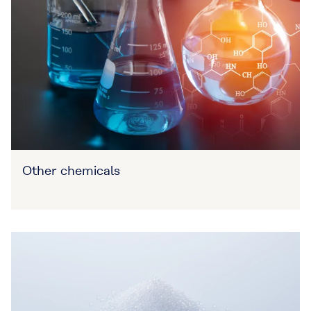
Other chemicals