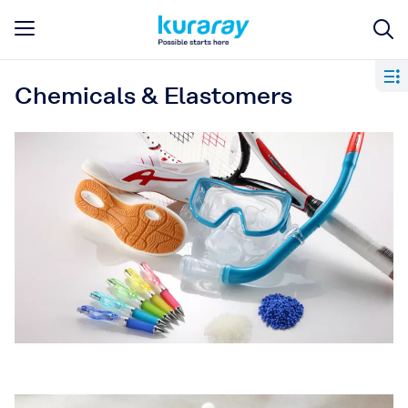
Chemicals & Elastomers