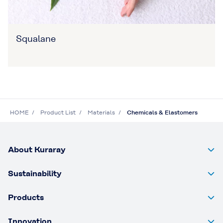
Squalane
HOME
Product List
Materials
Chemicals & Elastomers
About Kuraray
Sustainability
Products
Innovation