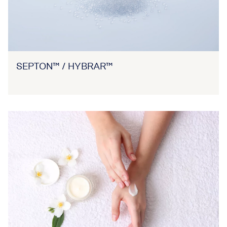
SEPTON™ / HYBRAR™