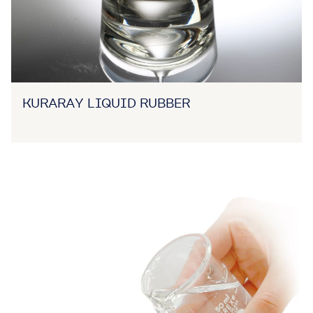
KURARAY LIQUID RUBBER