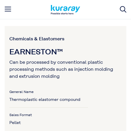
Chemicals & Elastomers
EARNESTON™
Can be processed by conventional plastic
processing methods such as injection molding
and extrusion molding
General Name
Thermoplastic elastomer compound
Sales Format
Pellet