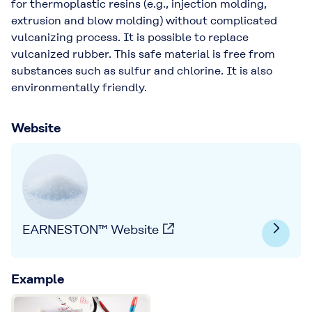
for thermoplastic resins (e.g., injection molding,
extrusion and blow molding) without complicated
vulcanizing process. It is possible to replace
vulcanized rubber. This safe material is free from
substances such as sulfur and chlorine. It is also
environmentally friendly.
Website
EARNESTON™ Website
Example