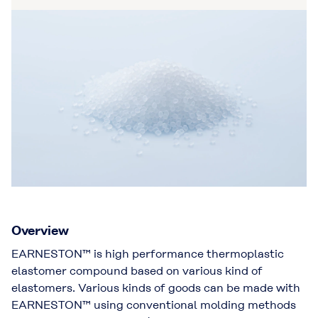
Overview
EARNESTON™ is high performance thermoplastic
elastomer compound based on various kind of
elastomers. Various kinds of goods can be made with
EARNESTON™ using conventional molding methods