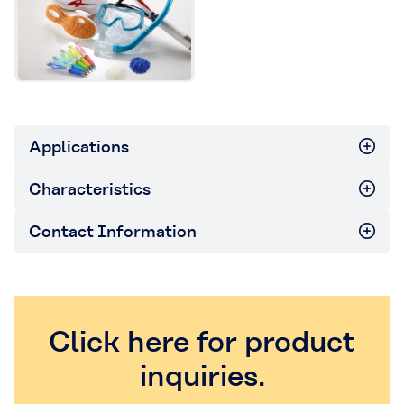
Applications
Characteristics
Contact Information
Click here for product
inquiries.