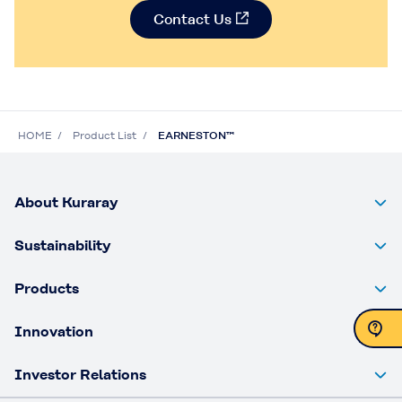
Contact Us
HOME
Product List
EARNESTON™
About Kuraray
Sustainability
Products
Innovation
Contact Us
Investor Relations