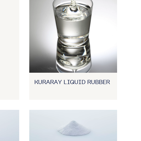
KURARAY LIQUID RUBBER