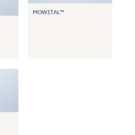
MOWITAL™