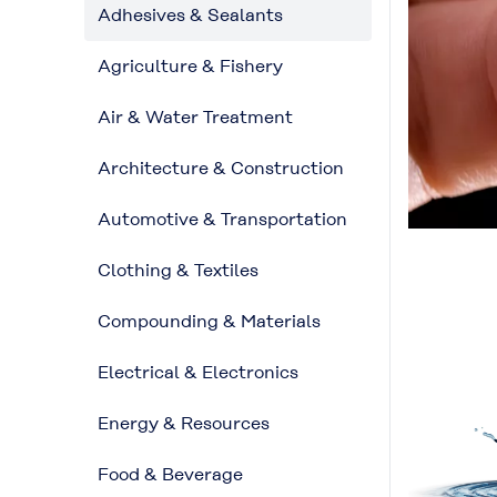
Adhesives & Sealants
Agriculture & Fishery
Air & Water Treatment
Architecture & Construction
Automotive & Transportation
Clothing & Textiles
Compounding & Materials
Electrical & Electronics
Energy & Resources
Food & Beverage