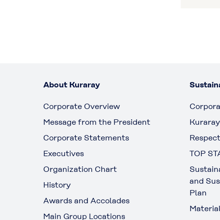
About Kuraray
Sustaina
Corporate Overview
Corpora
Message from the President
Kuraray
Corporate Statements
Respect
Executives
TOP ST
Organization Chart
Sustain
and Sus
History
Plan
Awards and Accolades
Materia
Main Group Locations