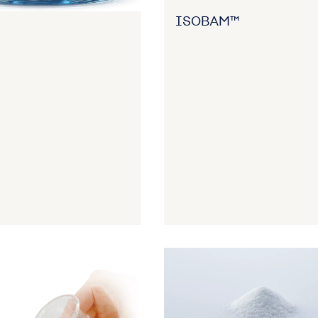
ISOBAM™