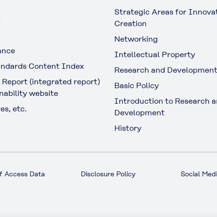
Strategic Areas for Innova
t
Creation
Networking
ance
Intellectual Property
ndards Content Index
Research and Developmen
 Report (integrated report)
Basic Policy
nability website
Introduction to Research 
es, etc.
Development
History
f Access Data
Disclosure Policy
Social Medi