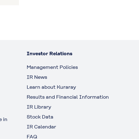
Investor Relations
Management Policies
IR News
Learn about Kuraray
Results and Financial Information
IR Library
Stock Data
 in
IR Calendar
FAQ