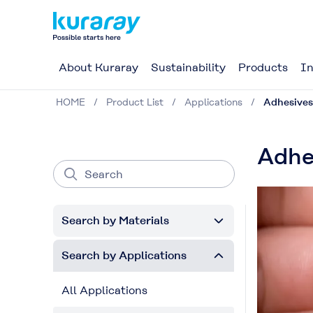
About Kuraray
Sustainability
Products
In
HOME
Product List
Applications
Adhesives
Adhe
Search by Materials
Search by Applications
All Applications