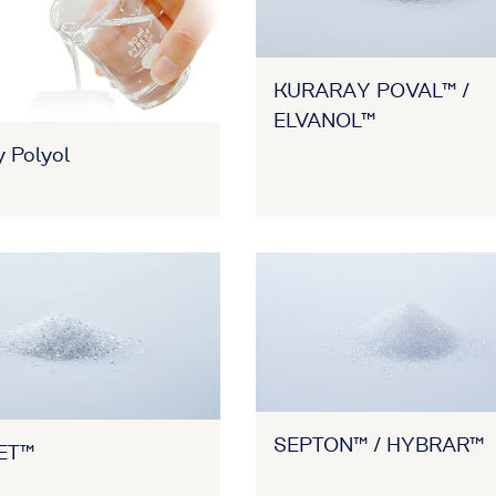
KURARAY POVAL™ /
ELVANOL™
 Polyol
SEPTON™ / HYBRAR™
ET™