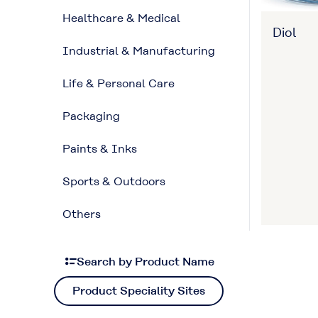
Healthcare & Medical
Diol
Industrial & Manufacturing
Life & Personal Care
Packaging
Paints & Inks
Sports & Outdoors
Others
Search by Product Name
Product Speciality Sites