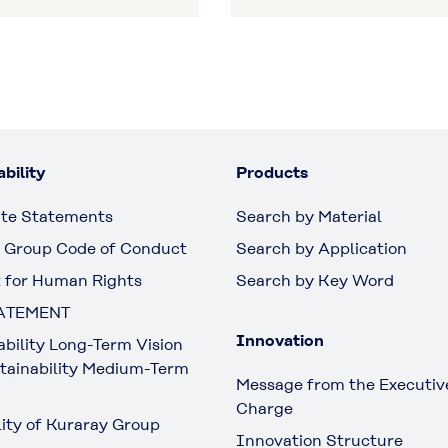
bility
Products
te Statements
Search by Material
 Group Code of Conduct
Search by Application
 for Human Rights
Search by Key Word
ATEMENT
Innovation
ability Long-Term Vision
tainability Medium-Term
Message from the Executive
Charge
lity of Kuraray Group
Innovation Structure