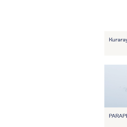
Kuraray
PARAP