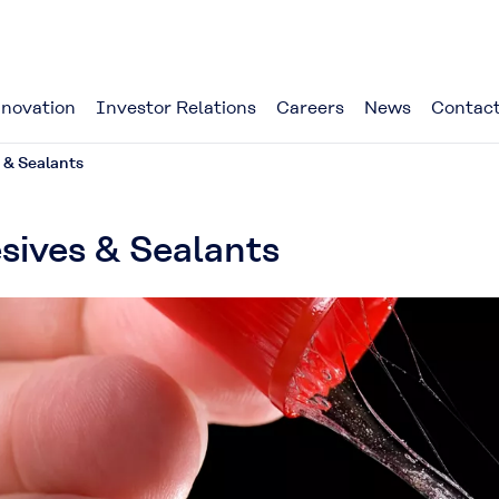
novation
Investor Relations
Careers
News
Contact
 & Sealants
sives & Sealants