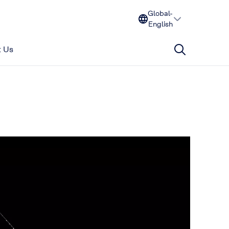
Global-
English
 Us