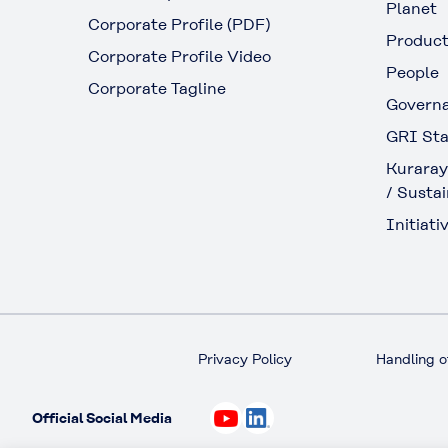
Planet
Corporate Profile (PDF)
Produc
Corporate Profile Video
People
Corporate Tagline
Govern
GRI Sta
Kuraray
/ Sustai
Initiativ
Privacy Policy
Handling o
Official Social Media