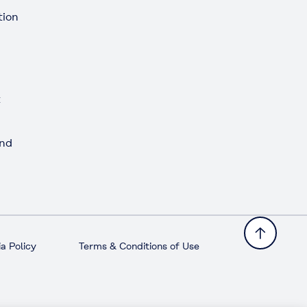
tion
t
and
a Policy
Terms & Conditions of Use