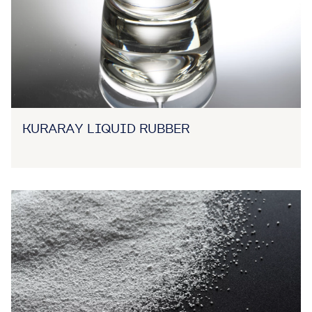
KURARAY LIQUID RUBBER