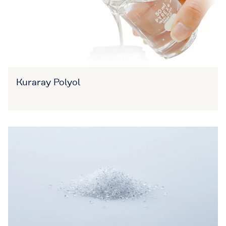
Kuraray Polyol