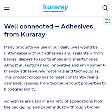
Well connected – Adhesives
from Kuraray
Many products we use in our daily lives would be
unthinkable without adhesives and sealants – from
babies’ diapers to sports shoes and smartphones.
Almost all sectors need innovative and environment-
friendly adhesive raw materials and technologies.
This product group has to meet constantly rising
demands, ranging from typical product properties to
biodegradability.
Adhesives are used in a variety of applications from
the packaging and paper industry through timber