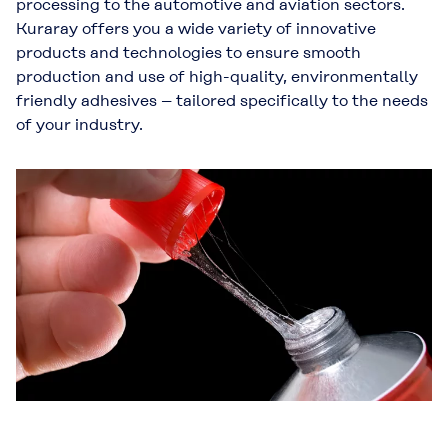
processing to the automotive and aviation sectors.
Kuraray offers you a wide variety of innovative
products and technologies to ensure smooth
production and use of high-quality, environmentally
friendly adhesives – tailored specifically to the needs
of your industry.