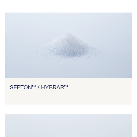
SEPTON™ / HYBRAR™