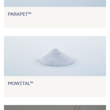
PARAPET™
MOWITAL™