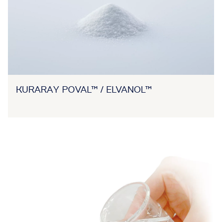
KURARAY POVAL™ / ELVANOL™