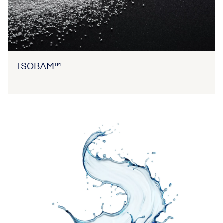
ISOBAM™