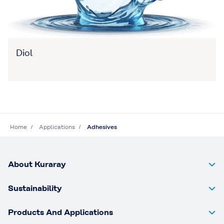
Diol
Home
Applications
Adhesives
About Kuraray
Sustainability
Products And Applications