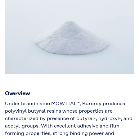
Overview
Under brand name MOWITAL™, Kuraray produces
polyvinyl butyral resins whose properties are
characterized by presence of butyral-, hydroxyl-, and
acetyl-groups. With excellent adhesive and film-
forming properties, strong binding power and