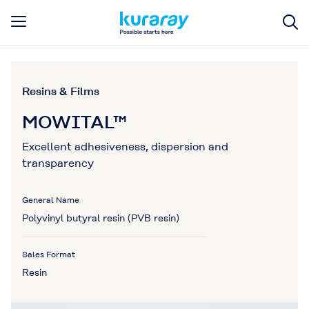
Resins & Films
MOWITAL™
Excellent adhesiveness, dispersion and
transparency
General Name
Polyvinyl butyral resin (PVB resin)
Sales Format
Resin