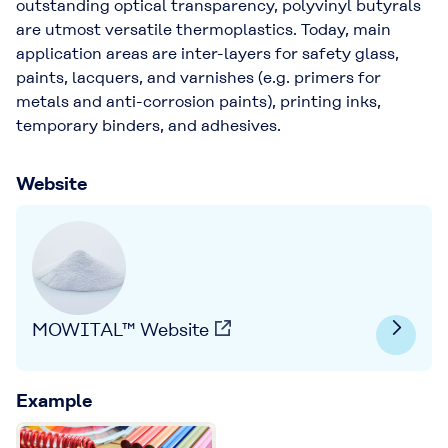
outstanding optical transparency, polyvinyl butyrals
are utmost versatile thermoplastics. Today, main
application areas are inter-layers for safety glass,
paints, lacquers, and varnishes (e.g. primers for
metals and anti-corrosion paints), printing inks,
temporary binders, and adhesives.
Website
MOWITAL™ Website
Example