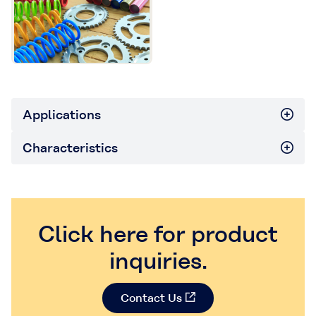
Applications
Characteristics
Click here for product
inquiries.
Contact Us