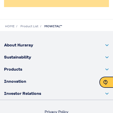
HOME
Product List
MOWITAL™
About Kuraray
Sustainability
Products
Innovation
Investor Relations
Contact Us
Privacy Policy