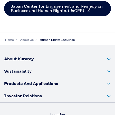
Japan Center for Engagement and Remedy on
Business and Human Rights. (JaCER)
Home
About Us
Human Rights Inquiries​
About Kuraray
Sustainability
Products And Applications
Investor Relations
Location