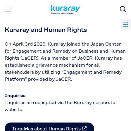
Kuraray and Human Rights​
On April 3rd 2026, Kuraray joined the Japan Center
for Engagement and Remedy on Business and Human
Rights (JaCER). As a member of JaCER, Kuraray has
established a grievance mechanism for all
stakeholders by utilizing “Engagement and Remedy
Platform” provided by JaCER.​
Inquiries
Inquiries are accepted via the Kuraray corporate
website.
Inquiries about Human Rights​