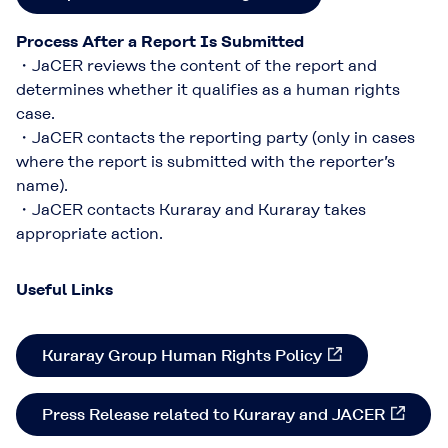
Process After a Report Is Submitted
・JaCER reviews the content of the report and
determines whether it qualifies as a human rights
case.​
・JaCER contacts the reporting party (only in cases
where the report is submitted with the reporter’s
name).​​
・JaCER contacts Kuraray and Kuraray takes
appropriate action.​
Useful Links
Kuraray Group Human Rights Policy​
Press Release related to Kuraray and JACER​