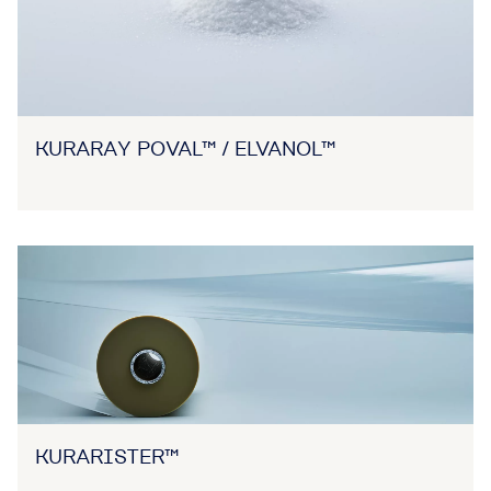
KURARAY POVAL™ / ELVANOL™
KURARISTER™