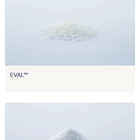
EVAL™