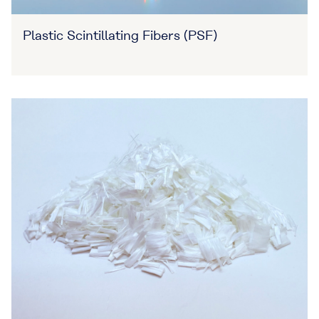
Plastic Scintillating Fibers (PSF)