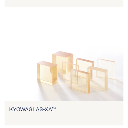
KYOWAGLAS-XA™