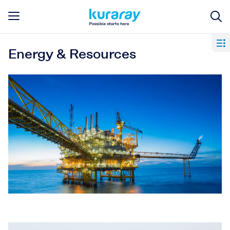
Energy & Resources