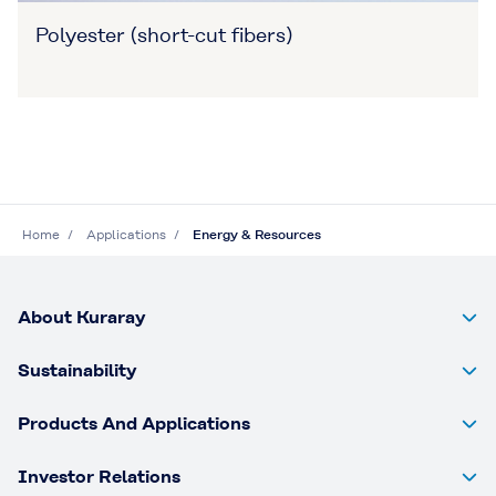
Polyester (short-cut fibers)
Home
Applications
Energy & Resources
About Kuraray
Sustainability
Products And Applications
Investor Relations