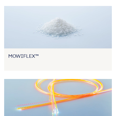
MOWIFLEX™