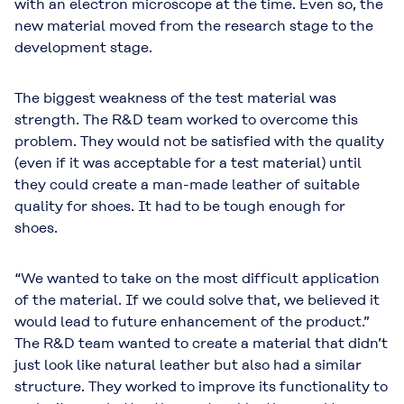
with an electron microscope at the time. Even so, the
new material moved from the research stage to the
development stage.
The biggest weakness of the test material was
strength. The R&D team worked to overcome this
problem. They would not be satisfied with the quality
(even if it was acceptable for a test material) until
they could create a man-made leather of suitable
quality for shoes. It had to be tough enough for
shoes.
“We wanted to take on the most difficult application
of the material. If we could solve that, we believed it
would lead to future enhancement of the product.”
The R&D team wanted to create a material that didn’t
just look like natural leather but also had a similar
structure. They worked to improve its functionality to