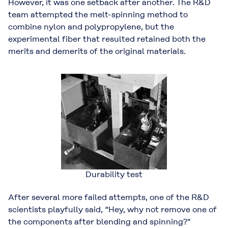
However, it was one setback after another. The R&D
team attempted the melt-spinning method to
combine nylon and polypropylene, but the
experimental fiber that resulted retained both the
merits and demerits of the original materials.
Durability test
After several more failed attempts, one of the R&D
scientists playfully said, “Hey, why not remove one of
the components after blending and spinning?"