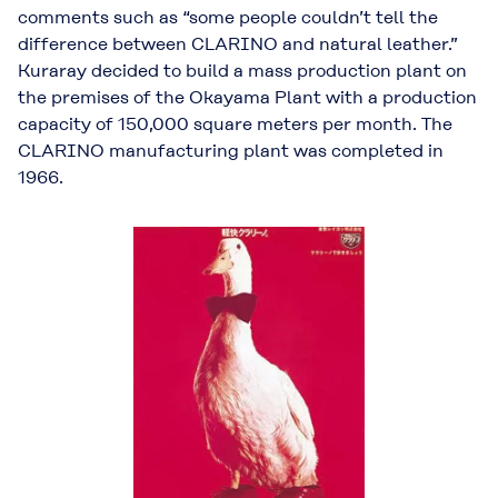
comments such as “some people couldn’t tell the
difference between CLARINO and natural leather.”
Kuraray decided to build a mass production plant on
the premises of the Okayama Plant with a production
capacity of 150,000 square meters per month. The
CLARINO manufacturing plant was completed in
1966.