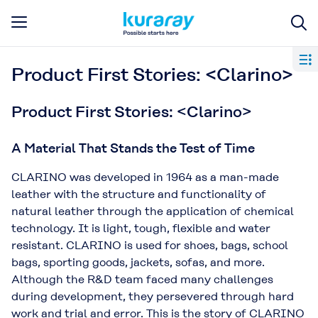
Product First Stories: <Clarino>
Product First Stories: <Clarino>
A Material That Stands the Test of Time
CLARINO was developed in 1964 as a man-made
leather with the structure and functionality of
natural leather through the application of chemical
technology. It is light, tough, flexible and water
resistant. CLARINO is used for shoes, bags, school
bags, sporting goods, jackets, sofas, and more.
Although the R&D team faced many challenges
during development, they persevered through hard
work and trial and error. This is the story of CLARINO