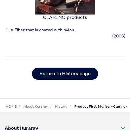
CLARINO products
A Fiber that is coated with nylon.
(2006)
Return to History page
HOME
About Kuraray
History
Product First Stories: <Clarino>
About Kuraray