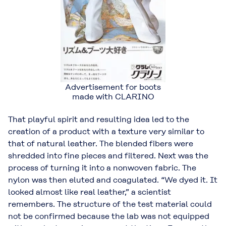
Advertisement for boots
made with CLARINO
That playful spirit and resulting idea led to the
creation of a product with a texture very similar to
that of natural leather. The blended fibers were
shredded into fine pieces and filtered. Next was the
process of turning it into a nonwoven fabric. The
nylon was then eluted and coagulated. “We dyed it. It
looked almost like real leather,” a scientist
remembers. The structure of the test material could
not be confirmed because the lab was not equipped