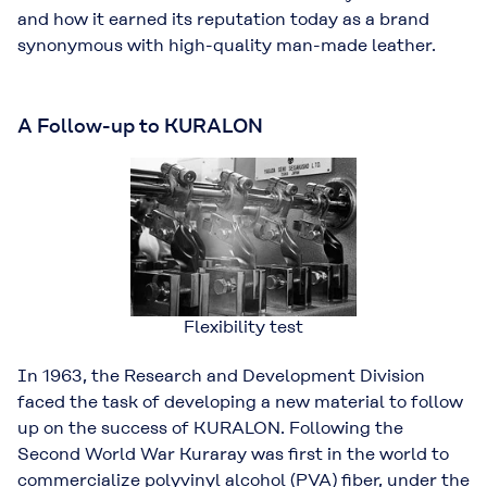
and how it earned its reputation today as a brand
synonymous with high-quality man-made leather.
A Follow-up to KURALON
Flexibility test
In 1963, the Research and Development Division
faced the task of developing a new material to follow
up on the success of KURALON. Following the
Second World War Kuraray was ﬁrst in the world to
commercialize polyvinyl alcohol (PVA) ﬁber, under the