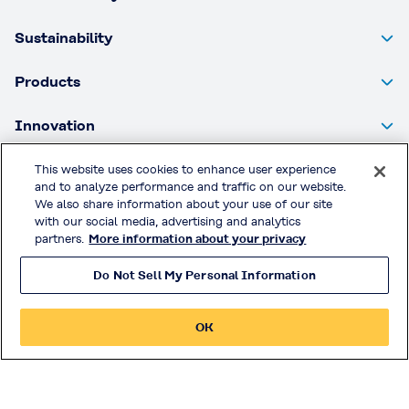
Sustainability
Products
Innovation
Investor Relations
This website uses cookies to enhance user experience
and to analyze performance and traffic on our website.
We also share information about your use of our site
with our social media, advertising and analytics
Privacy Policy
partners.
More information about your privacy
Handling of Access Data
Do Not Sell My Personal Information
Disclosure Policy
Social Media Policy
OK
Terms & Conditions of Use
Official Social Media