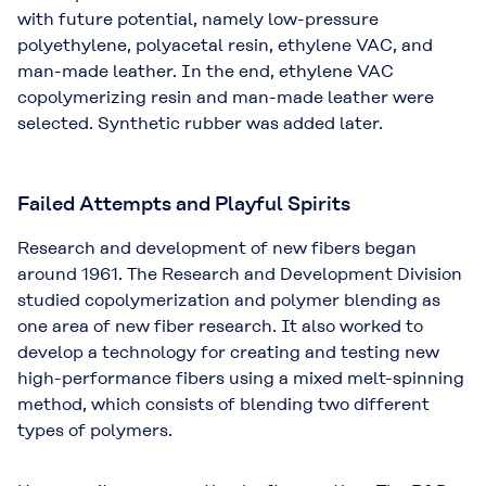
with future potential, namely low-pressure
polyethylene, polyacetal resin, ethylene VAC, and
man-made leather. In the end, ethylene VAC
copolymerizing resin and man-made leather were
selected. Synthetic rubber was added later.
Failed Attempts and Playful Spirits
Research and development of new fibers began
around 1961. The Research and Development Division
studied copolymerization and polymer blending as
one area of new fiber research. It also worked to
develop a technology for creating and testing new
high-performance fibers using a mixed melt-spinning
method, which consists of blending two different
types of polymers.