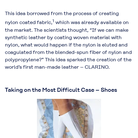
This idea borrowed from the process of creating
1
nylon coated fabric,
which was already available on
the market. The scientists thought, “If we can make
synthetic leather by coating woven material with
nylon, what would happen if the nylon is eluted and
coagulated from the blended-spun fiber of nylon and
polypropylene?” This idea sparked the creation of the
world’s first man-made leather – CLARINO.
Taking on the Most Difficult Case – Shoes