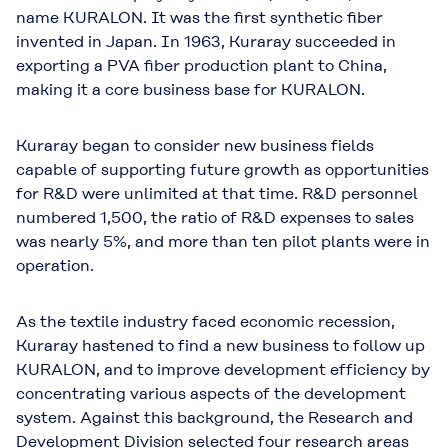
name KURALON. It was the ﬁrst synthetic ﬁber
invented in Japan. In 1963, Kuraray succeeded in
exporting a PVA ﬁber production plant to China,
making it a core business base for KURALON.
Kuraray began to consider new business fields
capable of supporting future growth as opportunities
for R&D were unlimited at that time. R&D personnel
numbered 1,500, the ratio of R&D expenses to sales
was nearly 5%, and more than ten pilot plants were in
operation.
As the textile industry faced economic recession,
Kuraray hastened to find a new business to follow up
KURALON, and to improve development efficiency by
concentrating various aspects of the development
system. Against this background, the Research and
Development Division selected four research areas