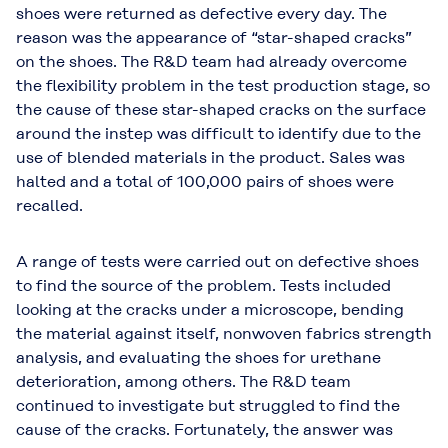
shoes were returned as defective every day. The
reason was the appearance of “star-shaped cracks”
on the shoes. The R&D team had already overcome
the flexibility problem in the test production stage, so
the cause of these star-shaped cracks on the surface
around the instep was difficult to identify due to the
use of blended materials in the product. Sales was
halted and a total of 100,000 pairs of shoes were
recalled.
A range of tests were carried out on defective shoes
to find the source of the problem. Tests included
looking at the cracks under a microscope, bending
the material against itself, nonwoven fabrics strength
analysis, and evaluating the shoes for urethane
deterioration, among others. The R&D team
continued to investigate but struggled to find the
cause of the cracks. Fortunately, the answer was