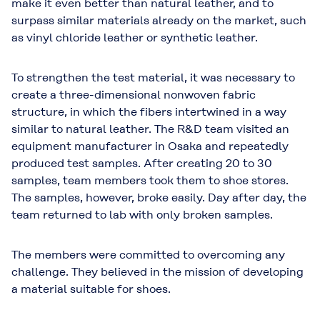
make it even better than natural leather, and to
surpass similar materials already on the market, such
as vinyl chloride leather or synthetic leather.
To strengthen the test material, it was necessary to
create a three-dimensional nonwoven fabric
structure, in which the fibers intertwined in a way
similar to natural leather. The R&D team visited an
equipment manufacturer in Osaka and repeatedly
produced test samples. After creating 20 to 30
samples, team members took them to shoe stores.
The samples, however, broke easily. Day after day, the
team returned to lab with only broken samples.
The members were committed to overcoming any
challenge. They believed in the mission of developing
a material suitable for shoes.