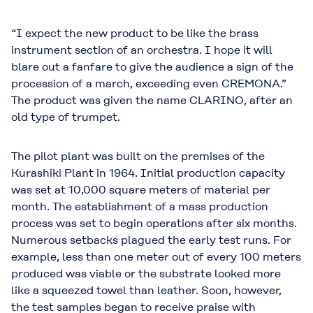
“I expect the new product to be like the brass
instrument section of an orchestra. I hope it will
blare out a fanfare to give the audience a sign of the
procession of a march, exceeding even CREMONA.”
The product was given the name CLARINO, after an
old type of trumpet.
The pilot plant was built on the premises of the
Kurashiki Plant in 1964. Initial production capacity
was set at 10,000 square meters of material per
month. The establishment of a mass production
process was set to begin operations after six months.
Numerous setbacks plagued the early test runs. For
example, less than one meter out of every 100 meters
produced was viable or the substrate looked more
like a squeezed towel than leather. Soon, however,
the test samples began to receive praise with