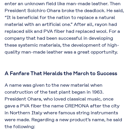
enter an unknown field like man-made leather. Then
President Soichiro Ohara broke the deadlock. He said,
“It is beneficial for the nation to replace a natural
material with an artificial one.” After all, rayon had
replaced silk and PVA fiber had replaced wool. For a
company that had been successful in developing
these systemic materials, the development of high-
quality man-made leather was a great opportunity.
A Fanfare That Heralds the March to Success
A name was given to the new material when
construction of the test plant began in 1963.
President Ohara, who loved classical music, once
gave a PVA fiber the name CREMONA after the city
in Northern Italy where famous string instruments
were made. Regarding a new product’s name, he said
the following: