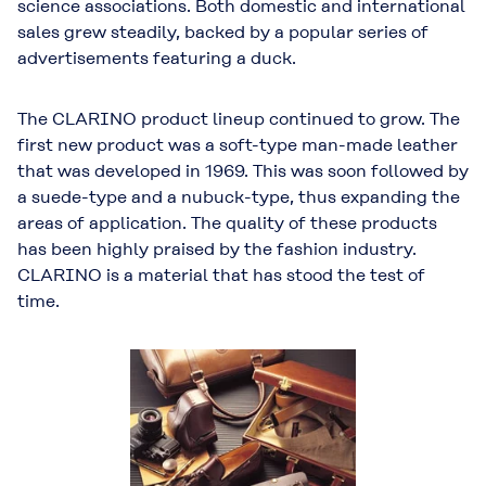
science associations. Both domestic and international
sales grew steadily, backed by a popular series of
advertisements featuring a duck.
The CLARINO product lineup continued to grow. The
first new product was a soft-type man-made leather
that was developed in 1969. This was soon followed by
a suede-type and a nubuck-type, thus expanding the
areas of application. The quality of these products
has been highly praised by the fashion industry.
CLARINO is a material that has stood the test of
time.