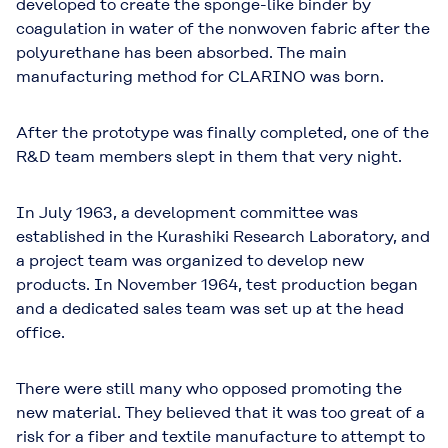
developed to create the sponge-like binder by
coagulation in water of the nonwoven fabric after the
polyurethane has been absorbed. The main
manufacturing method for CLARINO was born.
After the prototype was finally completed, one of the
R&D team members slept in them that very night.
In July 1963, a development committee was
established in the Kurashiki Research Laboratory, and
a project team was organized to develop new
products. In November 1964, test production began
and a dedicated sales team was set up at the head
office.
There were still many who opposed promoting the
new material. They believed that it was too great of a
risk for a fiber and textile manufacture to attempt to