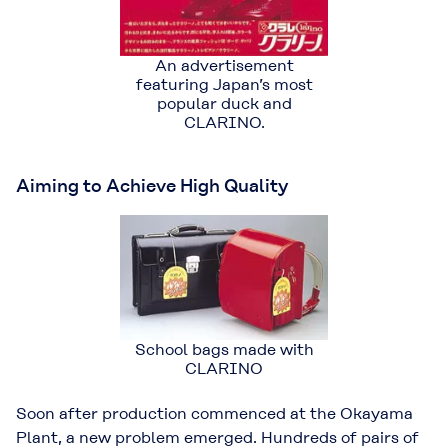
An advertisement
featuring Japan’s most
popular duck and
CLARINO.
Aiming to Achieve High Quality
School bags made with
CLARINO
Soon after production commenced at the Okayama
Plant, a new problem emerged. Hundreds of pairs of