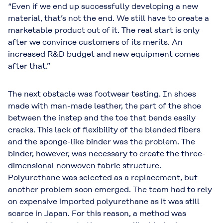
“Even if we end up successfully developing a new
material, that’s not the end. We still have to create a
marketable product out of it. The real start is only
after we convince customers of its merits. An
increased R&D budget and new equipment comes
after that.”
The next obstacle was footwear testing. In shoes
made with man-made leather, the part of the shoe
between the instep and the toe that bends easily
cracks. This lack of flexibility of the blended fibers
and the sponge-like binder was the problem. The
binder, however, was necessary to create the three-
dimensional nonwoven fabric structure.
Polyurethane was selected as a replacement, but
another problem soon emerged. The team had to rely
on expensive imported polyurethane as it was still
scarce in Japan. For this reason, a method was