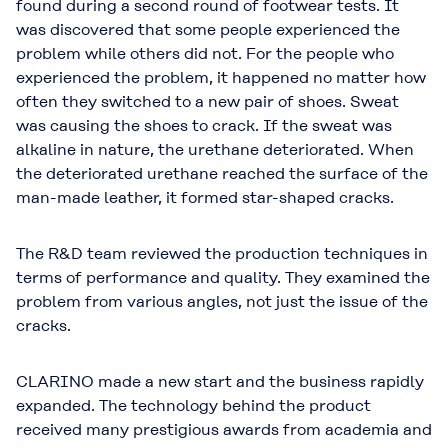
found during a second round of footwear tests. It
was discovered that some people experienced the
problem while others did not. For the people who
experienced the problem, it happened no matter how
often they switched to a new pair of shoes. Sweat
was causing the shoes to crack. If the sweat was
alkaline in nature, the urethane deteriorated. When
the deteriorated urethane reached the surface of the
man-made leather, it formed star-shaped cracks.
The R&D team reviewed the production techniques in
terms of performance and quality. They examined the
problem from various angles, not just the issue of the
cracks.
CLARINO made a new start and the business rapidly
expanded. The technology behind the product
received many prestigious awards from academia and