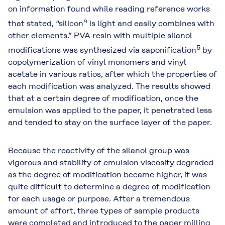
on information found while reading reference works
4
that stated, “silicon
is light and easily combines with
other elements.” PVA resin with multiple silanol
5
modifications was synthesized via saponification
by
copolymerization of vinyl monomers and vinyl
acetate in various ratios, after which the properties of
each modification was analyzed. The results showed
that at a certain degree of modification, once the
emulsion was applied to the paper, it penetrated less
and tended to stay on the surface layer of the paper.
Because the reactivity of the silanol group was
vigorous and stability of emulsion viscosity degraded
as the degree of modification became higher, it was
quite difficult to determine a degree of modification
for each usage or purpose. After a tremendous
amount of effort, three types of sample products
were completed and introduced to the paper milling