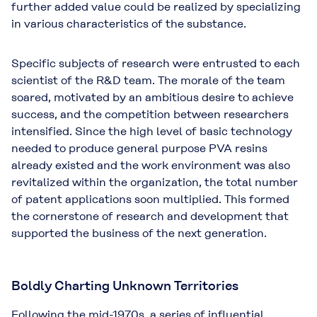
further added value could be realized by specializing
in various characteristics of the substance.
Specific subjects of research were entrusted to each
scientist of the R&D team. The morale of the team
soared, motivated by an ambitious desire to achieve
success, and the competition between researchers
intensified. Since the high level of basic technology
needed to produce general purpose PVA resins
already existed and the work environment was also
revitalized within the organization, the total number
of patent applications soon multiplied. This formed
the cornerstone of research and development that
supported the business of the next generation.
Boldly Charting Unknown Territories
Following the mid-1970s, a series of influential