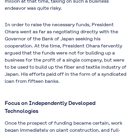
million at that time, taking on such a business
endeavor was quite risky.
In order to raise the necessary funds, President
Ohara went as far as negotiating directly with the
Governor of the Bank of Japan seeking his
cooperation. At the time, President Ohara fervently
argued that the funds were not for building up a
business for the profit of a single company, but were
to be used to build up the fiber and textile industry of
Japan. His efforts paid off in the form of a syndicated
loan from fifteen banks.
Focus on Independently Developed
Technologies
Once the prospect of funding became certain, work
began immediately on plant construction, and full-