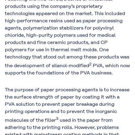
products using the company’s proprietary
technologies appeared on the market. This included
high-performance resins used as paper processing
agents, polymerization stabilizers for polyvinyl
chloride, high-purity polymers used for medical
products and fine ceramic products, and CP
polymers for use in thermal melt molds. One
technology that stood out among these products was
2
the development of silanol-modified
PVA, which now
supports the foundations of the PVA business.
The purpose of paper processing agents is to increase
the surface strength of paper by coating it with a
PVA solution to prevent paper breakage during
printing operations and to prevent the inorganic
3
molecules of the filler
used in the paper from
adhering to the printing rolls. However, problems
existed with mainstream coating methods in that