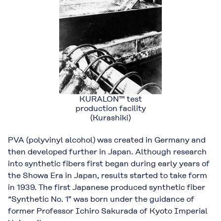
KURALON™ test
production facility
(Kurashiki)
PVA (polyvinyl alcohol) was created in Germany and
then developed further in Japan. Although research
into synthetic fibers first began during early years of
the Showa Era in Japan, results started to take form
in 1939. The first Japanese produced synthetic fiber
“Synthetic No. 1” was born under the guidance of
former Professor Ichiro Sakurada of Kyoto Imperial