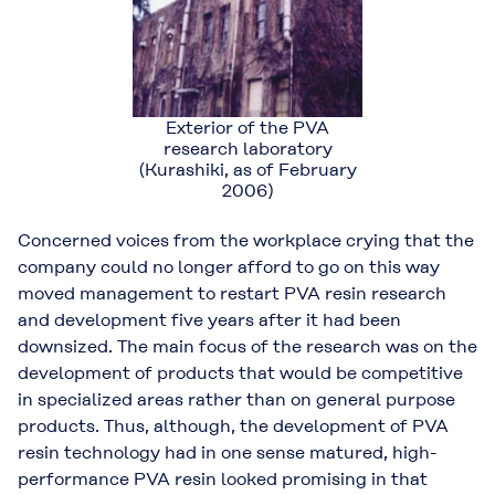
Exterior of the PVA
research laboratory
(Kurashiki, as of February
2006)
Concerned voices from the workplace crying that the
company could no longer afford to go on this way
moved management to restart PVA resin research
and development five years after it had been
downsized. The main focus of the research was on the
development of products that would be competitive
in specialized areas rather than on general purpose
products. Thus, although, the development of PVA
resin technology had in one sense matured, high-
performance PVA resin looked promising in that