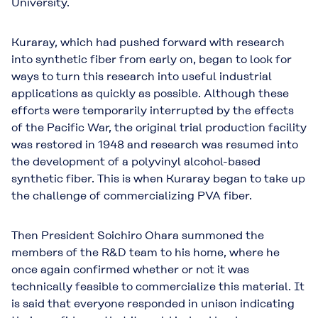
University.
Kuraray, which had pushed forward with research
into synthetic fiber from early on, began to look for
ways to turn this research into useful industrial
applications as quickly as possible. Although these
efforts were temporarily interrupted by the effects
of the Pacific War, the original trial production facility
was restored in 1948 and research was resumed into
the development of a polyvinyl alcohol-based
synthetic fiber. This is when Kuraray began to take up
the challenge of commercializing PVA fiber.
Then President Soichiro Ohara summoned the
members of the R&D team to his home, where he
once again confirmed whether or not it was
technically feasible to commercialize this material. It
is said that everyone responded in unison indicating