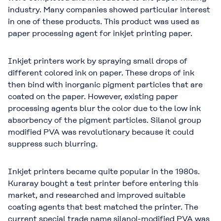
industry. Many companies showed particular interest
in one of these products. This product was used as
paper processing agent for inkjet printing paper.
Inkjet printers work by spraying small drops of
different colored ink on paper. These drops of ink
then bind with inorganic pigment particles that are
coated on the paper. However, existing paper
processing agents blur the color due to the low ink
absorbency of the pigment particles. Silanol group
modified PVA was revolutionary because it could
suppress such blurring.
Inkjet printers became quite popular in the 1980s.
Kuraray bought a test printer before entering this
market, and researched and improved suitable
coating agents that best matched the printer. The
current special trade name silanol-modified PVA was