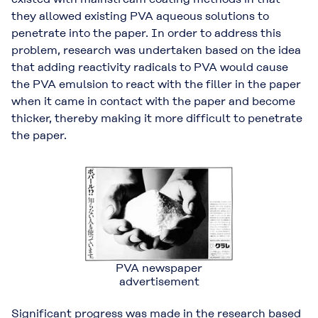
they allowed existing PVA aqueous solutions to
penetrate into the paper. In order to address this
problem, research was undertaken based on the idea
that adding reactivity radicals to PVA would cause
the PVA emulsion to react with the filler in the paper
when it came in contact with the paper and become
thicker, thereby making it more difficult to penetrate
the paper.
PVA newspaper
advertisement
Significant progress was made in the research based