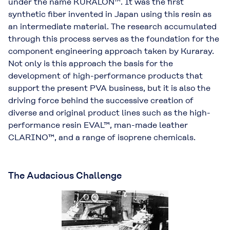
under the name KURALON™. It was the ﬁrst
synthetic ﬁber invented in Japan using this resin as
an intermediate material. The research accumulated
through this process serves as the foundation for the
component engineering approach taken by Kuraray.
Not only is this approach the basis for the
development of high-performance products that
support the present PVA business, but it is also the
driving force behind the successive creation of
diverse and original product lines such as the high-
performance resin EVAL™, man-made leather
CLARINO™, and a range of isoprene chemicals.
The Audacious Challenge