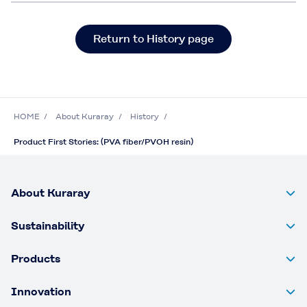
Return to History page
HOME
About Kuraray
History
Product First Stories: (PVA fiber/PVOH resin)
About Kuraray
Sustainability
Products
Innovation