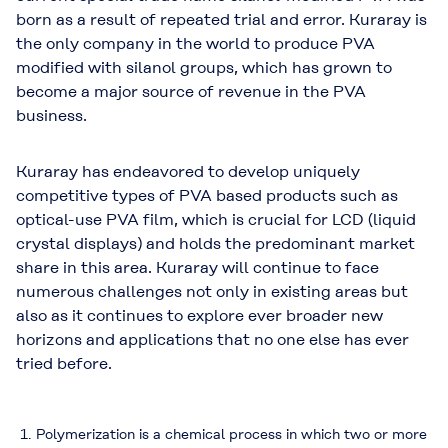
born as a result of repeated trial and error. Kuraray is
the only company in the world to produce PVA
modified with silanol groups, which has grown to
become a major source of revenue in the PVA
business.
Kuraray has endeavored to develop uniquely
competitive types of PVA based products such as
optical-use PVA film, which is crucial for LCD (liquid
crystal displays) and holds the predominant market
share in this area. Kuraray will continue to face
numerous challenges not only in existing areas but
also as it continues to explore ever broader new
horizons and applications that no one else has ever
tried before.
Polymerization is a chemical process in which two or more