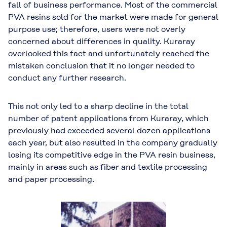
fall of business performance. Most of the commercial
PVA resins sold for the market were made for general
purpose use; therefore, users were not overly
concerned about differences in quality. Kuraray
overlooked this fact and unfortunately reached the
mistaken conclusion that it no longer needed to
conduct any further research.
This not only led to a sharp decline in the total
number of patent applications from Kuraray, which
previously had exceeded several dozen applications
each year, but also resulted in the company gradually
losing its competitive edge in the PVA resin business,
mainly in areas such as fiber and textile processing
and paper processing.