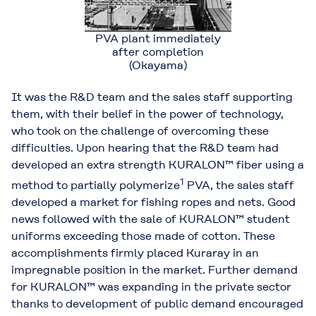
PVA plant immediately
after completion
(Okayama)
It was the R&D team and the sales staff supporting
them, with their belief in the power of technology,
who took on the challenge of overcoming these
difficulties. Upon hearing that the R&D team had
developed an extra strength KURALON™ fiber using a
1
method to partially polymerize
PVA, the sales staff
developed a market for fishing ropes and nets. Good
news followed with the sale of KURALON™ student
uniforms exceeding those made of cotton. These
accomplishments firmly placed Kuraray in an
impregnable position in the market. Further demand
for KURALON™ was expanding in the private sector
thanks to development of public demand encouraged