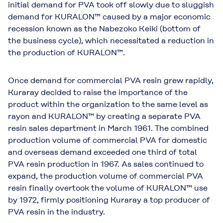
initial demand for PVA took off slowly due to sluggish
demand for KURALON™ caused by a major economic
recession known as the Nabezoko Keiki (bottom of
the business cycle), which necessitated a reduction in
the production of KURALON™.
Once demand for commercial PVA resin grew rapidly,
Kuraray decided to raise the importance of the
product within the organization to the same level as
rayon and KURALON™ by creating a separate PVA
resin sales department in March 1961. The combined
production volume of commercial PVA for domestic
and overseas demand exceeded one third of total
PVA resin production in 1967. As sales continued to
expand, the production volume of commercial PVA
resin finally overtook the volume of KURALON™ use
by 1972, firmly positioning Kuraray a top producer of
PVA resin in the industry.