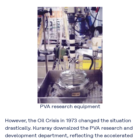
PVA research equipment
However, the Oil Crisis in 1973 changed the situation
drastically. Kuraray downsized the PVA research and
development department, reflecting the accelerated