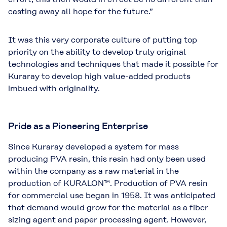
casting away all hope for the future.”
It was this very corporate culture of putting top
priority on the ability to develop truly original
technologies and techniques that made it possible for
Kuraray to develop high value-added products
imbued with originality.
Pride as a Pioneering Enterprise
Since Kuraray developed a system for mass
producing PVA resin, this resin had only been used
within the company as a raw material in the
production of KURALON™. Production of PVA resin
for commercial use began in 1958. It was anticipated
that demand would grow for the material as a fiber
sizing agent and paper processing agent. However,