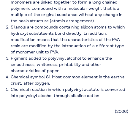
monomers are linked together to form a long chained
polymeric compound with a molecular weight that is a
multiple of the original substance without any change in
the basic structure (atomic arrangement).
Silanols are compounds containing silicon atoms to which
hydroxyl substituents bond directly. In addition,
modification means that the characteristics of the PVA
resin are modified by the introduction of a different type
of monomer unit to PVA.
Pigment added to polyvinyl alcohol to enhance the
smoothness, whiteness, printability and other
characteristics of paper.
Chemical symbol Si. Most common element in the earth’s
crust, after oxygen.
Chemical reaction in which polyvinyl acetate is converted
into polyvinyl alcohol through alkaline action.
(2006)