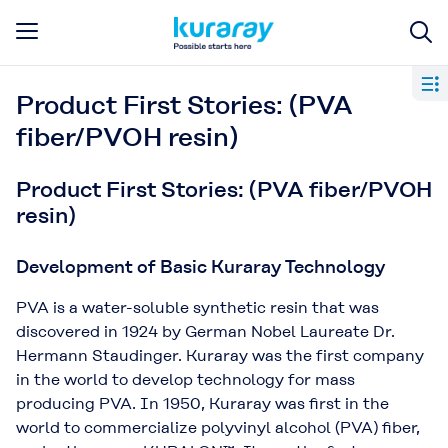
Product First Stories: (PVA
fiber/PVOH resin)
Product First Stories: (PVA fiber/PVOH
resin)
Development of Basic Kuraray Technology
PVA is a water-soluble synthetic resin that was
discovered in 1924 by German Nobel Laureate Dr.
Hermann Staudinger. Kuraray was the first company
in the world to develop technology for mass
producing PVA. In 1950, Kuraray was ﬁrst in the
world to commercialize polyvinyl alcohol (PVA) ﬁber,