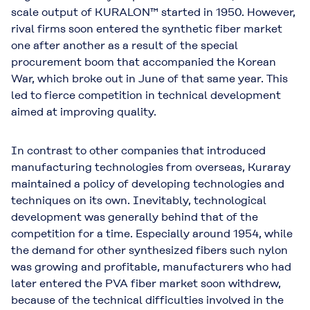
scale output of KURALON™ started in 1950. However,
rival firms soon entered the synthetic fiber market
one after another as a result of the special
procurement boom that accompanied the Korean
War, which broke out in June of that same year. This
led to fierce competition in technical development
aimed at improving quality.
In contrast to other companies that introduced
manufacturing technologies from overseas, Kuraray
maintained a policy of developing technologies and
techniques on its own. Inevitably, technological
development was generally behind that of the
competition for a time. Especially around 1954, while
the demand for other synthesized fibers such nylon
was growing and profitable, manufacturers who had
later entered the PVA fiber market soon withdrew,
because of the technical difficulties involved in the