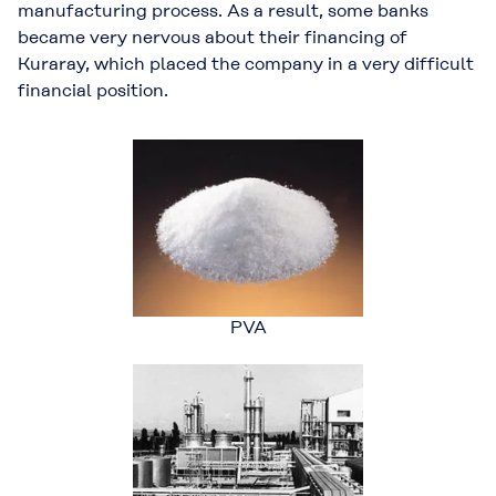
manufacturing process. As a result, some banks
became very nervous about their financing of
Kuraray, which placed the company in a very difficult
financial position.
PVA