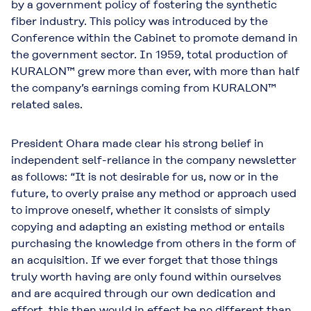
by a government policy of fostering the synthetic
fiber industry. This policy was introduced by the
Conference within the Cabinet to promote demand in
the government sector. In 1959, total production of
KURALON™ grew more than ever, with more than half
the company’s earnings coming from KURALON™
related sales.
President Ohara made clear his strong belief in
independent self-reliance in the company newsletter
as follows: “It is not desirable for us, now or in the
future, to overly praise any method or approach used
to improve oneself, whether it consists of simply
copying and adapting an existing method or entails
purchasing the knowledge from others in the form of
an acquisition. If we ever forget that those things
truly worth having are only found within ourselves
and are acquired through our own dedication and
effort, this then would in effect be no different than