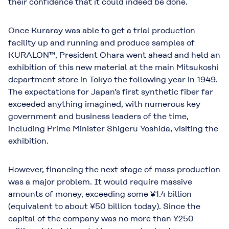
their confidence that it could indeed be done.
Once Kuraray was able to get a trial production
facility up and running and produce samples of
KURALON™, President Ohara went ahead and held an
exhibition of this new material at the main Mitsukoshi
department store in Tokyo the following year in 1949.
The expectations for Japan’s first synthetic fiber far
exceeded anything imagined, with numerous key
government and business leaders of the time,
including Prime Minister Shigeru Yoshida, visiting the
exhibition.
However, financing the next stage of mass production
was a major problem. It would require massive
amounts of money, exceeding some ¥1.4 billion
(equivalent to about ¥50 billion today). Since the
capital of the company was no more than ¥250