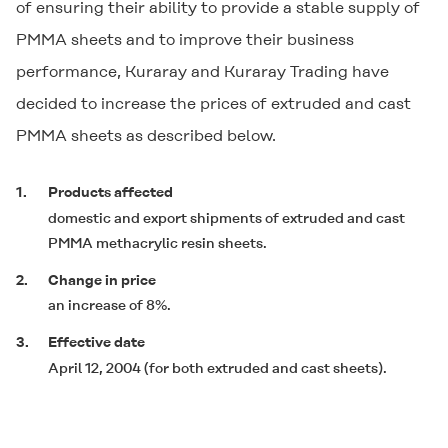
of ensuring their ability to provide a stable supply of
PMMA sheets and to improve their business
performance, Kuraray and Kuraray Trading have
decided to increase the prices of extruded and cast
PMMA sheets as described below.
1.
Products affected
domestic and export shipments of extruded and cast
PMMA methacrylic resin sheets.
2.
Change in price
an increase of 8%.
3.
Effective date
April 12, 2004 (for both extruded and cast sheets).