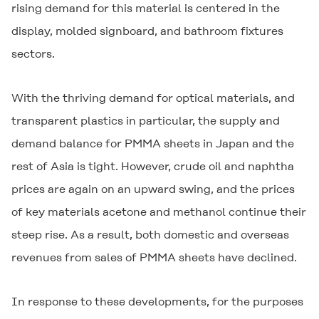
rising demand for this material is centered in the
display, molded signboard, and bathroom fixtures
sectors.
With the thriving demand for optical materials, and
transparent plastics in particular, the supply and
demand balance for PMMA sheets in Japan and the
rest of Asia is tight. However, crude oil and naphtha
prices are again on an upward swing, and the prices
of key materials acetone and methanol continue their
steep rise. As a result, both domestic and overseas
revenues from sales of PMMA sheets have declined.
In response to these developments, for the purposes