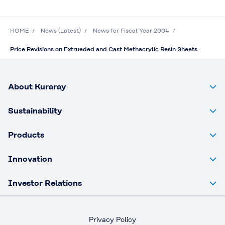
HOME
News (Latest)
News for Fiscal Year 2004
Price Revisions on Extrueded and Cast Methacrylic Resin Sheets
About Kuraray
Sustainability
Products
Innovation
Investor Relations
Privacy Policy