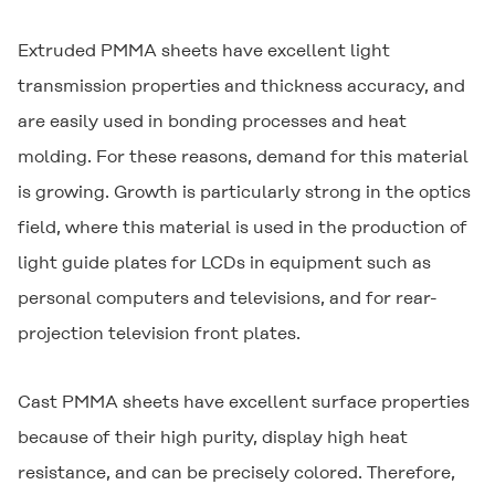
Extruded PMMA sheets have excellent light
transmission properties and thickness accuracy, and
are easily used in bonding processes and heat
molding. For these reasons, demand for this material
is growing. Growth is particularly strong in the optics
field, where this material is used in the production of
light guide plates for LCDs in equipment such as
personal computers and televisions, and for rear-
projection television front plates.
Cast PMMA sheets have excellent surface properties
because of their high purity, display high heat
resistance, and can be precisely colored. Therefore,