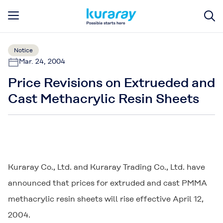
Notice
Mar. 24, 2004
Price Revisions on Extrueded and
Cast Methacrylic Resin Sheets
Kuraray Co., Ltd. and Kuraray Trading Co., Ltd. have
announced that prices for extruded and cast PMMA
methacrylic resin sheets will rise effective April 12,
2004.