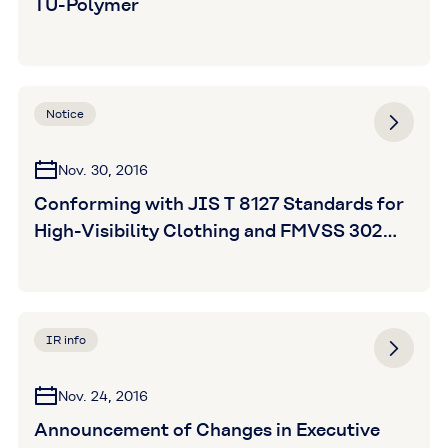
TU-Polymer
Notice
Nov. 30, 2016
Conforming with JIS T 8127 Standards for
High-Visibility Clothing and FMVSS 302
Standards for Flame Resistance; Kuraray's
Newest MAGIC TAPE Product Boasts
Superior Visibility and Flame Resistance
IR info
Nov. 24, 2016
Announcement of Changes in Executive