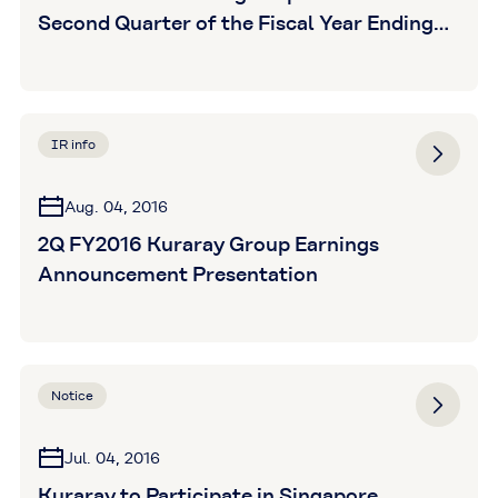
Second Quarter of the Fiscal Year Ending
December 31, 2016 (Unaudited)
IR info
Aug. 04, 2016
2Q FY2016 Kuraray Group Earnings
Announcement Presentation
Notice
Jul. 04, 2016
Kuraray to Participate in Singapore