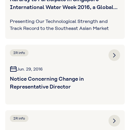
International Water Week 2016, a Global
Exhibition for Innovative Water Solutions
Presenting Our Technological Strength and
Track Record to the Southeast Asian Market
IR info
Jun. 29, 2016
Notice Concerning Change in
Representative Director
IR info