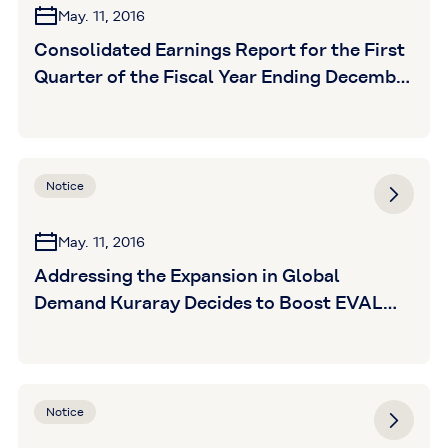
May. 11, 2016
Consolidated Earnings Report for the First
Quarter of the Fiscal Year Ending December
31, 2016 (unaudited)
Notice
May. 11, 2016
Addressing the Expansion in Global
Demand Kuraray Decides to Boost EVAL
Production Capacity in the United States
Following Boost in Europe, the U.S. to Also
See Boost
Notice