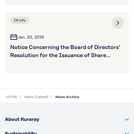
IR info
Jan. 20, 2016
Notice Concerning the Board of Directors’
Resolution for the Issuance of Share
Purchase Warrants
HOME
News (Latest)
News Archive
About Kuraray
Sustainability