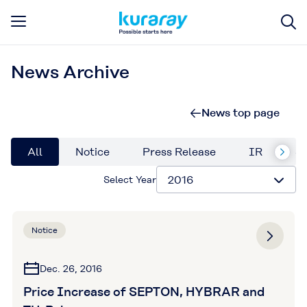
News Archive
News top page
All
Notice
Press Release
IR
Su
Select Year
Notice
Dec. 26, 2016
Price Increase of SEPTON, HYBRAR and