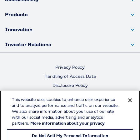
Products
Innovation
Investor Relations
Privacy Policy
Handling of Access Data
Disclosure Policy
Social Media Policy
This website uses cookies to enhance user experience
Terms & Conditions of Use
and to analyze performance and traffic on our website.
We also share information about your use of our site
with our social media, advertising and analytics
Official Social Media
partners.
More information about your privacy
Do Not Sell My Personal Information