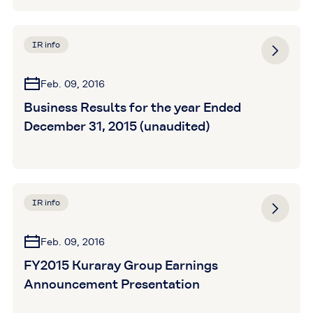
IR info
Feb. 09, 2016
Business Results for the year Ended
December 31, 2015 (unaudited)
IR info
Feb. 09, 2016
FY2015 Kuraray Group Earnings
Announcement Presentation