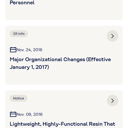
Personnel
IR info
Nov. 24, 2016
Major Organizational Changes (Effective
January 1, 2017)
Notice
Nov. 09, 2016
Lightweight, Highly-Functional Resin That