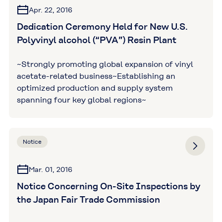
Apr. 22, 2016
Dedication Ceremony Held for New U.S.
Polyvinyl alcohol (“PVA”) Resin Plant
~Strongly promoting global expansion of vinyl
acetate-related business~Establishing an
optimized production and supply system
spanning four key global regions~
Notice
Mar. 01, 2016
Notice Concerning On-Site Inspections by
the Japan Fair Trade Commission