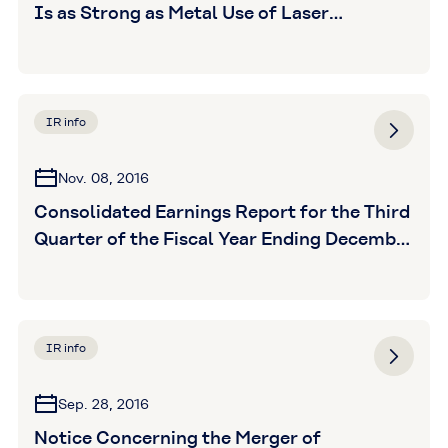
Is as Strong as Metal Use of Laser
Transmission Grade GENESTAR Grows in
Automotive Applications
IR info
Nov. 08, 2016
Consolidated Earnings Report for the Third
Quarter of the Fiscal Year Ending December
31, 2016 (Unaudited)
IR info
Sep. 28, 2016
Notice Concerning the Merger of