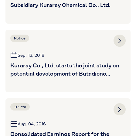
Subsidiary Kuraray Chemical Co., Ltd.
Notice
Sep. 13, 2016
Kuraray Co., Ltd. starts the joint study on
potential development of Butadiene
derivatives with Sumitomo Corporation
and PTT Global Chemical (Thailand)
IR info
Aug. 04, 2016
Consolidated Earnings Report for the