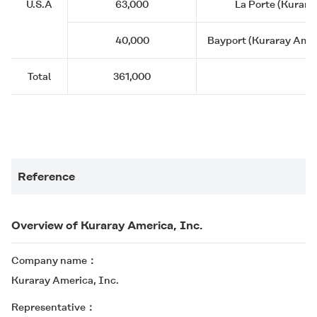
U.S.A
63,000
La Porte (Kurara
40,000
Bayport (Kuraray Ameri
Total
361,000
Reference
Overview of Kuraray America, Inc.
Company name
Kuraray America, Inc.
Representative