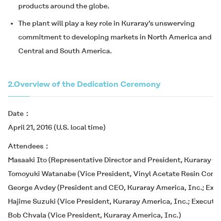
products around the globe.
The plant will play a key role in Kuraray’s unswerving
commitment to developing markets in North America and
Central and South America.
2.
Overview of the Dedication Ceremony
Date
April 21, 2016 (U.S. local time)
Attendees
Masaaki Ito (Representative Director and President, Kuraray Co.
Tomoyuki Watanabe (Vice President, Vinyl Acetate Resin Compan
George Avdey (President and CEO, Kuraray America, Inc.; Execut
Hajime Suzuki (Vice President, Kuraray America, Inc.; Executive
Bob Chvala (Vice President, Kuraray America, Inc.)