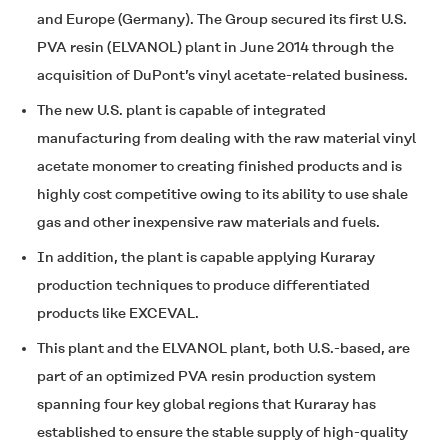
and Europe (Germany). The Group secured its first U.S.
PVA resin (
ELVANOL
) plant in June 2014 through the
acquisition of DuPont’s vinyl acetate-related business.
The new U.S. plant is capable of integrated
manufacturing from dealing with the raw material vinyl
acetate monomer to creating finished products and is
highly cost competitive owing to its ability to use shale
gas and other inexpensive raw materials and fuels.
In addition, the plant is capable applying Kuraray
production techniques to produce differentiated
products like
EXCEVAL
.
This plant and the
ELVANOL
plant, both U.S.-based, are
part of an optimized PVA resin production system
spanning four key global regions that Kuraray has
established to ensure the stable supply of high-quality