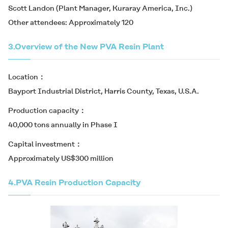
Scott Landon (Plant Manager, Kuraray America, Inc.)
Other attendees: Approximately 120
3.
Overview of the New PVA Resin Plant
Location
Bayport Industrial District, Harris County, Texas, U.S.A.
Production capacity
40,000 tons annually in Phase I
Capital investment
Approximately US$300 million
4.
PVA Resin Production Capacity