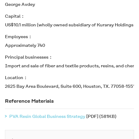
George Avdey
Capital
US$10.1 million (wholly owned subsidiary of Kuraray Holdings U.S
Employees
Approximately 740
Principal businesses
Import and sale of fiber and textile products, resins, and chemic
Location
2625 Bay Area Boulevard, Suite 600, Houston, TX. 77058-1551 U
Reference Materials
PVA Resin Global Business Strategy
[PDF] (581KB)