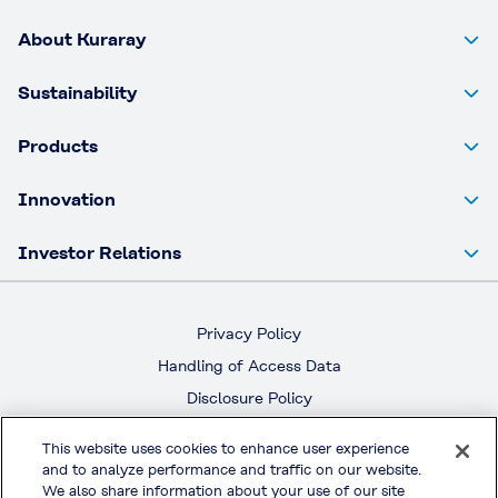
About Kuraray
Sustainability
Products
Innovation
Investor Relations
Privacy Policy
Handling of Access Data
Disclosure Policy
Social Media Policy
This website uses cookies to enhance user experience
Terms & Conditions of Use
and to analyze performance and traffic on our website.
We also share information about your use of our site