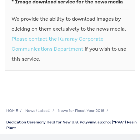
* Image download service for the news media
We provide the ability to download images by
clicking on them exclusively to the news media.
Please contact the Kuraray Corporate
Communications Department
if you wish to use
this service.
HOME
News (Latest)
News for Fiscal Year 2016
Dedication Ceremony Held for New U.S. Polyvinyl alcohol (“PVA”) Resin
Plant