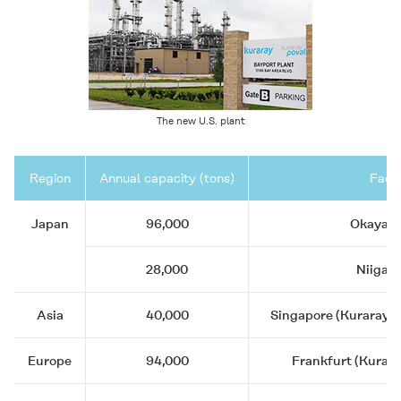
The new U.S. plant
Region
Annual capacity (tons)
Facil
Japan
96,000
Okayama
28,000
Niigata
Asia
40,000
Singapore (Kuraray As
Europe
94,000
Frankfurt (Kurar