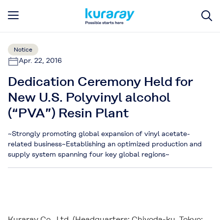
Notice
Apr. 22, 2016
Dedication Ceremony Held for
New U.S. Polyvinyl alcohol
(“PVA”) Resin Plant
~Strongly promoting global expansion of vinyl acetate-
related business~Establishing an optimized production and
supply system spanning four key global regions~
Kuraray Co., Ltd. (Headquarters: Chiyoda-ku, Tokyo;