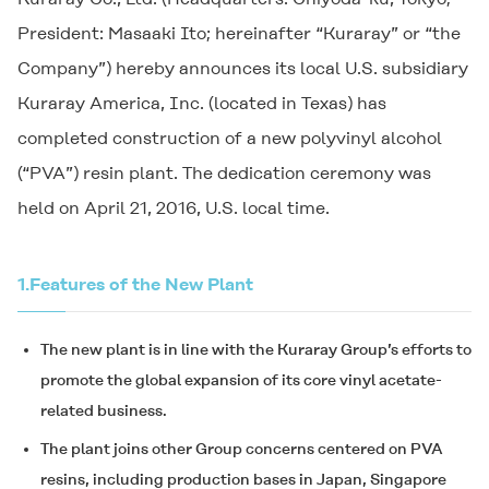
President: Masaaki Ito; hereinafter “Kuraray” or “the
Company”) hereby announces its local U.S. subsidiary
Kuraray America, Inc. (located in Texas) has
completed construction of a new polyvinyl alcohol
(“PVA”) resin plant. The dedication ceremony was
held on April 21, 2016, U.S. local time.
1.
Features of the New Plant
The new plant is in line with the Kuraray Group’s efforts to
promote the global expansion of its core vinyl acetate-
related business.
The plant joins other Group concerns centered on PVA
resins, including production bases in Japan, Singapore