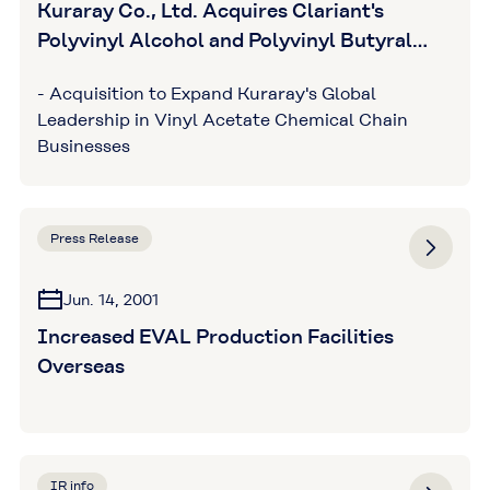
Kuraray Co., Ltd. Acquires Clariant's
Polyvinyl Alcohol and Polyvinyl Butyral
Businesses
- Acquisition to Expand Kuraray's Global
Leadership in Vinyl Acetate Chemical Chain
Businesses
Press Release
Jun. 14, 2001
Increased EVAL Production Facilities
Overseas
IR info