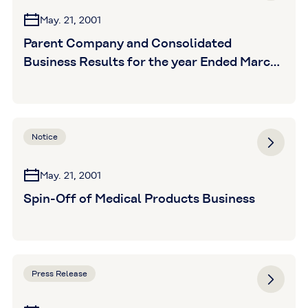
May. 21, 2001
Parent Company and Consolidated
Business Results for the year Ended March
31,2001 (unaudited)
Notice
May. 21, 2001
Spin-Off of Medical Products Business
Press Release