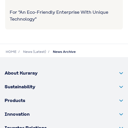
For "An Eco-Friendly Enterprise With Unique
Technology"
HOME
News (Latest)
News Archive
About Kuraray
Sustainability
Products
Innovation
Investor Relations