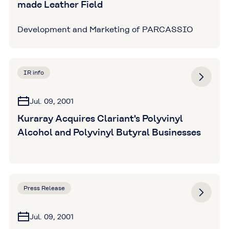
made Leather Field
Development and Marketing of PARCASSIO
IR info
Jul. 09, 2001
Kuraray Acquires Clariant's Polyvinyl
Alcohol and Polyvinyl Butyral Businesses
Press Release
Jul. 09, 2001