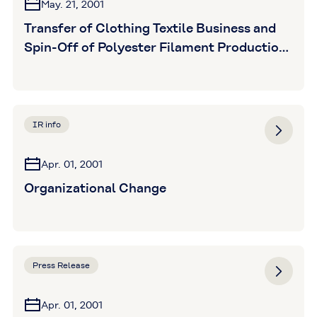
May. 21, 2001
Transfer of Clothing Textile Business and
Spin-Off of Polyester Filament Production
Division
IR info
Apr. 01, 2001
Organizational Change
Press Release
Apr. 01, 2001