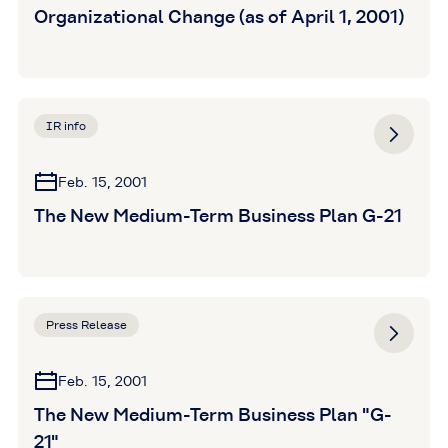
Organizational Change (as of April 1, 2001)
IR info
Feb. 15, 2001
The New Medium-Term Business Plan G-21
Press Release
Feb. 15, 2001
The New Medium-Term Business Plan "G-
21"