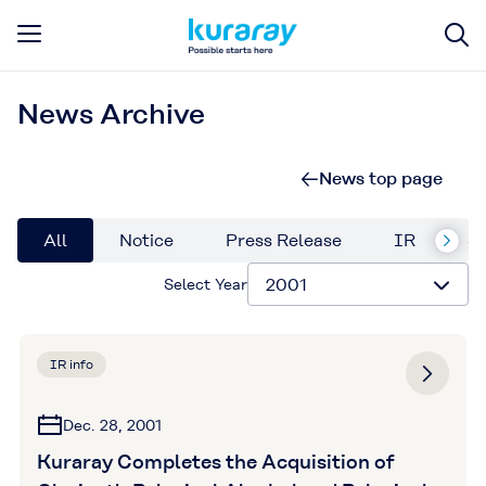
News Archive
News top page
All
Notice
Press Release
IR
Su
Select Year
IR info
Dec. 28, 2001
Kuraray Completes the Acquisition of