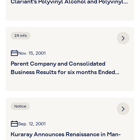
Clariant's Polyvinyl Alcohol and Polyvinyl
Butyral Businesses
IR info
Nov. 15, 2001
Parent Company and Consolidated
Business Results for six months Ended
September 30,2001 (unaudited)
Notice
Sep. 12, 2001
Kuraray Announces Renaissance in Man-