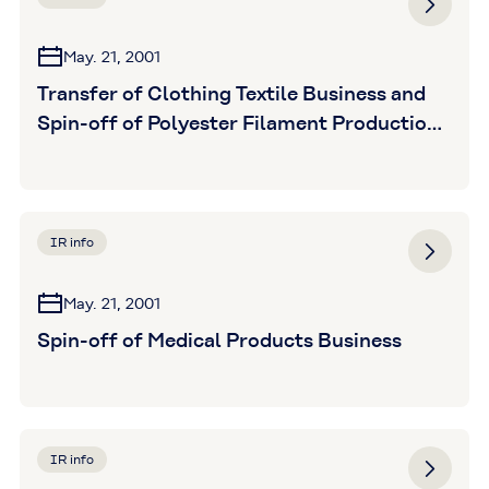
May. 21, 2001
Transfer of Clothing Textile Business and
Spin-off of Polyester Filament Production
Division
IR info
May. 21, 2001
Spin-off of Medical Products Business
IR info