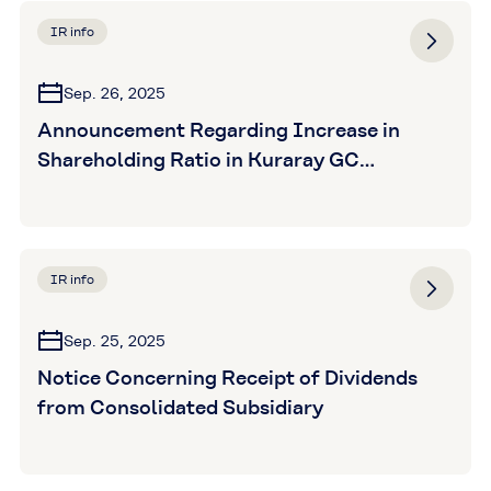
IR info
Sep. 26, 2025
Announcement Regarding Increase in
Shareholding Ratio in Kuraray GC
Advanced Materials Co., Ltd.
IR info
Sep. 25, 2025
Notice Concerning Receipt of Dividends
from Consolidated Subsidiary