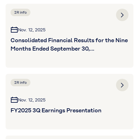
IR info
Nov. 12, 2025
Consolidated Financial Results for the Nine
Months Ended September 30,
2025(Unaudited)
IR info
Nov. 12, 2025
FY2025 3Q Earnings Presentation