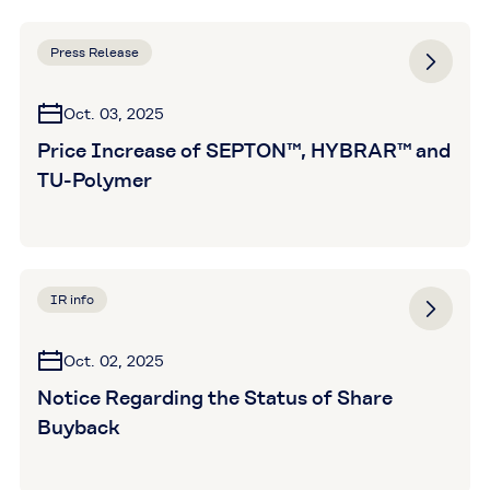
Press Release
Oct. 03, 2025
Price Increase of SEPTON™, HYBRAR™ and
TU-Polymer
IR info
Oct. 02, 2025
Notice Regarding the Status of Share
Buyback