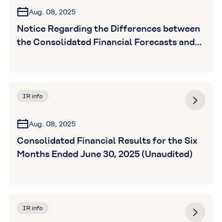
Aug. 08, 2025
Notice Regarding the Differences between
the Consolidated Financial Forecasts and
the Actual Results for FY2025 Interim
Period, and the Revision of Fu
IR info
Aug. 08, 2025
Consolidated Financial Results for the Six
Months Ended June 30, 2025 (Unaudited)
IR info