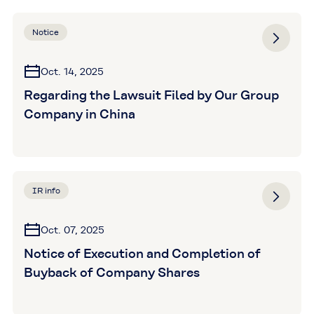
Notice
Oct. 14, 2025
Regarding the Lawsuit Filed by Our Group
Company in China
IR info
Oct. 07, 2025
Notice of Execution and Completion of
Buyback of Company Shares