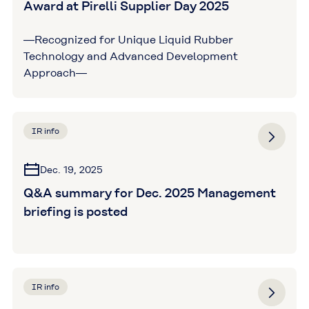
Award at Pirelli Supplier Day 2025
―Recognized for Unique Liquid Rubber
Technology and Advanced Development
Approach―
IR info
Dec. 19, 2025
Q&A summary for Dec. 2025 Management
briefing is posted
IR info