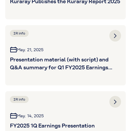
Kuraray Publishes the Kuraray Report 2025
IR info
May. 21, 2025
Presentation material (with script) and
Q&A summary for Q1 FY2025 Earnings
Announcement is posted
IR info
May. 14, 2025
FY2025 1Q Earnings Presentation