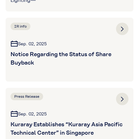
Lighting—
IR info
Sep. 02, 2025
Notice Regarding the Status of Share
Buyback
Press Release
Sep. 02, 2025
Kuraray Establishes “Kuraray Asia Pacific
Technical Center” in Singapore