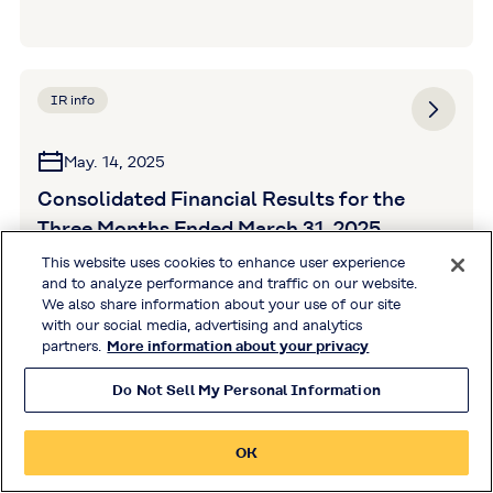
IR info
May. 14, 2025
Consolidated Financial Results for the
Three Months Ended March 31, 2025
(Unaudited)
This website uses cookies to enhance user experience
and to analyze performance and traffic on our website.
We also share information about your use of our site
with our social media, advertising and analytics
partners.
More information about your privacy
IR info
Do Not Sell My Personal Information
May. 14, 2025
Notice of Decision to Launch a Share
OK
Buyback