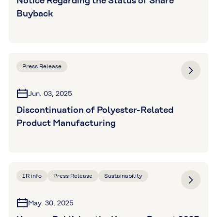
Notice Regarding the Status of Share
Buyback
Press Release
Jun. 03, 2025
Discontinuation of Polyester-Related
Product Manufacturing
IR info
Press Release
Sustainability
May. 30, 2025