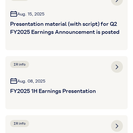
Aug. 15, 2025
Presentation material (with script) for Q2
FY2025 Earnings Announcement is posted
IR info
Aug. 08, 2025
FY2025 1H Earnings Presentation
IR info