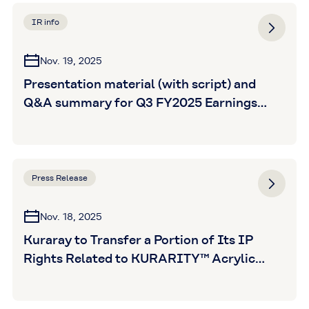
IR info
Nov. 19, 2025
Presentation material (with script) and
Q&A summary for Q3 FY2025 Earnings
Announcement is posted
Press Release
Nov. 18, 2025
Kuraray to Transfer a Portion of Its IP
Rights Related to KURARITY™ Acrylic
Block Copolymer