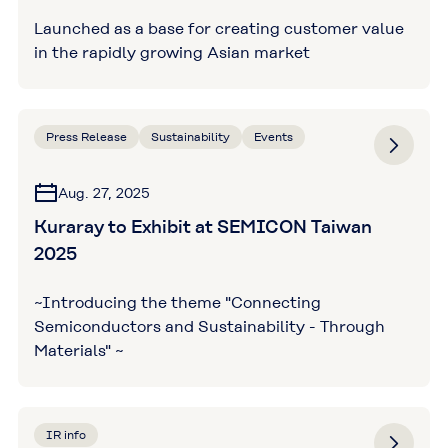
Launched as a base for creating customer value
in the rapidly growing Asian market
Press Release
Sustainability
Events
Aug. 27, 2025
Kuraray to Exhibit at SEMICON Taiwan
2025
~Introducing the theme "Connecting
Semiconductors and Sustainability - Through
Materials" ~
IR info