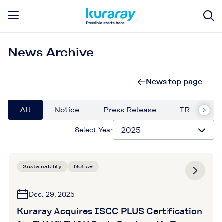
News Archive
News top page
All
Notice
Press Release
IR
Su
Select Year
Sustainability
Notice
Dec. 29, 2025
Kuraray Acquires ISCC PLUS Certification