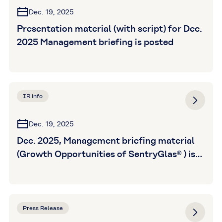
Dec. 19, 2025
Presentation material (with script) for Dec.
2025 Management briefing is posted
IR info
Dec. 19, 2025
Dec. 2025, Management briefing material
(Growth Opportunities of SentryGlas® ) is
posted
Press Release