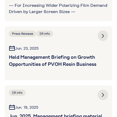
— For Increasing Wider Polarizing Film Demand
Driven by Larger Screen Sizes —
Press Release
IR info
Jun. 23, 2025
Held Management Briefing on Growth
Opportunities of PVOH Resin Business
IR info
Jun. 19, 2025
Jun. 2025, Management briefing material