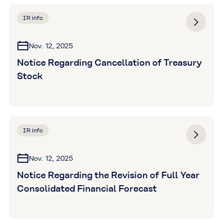
IR info
Nov. 12, 2025
Notice Regarding Cancellation of Treasury
Stock
IR info
Nov. 12, 2025
Notice Regarding the Revision of Full Year
Consolidated Financial Forecast