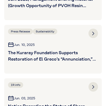
(Growth Opportunity of PVOH Resin
Business) is posted
Press Release
Sustainability
Jun. 10, 2025
The Kuraray Foundation Supports
Restoration of El Greco’s “Annunciation,”
Owned by the Ohara Art Foundation
IR info
Jun. 03, 2025