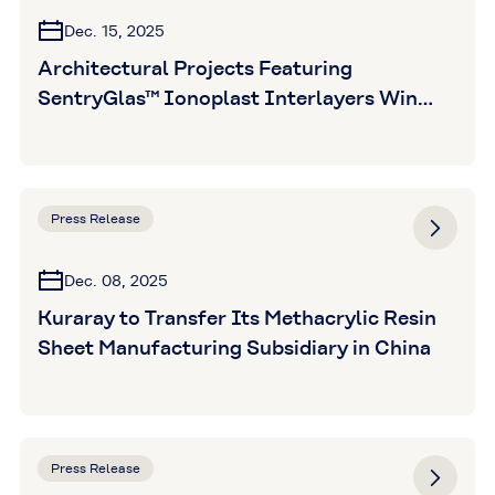
Dec. 15, 2025
Architectural Projects Featuring
SentryGlas™ Ionoplast Interlayers Win
Five Awards at Glass Magazine Awards
2025
Press Release
Dec. 08, 2025
Kuraray to Transfer Its Methacrylic Resin
Sheet Manufacturing Subsidiary in China
Press Release