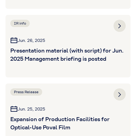
IR info
Jun. 26, 2025
Presentation material (with script) for Jun.
2025 Management briefing is posted
Press Release
Jun. 25, 2025
Expansion of Production Facilities for
Optical-Use Poval Film