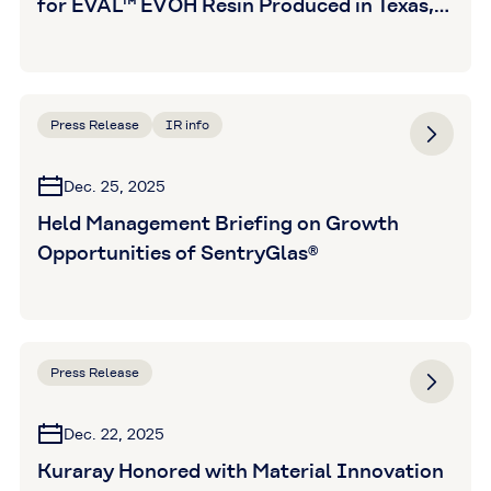
for EVAL™ EVOH Resin Produced in Texas,
U.S.
Press Release
IR info
Dec. 25, 2025
Held Management Briefing on Growth
Opportunities of SentryGlas®
Press Release
Dec. 22, 2025
Kuraray Honored with Material Innovation