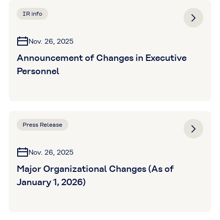
IR info
Nov. 26, 2025
Announcement of Changes in Executive
Personnel
Press Release
Nov. 26, 2025
Major Organizational Changes (As of
January 1, 2026)