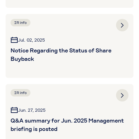
IR info
Jul. 02, 2025
Notice Regarding the Status of Share
Buyback
IR info
Jun. 27, 2025
Q&A summary for Jun. 2025 Management
briefing is posted