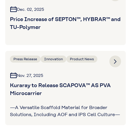
Dec. 02, 2025
Price Increase of SEPTON™, HYBRAR™ and
TU-Polymer
Press Release
Innovation
Product News
Nov. 27, 2025
Kuraray to Release SCAPOVA™ AS PVA
Microcarrier
—A Versatile Scaffold Material for Broader
Solutions, Including AOF and iPS Cell Culture—