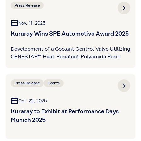
Press Release
Nov. 11, 2025
Kuraray Wins SPE Automotive Award 2025
Development of a Coolant Control Valve Utilizing
GENESTAR™ Heat-Resistant Polyamide Resin
Press Release
Events
Oct. 22, 2025
Kuraray to Exhibit at Performance Days
Munich 2025