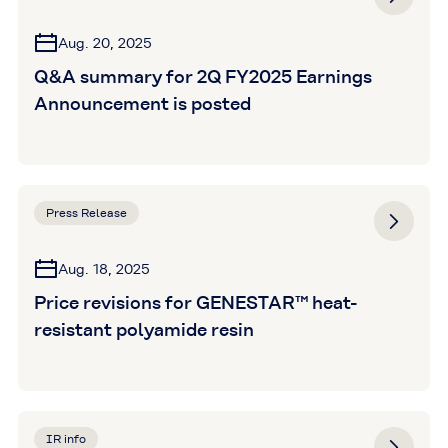
Aug. 20, 2025
Q&A summary for 2Q FY2025 Earnings
Announcement is posted
Press Release
Aug. 18, 2025
Price revisions for GENESTAR™ heat-
resistant polyamide resin
IR info