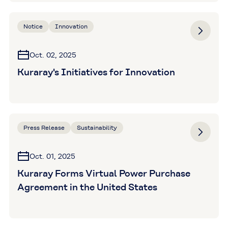
Notice
Innovation
Oct. 02, 2025
Kuraray's Initiatives for Innovation
Press Release
Sustainability
Oct. 01, 2025
Kuraray Forms Virtual Power Purchase
Agreement in the United States