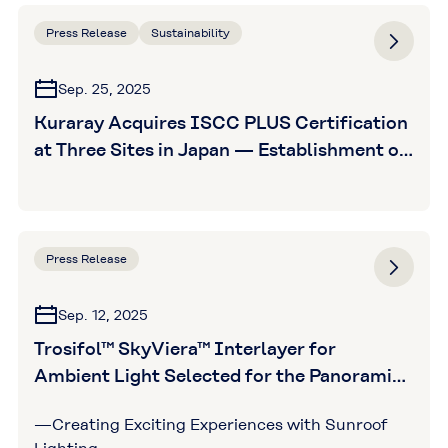
Press Release
Sustainability
Sep. 25, 2025
Kuraray Acquires ISCC PLUS Certification
at Three Sites in Japan — Establishment of
a Certified Supply Chain for Five Vinyl
Acetate-Related Products in Japan —
Press Release
Sep. 12, 2025
Trosifol™ SkyViera™ Interlayer for
Ambient Light Selected for the Panoramic
Sunroof in EVs from Major Indian
—Creating Exciting Experiences with Sunroof
Automobile Manufacturer