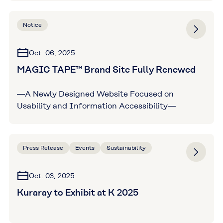
Notice
Oct. 06, 2025
MAGIC TAPE™ Brand Site Fully Renewed
―A Newly Designed Website Focused on
Usability and Information Accessibility―
Press Release
Events
Sustainability
Oct. 03, 2025
Kuraray to Exhibit at K 2025