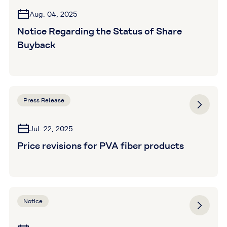
Aug. 04, 2025
Notice Regarding the Status of Share
Buyback
Press Release
Jul. 22, 2025
Price revisions for PVA fiber products
Notice