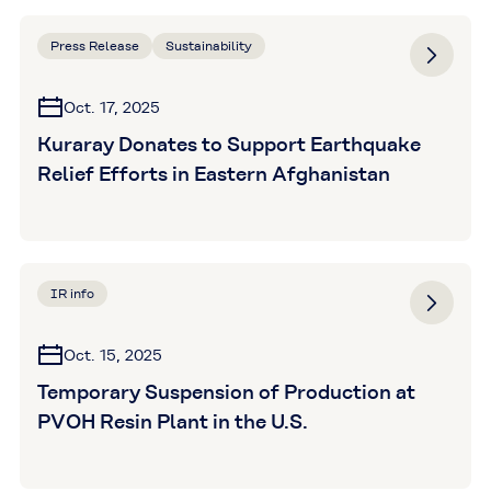
Press Release
Sustainability
Oct. 17, 2025
Kuraray Donates to Support Earthquake
Relief Efforts in Eastern Afghanistan
IR info
Oct. 15, 2025
Temporary Suspension of Production at
PVOH Resin Plant in the U.S.