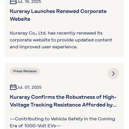
Jul. 16, 2025
Kuraray Launches Renewed Corporate
Website
Kuraray Co., Ltd. has recently renewed its
corporate website to provide updated content
and improved user experience.
Press Release
Jul. 07, 2025
Kuraray Confirms the Robustness of High-
Voltage Tracking Resistance Afforded by
GENESTAR™ through Third-Party
—Contributing to Vehicle Safety in the Coming
Assessments
Era of 1000-Volt EVs—