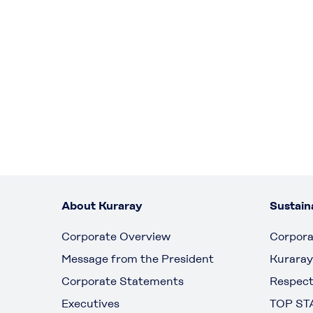
About Kuraray
Sustaina
Corporate Overview
Corpora
Message from the President
Kuraray
Corporate Statements
Respect
Executives
TOP ST