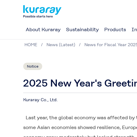
About Kuraray
Sustainability
Products
In
HOME
News (Latest)
News for Fiscal Year 202
Notice
2025 New Year's Greeti
Kuraray Co., Ltd.
Last year, the global economy was affected by 
some Asian economies showed resilience, Europe