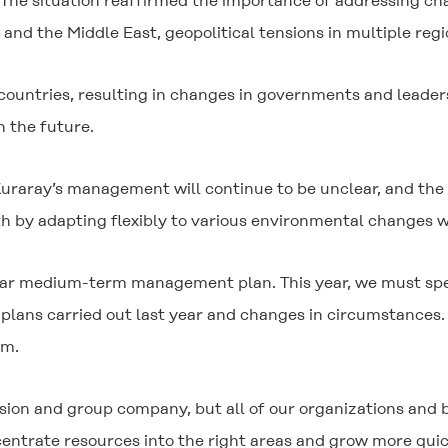
e situation reaffirmed the importance of addressing chal
d the Middle East, geopolitical tensions in multiple regi
 countries, resulting in changes in governments and leade
n the future.
raray’s management will continue to be unclear, and the 
th by adapting flexibly to various environmental changes w
ear medium-term management plan. This year, we must speed
plans carried out last year and changes in circumstances. 
em.
ivision and group company, but all of our organizations an
centrate resources into the right areas and grow more qui