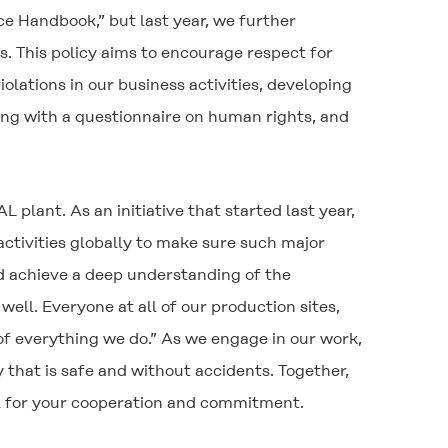
 Handbook,” but last year, we further
s. This policy aims to encourage respect for
lations in our business activities, developing
ng with a questionnaire on human rights, and
 plant. As an initiative that started last year,
ctivities globally to make sure such major
nd achieve a deep understanding of the
well. Everyone at all of our production sites,
of everything we do.” As we engage in our work,
 that is safe and without accidents. Together,
ll for your cooperation and commitment.