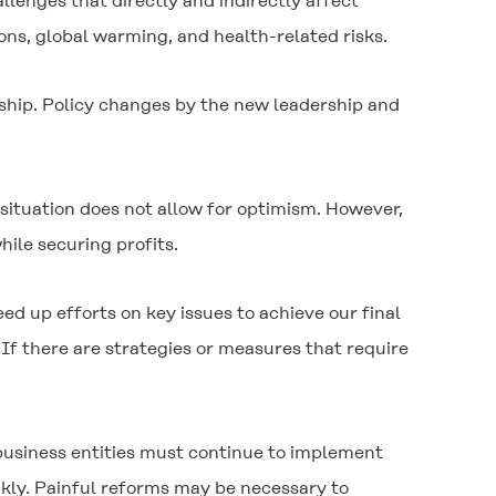
lenges that directly and indirectly affect
ons, global warming, and health-related risks.
rship. Policy changes by the new leadership and
situation does not allow for optimism. However,
hile securing profits.
 up efforts on key issues to achieve our final
If there are strategies or measures that require
d business entities must continue to implement
ckly. Painful reforms may be necessary to