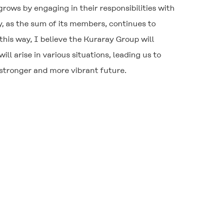
grows by engaging in their responsibilities with
, as the sum of its members, continues to
 this way, I believe the Kuraray Group will
l arise in various situations, leading us to
 stronger and more vibrant future.