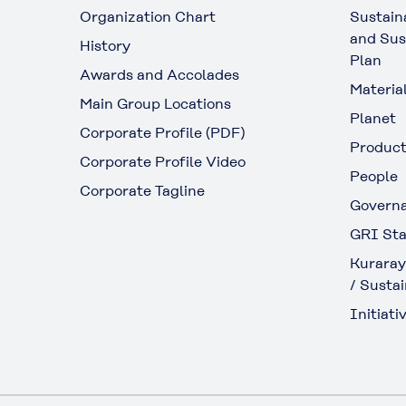
Organization Chart
Sustain
and Sus
History
Plan
Awards and Accolades
Materia
Main Group Locations
Planet
Corporate Profile (PDF)
Produc
Corporate Profile Video
People
Corporate Tagline
Govern
GRI Sta
Kuraray
/ Sustai
Initiativ