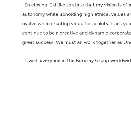
In closing, I’d like to state that my vision is 
autonomy while upholding high ethical values an
evolve while creating value for society. I ask you
continue to be a creative and dynamic corporate e
great success. We must all work together as One
I wish everyone in the Kuraray Group worldwide