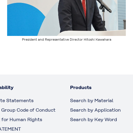
President and Representative Director Hitoshi Kawahara
bility
Products
te Statements
Search by Material
 Group Code of Conduct
Search by Application
 for Human Rights
Search by Key Word
ATEMENT