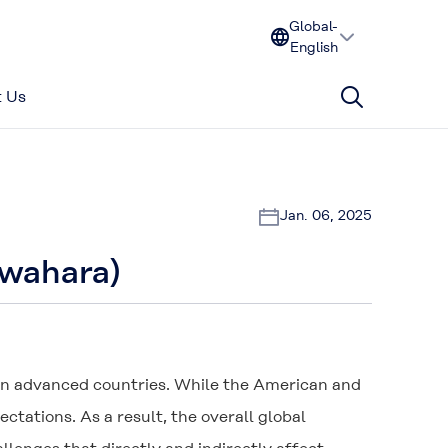
Global-
English
 Us
Jan. 06, 2025
awahara)
 in advanced countries. While the American and
ations. As a result, the overall global