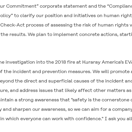
“Our Commitment” corporate statement and the “Compliance
cy” to clarify our position and initiatives on human right
heck-Act process of assessing the risk of human rights vio
he results. We plan to implement concrete actions, starti
 investigation into the 2018 fire at Kuraray America’s EVAL
f the incident and prevention measures. We will promote a
eyond the direct and superficial causes of the incident a
re, and address issues that likely affect other matters as 
intain a strong awareness that "safety is the cornerstone 
ety and sharpen our awareness, so we can aim for a company
in which everyone can work with confidence." I ask you a