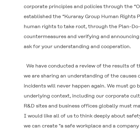
corporate principles and policies through the 
established the “Kuraray Group Human Rights Poli
human rights to take root, through the Plan-Do-C
countermeasures and verifying and announcing t
ask for your understanding and cooperation.
We have conducted a review of the results of the
we are sharing an understanding of the causes o
incidents will never happen again. We must go b
underlying context, including our corporate cultu
R&D sites and business offices globally must ma
I would like all of us to think deeply about saf
we can create "a safe workplace and a company 