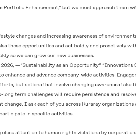
 Portfolio Enhancement,” but we must approach them with a
lifestyle changes and increasing awareness of environmenta
miss these opportunities and act boldly and proactively w
ckly so we can grow our new businesses.
 2026, ―“Sustainability as an Opportunity,” “Innovations
 to enhance and advance company-wide activities. Engagem
fforts, but actions that involve changing awareness take t
-long term challenges will require persistence and resol
t change. I ask each of you across Kuraray organizations 
articipate in specific activities.
 close attention to human rights violations by corporation