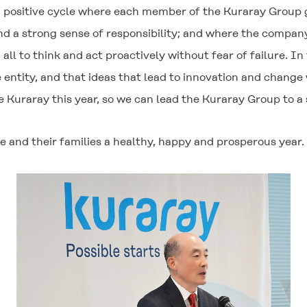
of a positive cycle where each member of the Kuraray Group 
d a strong sense of responsibility; and where the company
 all to think and act proactively without fear of failure. In
ntity, and that ideas that lead to innovation and change wil
 Kuraray this year, so we can lead the Kuraray Group to a
 and their families a healthy, happy and prosperous year.