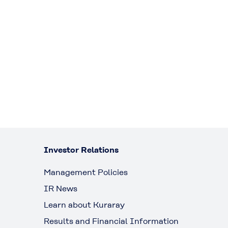
Investor Relations
Management Policies
IR News
Learn about Kuraray
Results and Financial Information