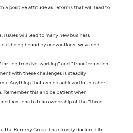
 positive attitude as reforms that will lead to
l issues will lead to many new business
ithout being bound by conventional ways and
 Starting from Networking” and “Transformation
ent with these challenges is steadily
ime. Anything that can be achieved in the short
ve. Remember this and be patient when
and locations to take ownership of the “three
s. The Kuraray Group has already declared its