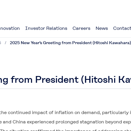
novation
Investor Relations
Careers
News
Contact
5
2025 New Year's Greeting from President (Hitoshi Kawahara)
ng from President (Hitoshi K
the continued impact of inflation on demand, particularly
 and China experienced prolonged stagnation beyond expect