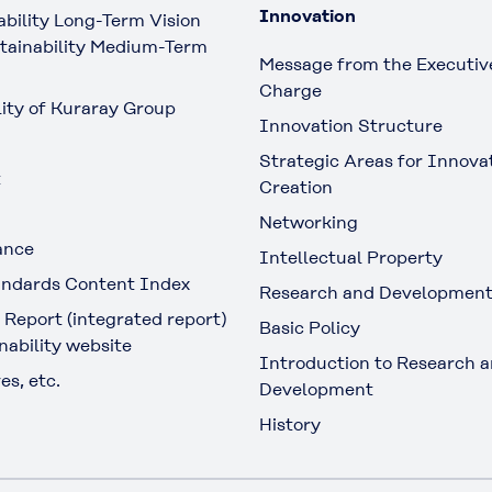
Innovation
ability Long-Term Vision
tainability Medium-Term
Message from the Executive
Charge
lity of Kuraray Group
Innovation Structure
Strategic Areas for Innova
t
Creation
Networking
ance
Intellectual Property
ndards Content Index
Research and Developmen
 Report (integrated report)
Basic Policy
nability website
Introduction to Research 
es, etc.
Development
History