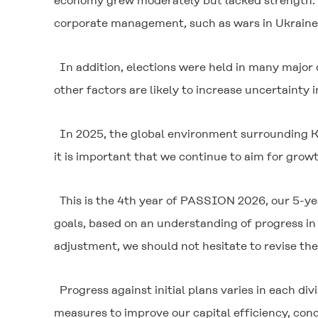
economy grew moderately but lacked strength. Th
corporate management, such as wars in Ukraine an
In addition, elections were held in many major
other factors are likely to increase uncertainty i
In 2025, the global environment surrounding Ku
it is important that we continue to aim for grow
This is the 4th year of PASSION 2026, our 5-y
goals, based on an understanding of progress in 
adjustment, we should not hesitate to revise th
Progress against initial plans varies in each d
measures to improve our capital efficiency, con