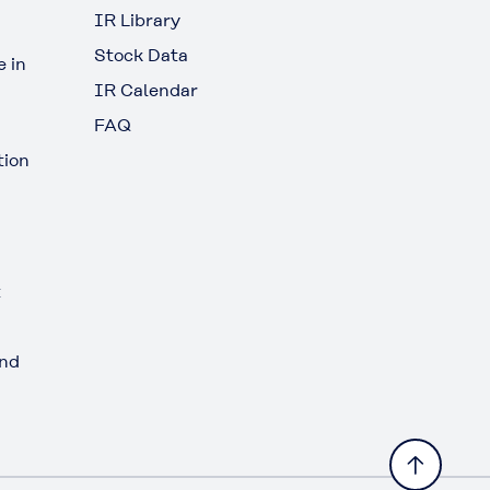
IR Library
Stock Data
 in
IR Calendar
FAQ
tion
t
and