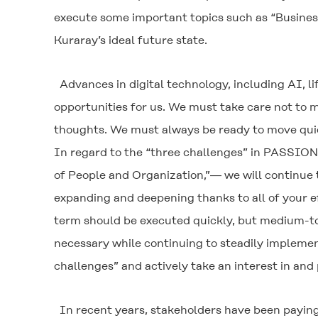
execute some important topics such as “Business
Kuraray’s ideal future state.
Advances in digital technology, including AI, 
opportunities for us. We must take care not to 
thoughts. We must always be ready to move qui
In regard to the “three challenges” in PASSION
of People and Organization,”― we will continue
expanding and deepening thanks to all of your e
term should be executed quickly, but medium-to
necessary while continuing to steadily implemen
challenges” and actively take an interest in and p
In recent years, stakeholders have been paying