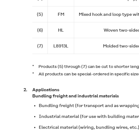
(5)
FM
Mixed hook and loop type wi
(6)
HL
Woven two-side
(7)
L8913L
Molded two-side
*
Products (5) through (7) can be cut to shorter leng
*
All products can be special-ordered in specific size
2.
Applications
Bundling freight and industrial materials
Bundling freight (for transport and as wrapping
Industrial material (for use with building mate
Electrical material (wiring, bundling wires, etc.