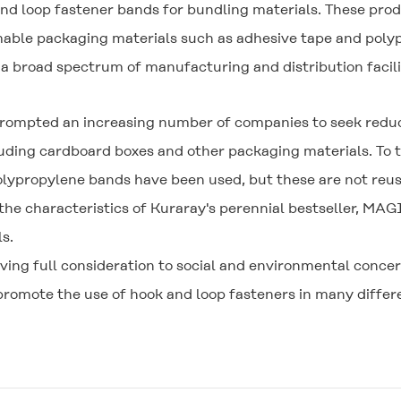
and loop fastener bands for bundling materials. These pro
mable packaging materials such as adhesive tape and poly
a broad spectrum of manufacturing and distribution facili
prompted an increasing number of companies to seek reduc
cluding cardboard boxes and other packaging materials. To 
olypropylene bands have been used, but these are not reu
he characteristics of Kuraray's perennial bestseller,
MAGI
s.
ving full consideration to social and environmental concer
romote the use of hook and loop fasteners in many differe