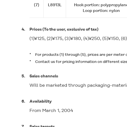
(7)
L8913L
Hook portion: polypropylen
Loop portion: nylon
4.
Prices (To the user, exclusive of tax)
(1)¥125, (2)¥175, (3)¥180, (4)¥250, (5)¥150, (6
*
For products (1) through (5), prices are per meter
*
Contact us for pricing information on different siz
5.
Sales channels
Will be marketed through packaging-materia
6.
Availability
From March 1, 2004
7.
Sales targets