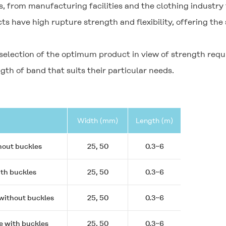
, from manufacturing facilities and the clothing industry 
s have high rupture strength and flexibility, offering the 
 selection of the optimum product in view of strength req
gth of band that suits their particular needs.
Width (mm)
Length (m)
hout buckles
25, 50
0.3~6
ith buckles
25, 50
0.3~6
 without buckles
25, 50
0.3~6
e with buckles
25, 50
0.3~6