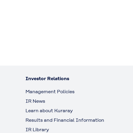
Investor Relations
Management Policies
IR News
Learn about Kuraray
Results and Financial Information
IR Library