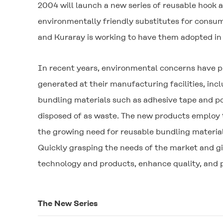
2004 will launch a new series of reusable hook 
environmentally friendly substitutes for consu
and Kuraray is working to have them adopted in 
In recent years, environmental concerns have 
generated at their manufacturing facilities, in
bundling materials such as adhesive tape and p
disposed of as waste. The new products employ t
the growing need for reusable bundling material
Quickly grasping the needs of the market and gi
technology and products, enhance quality, and p
The New Series