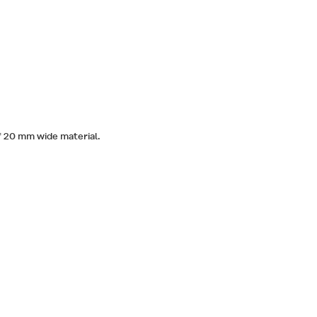
of 20 mm wide material.