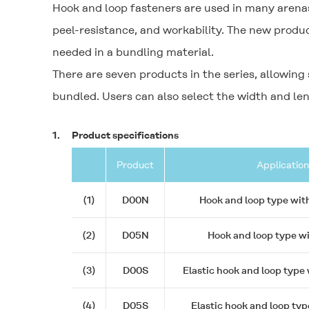
Hook and loop fasteners are used in many arenas
peel-resistance, and workability. The new product
needed in a bundling material.
There are seven products in the series, allowing
bundled. Users can also select the width and len
1.
Product specifications
Product
Application
(1)
D00N
Hook and loop type wit
(2)
D05N
Hook and loop type w
(3)
D00S
Elastic hook and loop type
(4)
D05S
Elastic hook and loop typ