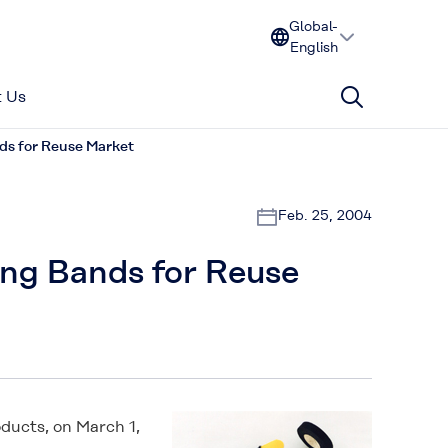
Global-
English
 Us
ds for Reuse Market
Feb. 25, 2004
ing Bands for Reuse
ducts, on March 1,