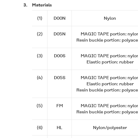
3.
Materials
(1)
D00N
Nylon
(2)
D05N
MAGIC TAPE
portion: nylo
Resin buckle portion: polyace
(3)
D00S
MAGIC TAPE
portion: nylo
Elastic portion: rubber
(4)
D05S
MAGIC TAPE
portion: nylo
Elastic portion: rubber
Resin buckle portion: polyace
(5)
FM
MAGIC TAPE
portion: nylo
Resin buckle portion: polyace
(6)
HL
Nylon/polyester