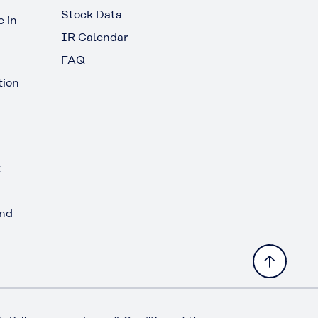
Stock Data
 in
IR Calendar
FAQ
tion
t
and