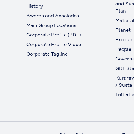
and Sus
History
Plan
Awards and Accolades
Materia
Main Group Locations
Planet
Corporate Profile (PDF)
Produc
Corporate Profile Video
People
Corporate Tagline
Govern
GRI Sta
Kuraray
/ Sustai
Initiativ