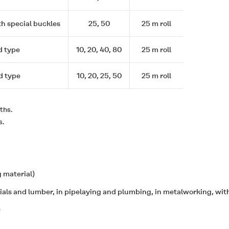
th special buckles
25, 50
25 m roll
d type
10, 20, 40, 80
25 m roll
d type
10, 20, 25, 50
25 m roll
ths.
s.
 material)
rials and lumber, in pipelaying and plumbing, in metalworking, with
)