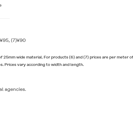
e
)¥95, (7)¥90
 of 25mm wide material. For products (6) and (7) prices are per meter 
es. Prices vary according to width and length.
l agencies.