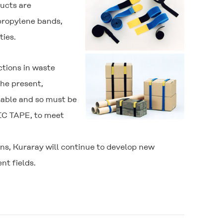
ducts are
propylene bands,
ties.
tions in waste
the present,
sable and so must be
C TAPE
, to meet
ns, Kuraray will continue to develop new
nt fields.