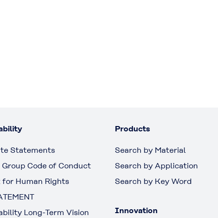
bility
Products
te Statements
Search by Material
 Group Code of Conduct
Search by Application
 for Human Rights
Search by Key Word
ATEMENT
Innovation
ability Long-Term Vision