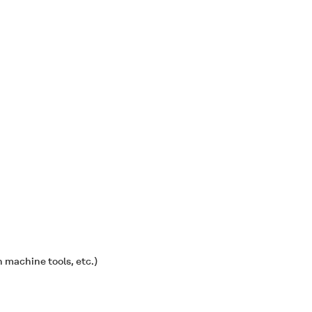
 machine tools, etc.)