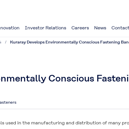
novation
Investor Relations
Careers
News
Contact
4
Kuraray Develops Environmentally Conscious Fastening Ban
onmentally Conscious Fasten
asteners
ls used in the manufacturing and distribution of many pro