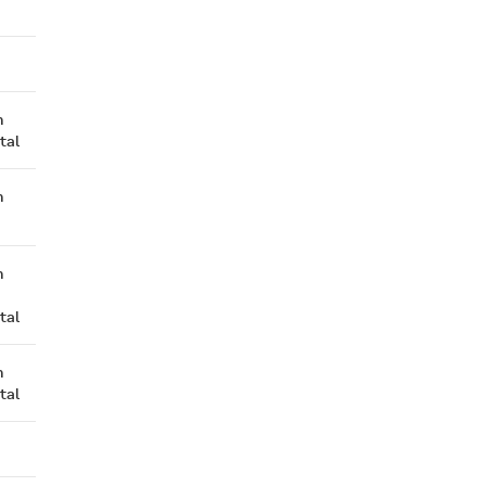
n
tal
n
n
tal
n
tal