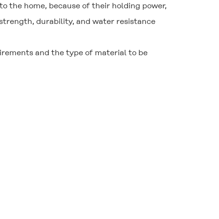
to the home, because of their holding power,
strength, durability, and water resistance
uirements and the type of material to be