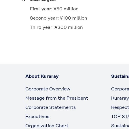
First year: ¥50 million
Second year: ¥100 million
Third year :¥300 million
About Kuraray
Sustaina
Corporate Overview
Corpora
Message from the President
Kuraray
Corporate Statements
Respect
Executives
TOP ST
Organization Chart
Sustain