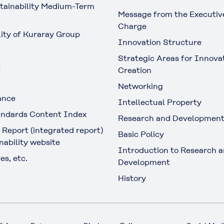
tainability Medium-Term
Message from the Executive
Charge
lity of Kuraray Group
Innovation Structure
Strategic Areas for Innova
t
Creation
Networking
ance
Intellectual Property
ndards Content Index
Research and Developmen
 Report (integrated report)
Basic Policy
nability website
Introduction to Research 
es, etc.
Development
History