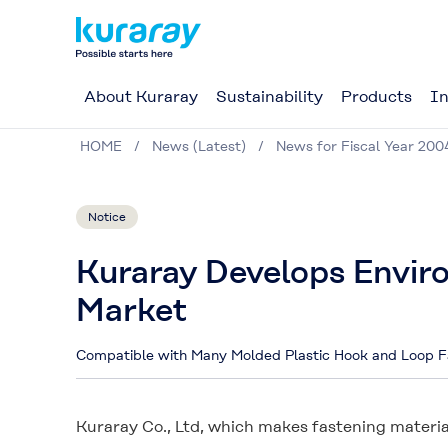
About Kuraray
Sustainability
Products
In
HOME
News (Latest)
News for Fiscal Year 200
Notice
Kuraray Develops Envir
Market
Compatible with Many Molded Plastic Hook and Loop F
Kuraray Co., Ltd, which makes fastening materia