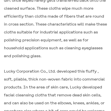
dirt once wiped rarely gets transferred back onto the
cleaned surface. These cloths wipe much more
efficiently than cloths made of fibers that are round
in cross section. These characteristics will make these
cloths suitable for industrial applications such as
polishing precision equipment, as well as for
household applications such as cleaning eyeglasses
and polishing glass.
Lucky Corporation Co., Ltd. developed this fluffy ,
soft, pliable, thick non-woven fabric into commercial
products. In the area of skin care, Lucky developed
facial cleansing cloths that remove dead skin cells,
and can also be used on the elbows, knees, ankles, or
anywhere else where a bit of care would be welcome.