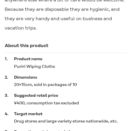
Because they are disposable they are hygienic, and
they are very handy and useful on business and
vacation trips.
About this product
1.
Product name
Puriri Wiping Cloths
2.
Dimensions
20×15cm, sold in packages of 10
3.
Suggested retail price
¥400, consumption tax excluded
4.
Target market
Drug stores and large variety stores nationwide, etc.