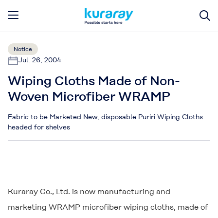
Notice
Jul. 26, 2004
Wiping Cloths Made of Non-
Woven Microfiber WRAMP
Fabric to be Marketed New, disposable Puriri Wiping Cloths
headed for shelves
Kuraray Co., Ltd. is now manufacturing and
marketing
WRAMP
microfiber wiping cloths, made of