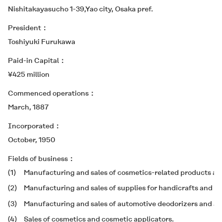
Nishitakayasucho 1-39,Yao city, Osaka pref.
President
Toshiyuki Furukawa
Paid-in Capital
¥425 million
Commenced operations
March, 1887
Incorporated
October, 1950
Fields of business
(1)
Manufacturing and sales of cosmetics-related products and
(2)
Manufacturing and sales of supplies for handicrafts and ot
(3)
Manufacturing and sales of automotive deodorizers and air
(4)
Sales of cosmetics and cosmetic applicators.