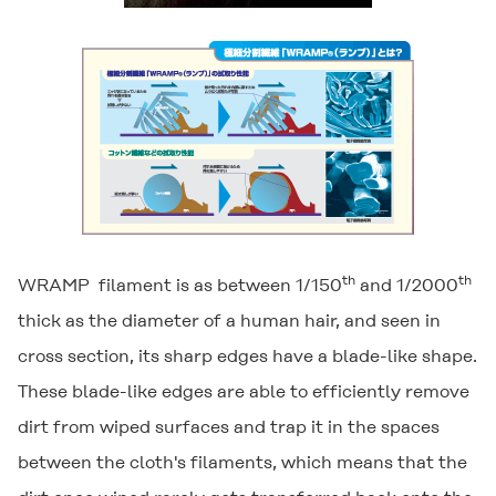
th
th
WRAMP
filament is as between 1/150
and 1/2000
thick as the diameter of a human hair, and seen in
cross section, its sharp edges have a blade-like shape.
These blade-like edges are able to efficiently remove
dirt from wiped surfaces and trap it in the spaces
between the cloth's filaments, which means that the