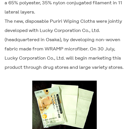
a 65% polyester, 35% nylon conjugated filament in 11
lateral layers.
The new, disposable
Puriri Wiping Cloths
were jointly
developed with Lucky Corporation Co., Ltd.
(headquartered in Osaka), by developing non-woven
fabric made from WRAMP microfiber. On 30 July,
Lucky Corporation Co., Ltd. will begin marketing this
product through drug stores and large variety stores.