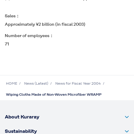
Sales
Approximately ¥2 billion (in fiscal 2003)
Number of employees
71
HOME
News (Latest)
News for Fiscal Year 2004
Wiping Cloths Made of Non-Woven Microfiber WRAMP
About Kuraray
Sustainability