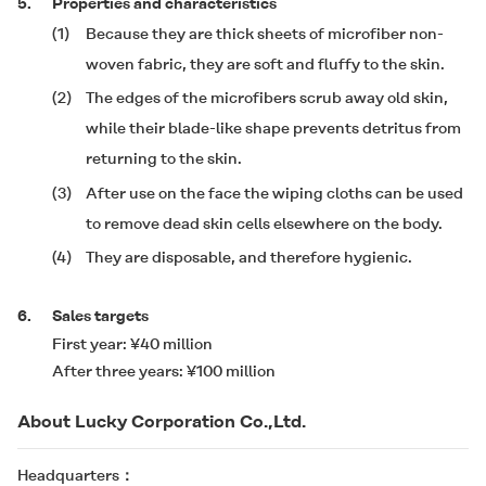
5.
Properties and characteristics
(1)
Because they are thick sheets of microfiber non-
woven fabric, they are soft and fluffy to the skin.
(2)
The edges of the microfibers scrub away old skin,
while their blade-like shape prevents detritus from
returning to the skin.
(3)
After use on the face the wiping cloths can be used
to remove dead skin cells elsewhere on the body.
(4)
They are disposable, and therefore hygienic.
6.
Sales targets
First year: ¥40 million
After three years: ¥100 million
About Lucky Corporation Co.,Ltd.
Headquarters