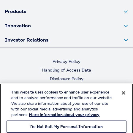
Products
Innovation
Investor Relations
Privacy Policy
Handling of Access Data
Disclosure Policy
Social Media Policy
This website uses cookies to enhance user experience
Terms & Conditions of Use
and to analyze performance and traffic on our website.
We also share information about your use of our site
Official Social Media
with our social media, advertising and analytics
partners.
More information about your privacy
Do Not Sell My Personal Information
© KURARAY CO., LTD. All RIGHTS RESERVED.