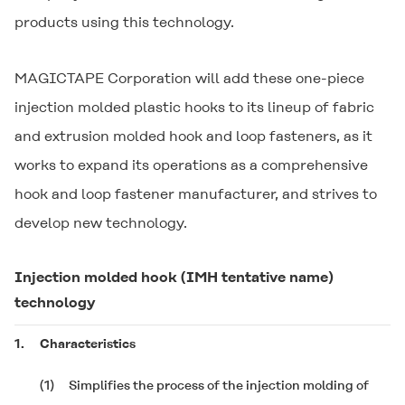
products using this technology.
MAGICTAPE Corporation will add these one-piece
injection molded plastic hooks to its lineup of fabric
and extrusion molded hook and loop fasteners, as it
works to expand its operations as a comprehensive
hook and loop fastener manufacturer, and strives to
develop new technology.
Injection molded hook (IMH tentative name)
technology
1.
Characteristics
(1)
Simplifies the process of the injection molding of