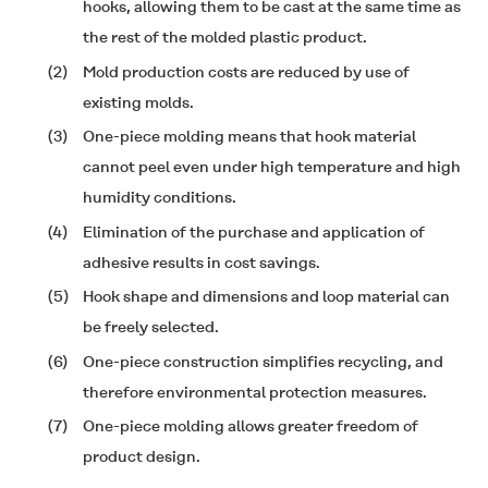
hooks, allowing them to be cast at the same time as
the rest of the molded plastic product.
(2)
Mold production costs are reduced by use of
existing molds.
(3)
One-piece molding means that hook material
cannot peel even under high temperature and high
humidity conditions.
(4)
Elimination of the purchase and application of
adhesive results in cost savings.
(5)
Hook shape and dimensions and loop material can
be freely selected.
(6)
One-piece construction simplifies recycling, and
therefore environmental protection measures.
(7)
One-piece molding allows greater freedom of
product design.