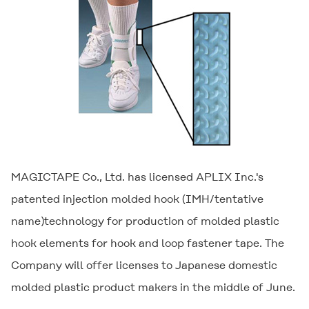
MAGICTAPE Co., Ltd. has licensed APLIX Inc.'s
patented injection molded hook (IMH/tentative
name)technology for production of molded plastic
hook elements for hook and loop fastener tape. The
Company will offer licenses to Japanese domestic
molded plastic product makers in the middle of June.