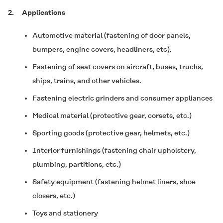
2.
Applications
Automotive material (fastening of door panels,
bumpers, engine covers, headliners, etc).
Fastening of seat covers on aircraft, buses, trucks,
ships, trains, and other vehicles.
Fastening electric grinders and consumer appliances
Medical material (protective gear, corsets, etc.)
Sporting goods (protective gear, helmets, etc.)
Interior furnishings (fastening chair upholstery,
plumbing, partitions, etc.)
Safety equipment (fastening helmet liners, shoe
closers, etc.)
Toys and stationery