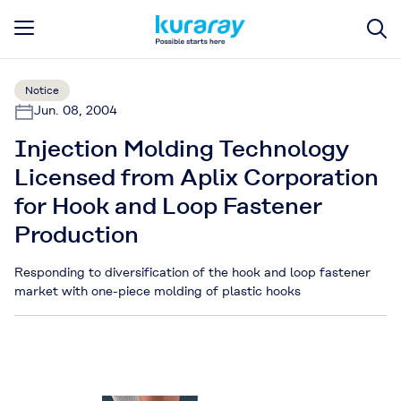
Notice
Jun. 08, 2004
Injection Molding Technology
Licensed from Aplix Corporation
for Hook and Loop Fastener
Production
Responding to diversification of the hook and loop fastener
market with one-piece molding of plastic hooks