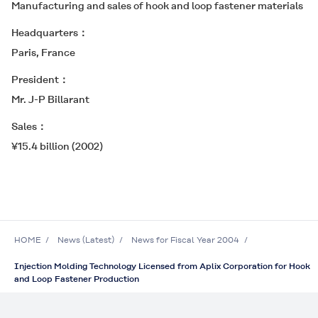
Manufacturing and sales of hook and loop fastener materials
Headquarters
Paris, France
President
Mr. J-P Billarant
Sales
¥15.4 billion (2002)
HOME
News (Latest)
News for Fiscal Year 2004
Injection Molding Technology Licensed from Aplix Corporation for Hook
and Loop Fastener Production