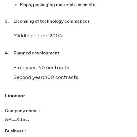
Mops, packaging material sealer, etc.
3.
Licensing of technology commences
Middle of June 2004
4.
Planned development
First year: 40 contracts
Second year: 100 contracts
Licensor
Company name
APLIX Inc.
Business