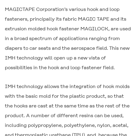
MAGICTAPE Corporation's various hook and loop
fasteners, principally its fabric
MAGIC TAPE
and its
extrusion molded hook fastener
MAGILOCK
, are used
in a broad spectrum of applications ranging from
diapers to car seats and the aerospace field. This new
IMH technology will open up a new vista of
possibilities in the hook and loop fastener field.
IMH technology allows the integration of hook molds
with the basic mold for the plastic product, so that
the hooks are cast at the same time as the rest of the
product. A number of different resins can be used,
including polypropylene, polyethylene, nylon, acetal,
and thermoplastic urethane (TPU), and, because the