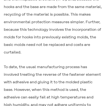
hooks and the base are made from the same material,
recycling of the material is possible. This makes
environmental protection measures simpler. Further,
because this technology involves the incorporation of
molds for hooks into previously existing molds, the
basic molds need not be replaced and costs are
curtailed.
To date, the usual manufacturing process has
involved treating the reverse of the fastener element
with adhesive and gluing it to the molded plastic
base. However, when this method is used, the
adhesive can easily fail at high temperatures and
high humidity, and may not adhere uniformly to