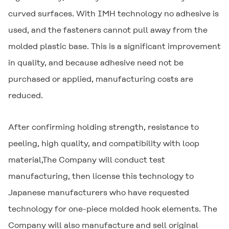
curved surfaces. With IMH technology no adhesive is
used, and the fasteners cannot pull away from the
molded plastic base. This is a significant improvement
in quality, and because adhesive need not be
purchased or applied, manufacturing costs are
reduced.
After confirming holding strength, resistance to
peeling, high quality, and compatibility with loop
material,The Company will conduct test
manufacturing, then license this technology to
Japanese manufacturers who have requested
technology for one-piece molded hook elements. The
Company will also manufacture and sell original