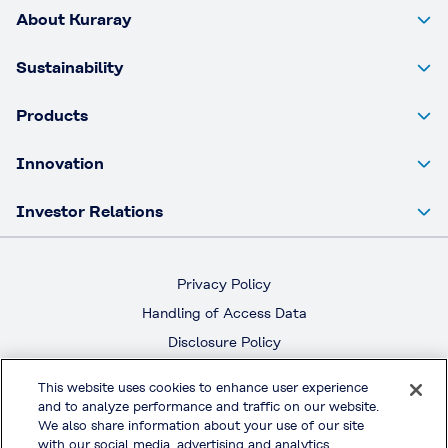
About Kuraray
Sustainability
Products
Innovation
Investor Relations
Privacy Policy
Handling of Access Data
Disclosure Policy
Social Media Policy
This website uses cookies to enhance user experience
Terms & Conditions of Use
and to analyze performance and traffic on our website.
We also share information about your use of our site
with our social media, advertising and analytics
Official Social Media