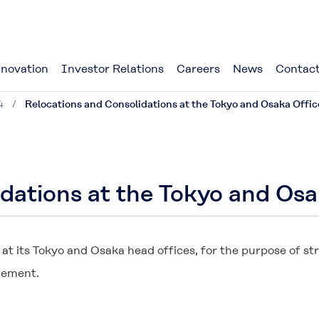
novation
Investor Relations
Careers
News
Contact
4
Relocations and Consolidations at the Tokyo and Osaka Offic
dations at the Tokyo and Osa
t its Tokyo and Osaka head offices, for the purpose of s
gement.