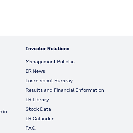
Investor Relations
Management Policies
IR News
Learn about Kuraray
Results and Financial Information
IR Library
Stock Data
 in
IR Calendar
FAQ