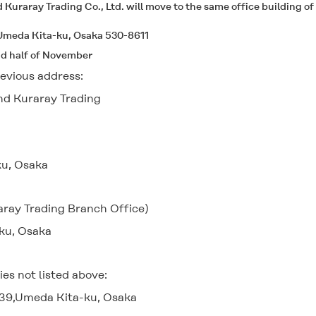
d Kuraray Trading Co., Ltd. will move to the same office building 
,Umeda Kita-ku, Osaka 530-8611
nd half of November
evious address:
and Kuraray Trading
u, Osaka
aray Trading Branch Office)
ku, Osaka
s not listed above:
-39,Umeda Kita-ku, Osaka