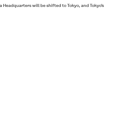
 Headquarters will be shifted to Tokyo, and Tokyo's