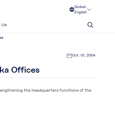
Global-
English
 Us
es
Oct. 01, 2004
ka Offices
trengthening the headquarters functions of the