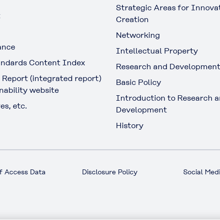
Strategic Areas for Innova
t
Creation
Networking
ance
Intellectual Property
ndards Content Index
Research and Developmen
 Report (integrated report)
Basic Policy
nability website
Introduction to Research 
es, etc.
Development
History
f Access Data
Disclosure Policy
Social Medi