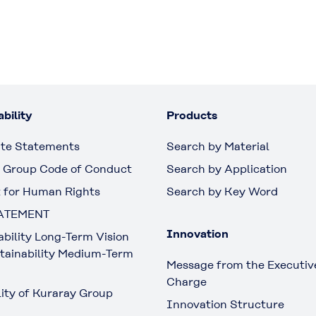
bility
Products
te Statements
Search by Material
 Group Code of Conduct
Search by Application
 for Human Rights
Search by Key Word
ATEMENT
Innovation
ability Long-Term Vision
tainability Medium-Term
Message from the Executive
Charge
lity of Kuraray Group
Innovation Structure