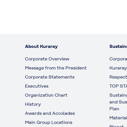
About Kuraray
Sustaina
Corporate Overview
Corpora
Message from the President
Kuraray
Corporate Statements
Respect
Executives
TOP ST
Organization Chart
Sustain
and Sus
History
Plan
Awards and Accolades
Materia
Main Group Locations
Planet