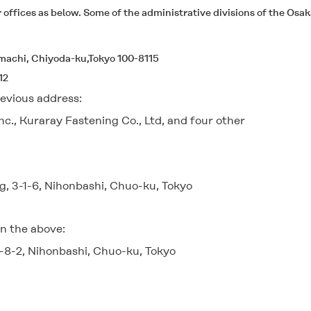
ffices as below. Some of the administrative divisions of the Osaka
emachi, Chiyoda-ku,Tokyo 100-8115
12
evious address:
c., Kuraray Fastening Co., Ltd, and four other
g, 3-1-6, Nihonbashi, Chuo-ku, Tokyo
n the above:
-8-2, Nihonbashi, Chuo-ku, Tokyo