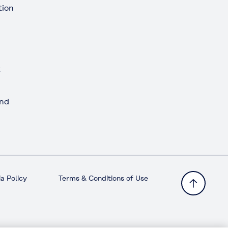
tion
t
and
a Policy
Terms & Conditions of Use