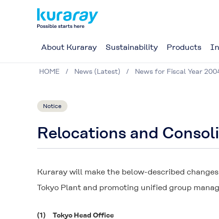
About Kuraray
Sustainability
Products
In
HOME
News (Latest)
News for Fiscal Year 200
Notice
Relocations and Consoli
Kuraray will make the below-described changes a
Tokyo Plant and promoting unified group mana
(1)
Tokyo Head Office