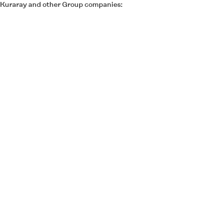
of Kuraray and other Group companies: