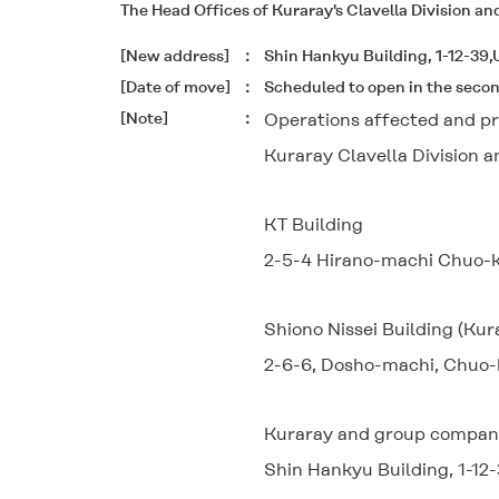
The Head Offices of Kuraray's Clavella Division an
[New address]
Shin Hankyu Building, 1-12-39
[Date of move]
Scheduled to open in the seco
[Note]
Operations affected and pr
Kuraray Clavella Division 
KT Building
2-5-4 Hirano-machi Chuo-k
Shiono Nissei Building (Kur
2-6-6, Dosho-machi, Chuo-
Kuraray and group companie
Shin Hankyu Building, 1-12