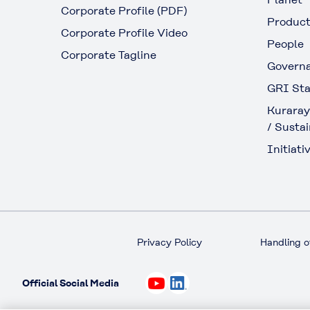
Corporate Profile (PDF)
Produc
Corporate Profile Video
People
Corporate Tagline
Govern
GRI Sta
Kuraray
/ Sustai
Initiativ
Privacy Policy
Handling o
Official Social Media