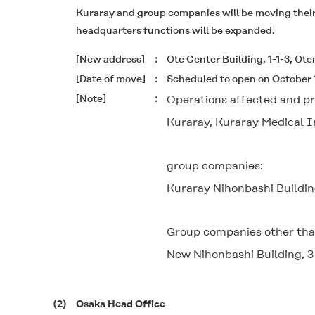
Kuraray and group companies will be moving their o
headquarters functions will be expanded.
[New address]
Ote Center Building, 1-1-3, Ot
[Date of move]
Scheduled to open on October 
[Note]
Operations affected and pr
Kuraray, Kuraray Medical In
group companies:
Kuraray Nihonbashi Buildin
Group companies other tha
New Nihonbashi Building, 3
(2)
Osaka Head Office