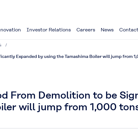
novation
Investor Relations
Careers
News
Contact
4
icantly Expanded by using the Tamashima Boiler will jump from 1,
d From Demolition to be Sign
ler will jump from 1,000 tons