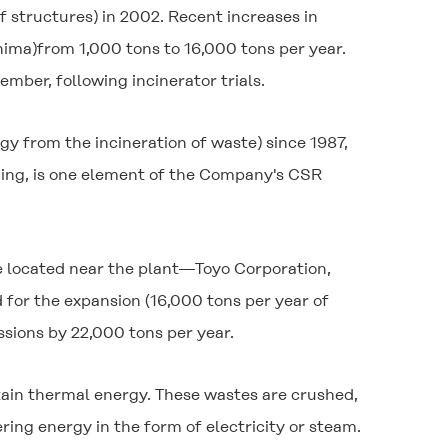
f structures) in 2002. Recent increases in
hima)from 1,000 tons to 16,000 tons per year.
ber, following incinerator trials.
y from the incineration of waste) since 1987,
arming, is one element of the Company's CSR
e located near the plant—Toyo Corporation,
for the expansion (16,000 tons per year of
sions by 22,000 tons per year.
btain thermal energy. These wastes are crushed,
ring energy in the form of electricity or steam.