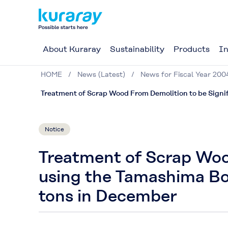
About Kuraray
Sustainability
Products
In
HOME
News (Latest)
News for Fiscal Year 200
Treatment of Scrap Wood From Demolition to be Signif
Notice
Treatment of Scrap Woo
using the Tamashima Boi
tons in December