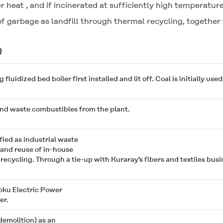
r heat , and if incinerated at sufficiently high temperature
f garbage as landfill through thermal recycling, together 
)
uidized bed boiler first installed and lit off. Coal is initially used 
nd waste combustibles from the plant.
fied as industrial waste
and reuse of in-house
recycling. Through a tie-up with Kuraray's fibers and textiles bus
oku Electric Power
er.
emolition) as an