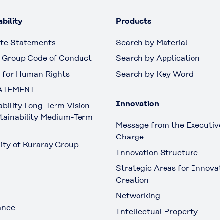
bility
Products
te Statements
Search by Material
 Group Code of Conduct
Search by Application
 for Human Rights
Search by Key Word
ATEMENT
Innovation
ability Long-Term Vision
tainability Medium-Term
Message from the Executive
Charge
lity of Kuraray Group
Innovation Structure
Strategic Areas for Innova
t
Creation
Networking
ance
Intellectual Property