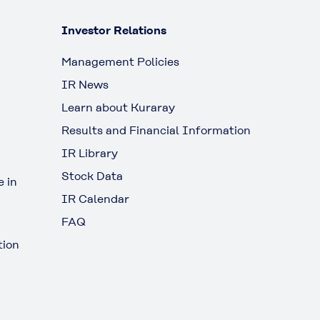
Investor Relations
Management Policies
IR News
Learn about Kuraray
Results and Financial Information
IR Library
Stock Data
 in
IR Calendar
FAQ
tion