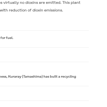
s virtually no dioxins are emitted. This plant
with reduction of dioxin emissions.
for fuel.
iness, Kuraray (Tamashima) has built a recycling