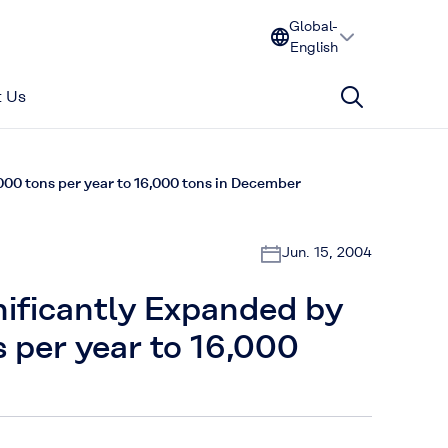
Global-
English
 Us
000 tons per year to 16,000 tons in December
Jun. 15, 2004
ificantly Expanded by
 per year to 16,000