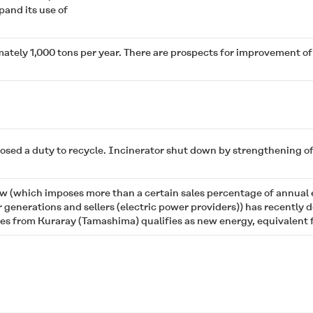
and its use of
ately 1,000 tons per year. There are prospects for improvement o
ed a duty to recycle. Incinerator shut down by strengthening of t
w (which imposes more than a certain sales percentage of annual
r generations and sellers (electric power providers)) has recently
 from Kuraray (Tamashima) qualifies as new energy, equivalent fo