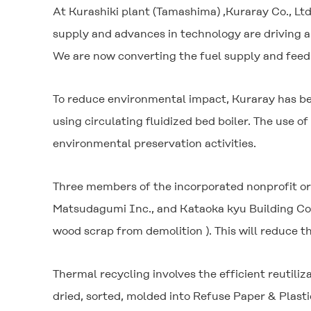
At Kurashiki plant (Tamashima) ,Kuraray Co., Ltd
supply and advances in technology are driving a
We are now converting the fuel supply and feed 
To reduce environmental impact, Kuraray has bee
using circulating fluidized bed boiler. The use 
environmental preservation activities.
Three members of the incorporated nonprofit or
Matsudagumi Inc., and Kataoka kyu Building Cont
wood scrap from demolition ). This will reduce 
Thermal recycling involves the efficient reutili
dried, sorted, molded into Refuse Paper & Plastic