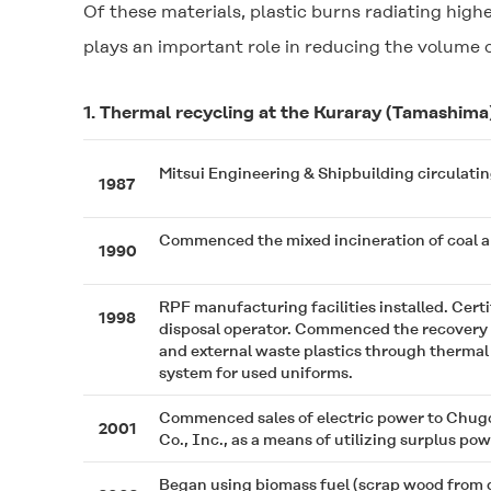
Of these materials, plastic burns radiating highe
plays an important role in reducing the volume o
1. Thermal recycling at the Kuraray (Tamashima
Mitsui Engineering & Shipbuilding circulating fl
1987
Commenced the mixed incineration of coal a
1990
RPF manufacturing facilities installed. Certi
1998
disposal operator. Commenced the recovery 
and external waste plastics through thermal 
system for used uniforms.
Commenced sales of electric power to Chug
2001
Co., Inc., as a means of utilizing surplus pow
Began using biomass fuel (scrap wood from d