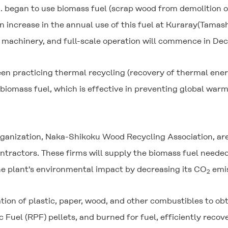
. began to use biomass fuel (scrap wood from demolition o
n increase in the annual use of this fuel at Kuraray(Tamas
machinery, and full-scale operation will commence in Decem
n practicing thermal recycling (recovery of thermal energ
of biomass fuel, which is effective in preventing global w
ganization, Naka-Shikoku Wood Recycling Association, ar
ractors. These firms will supply the biomass fuel needed 
the plant's environmental impact by decreasing its CO
emis
2
zation of plastic, paper, wood, and other combustibles to o
 Fuel (RPF) pellets, and burned for fuel, efficiently recove