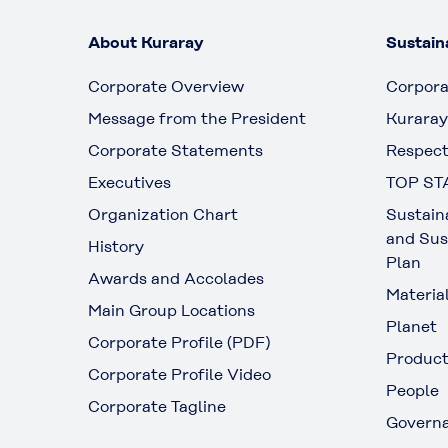
About Kuraray
Sustaina
Corporate Overview
Corpora
Message from the President
Kuraray
Corporate Statements
Respect
Executives
TOP ST
Organization Chart
Sustain
and Sus
History
Plan
Awards and Accolades
Materia
Main Group Locations
Planet
Corporate Profile (PDF)
Produc
Corporate Profile Video
People
Corporate Tagline
Govern