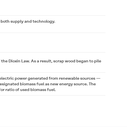
f both supply and technology.
he Dioxin Law. As a result, scrap wood began to pile
 electric power generated from renewable sources —
 designated biomass fuel as new energy source. The
r ratio of used biomass fuel.