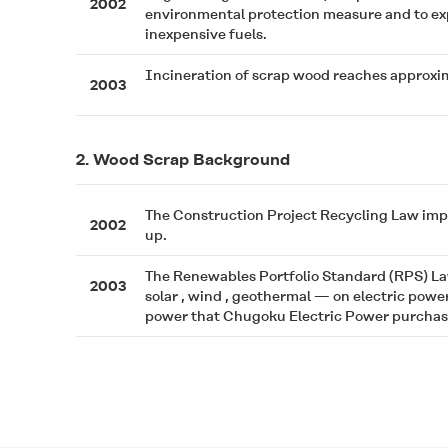
2002
environmental protection measure and to exp
inexpensive fuels.
Incineration of scrap wood reaches approxim
2003
2. Wood Scrap Background
The Construction Project Recycling Law impos
2002
up.
The Renewables Portfolio Standard (RPS) La
2003
solar , wind , geothermal — on electric powe
power that Chugoku Electric Power purchases