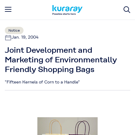
Notice
Jan. 19, 2004
Joint Development and
Marketing of Environmentally
Friendly Shopping Bags
"Fifteen Kernels of Corn to a Handle"