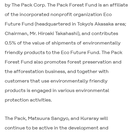
by The Pack Corp. The Pack Forest Fund is an affiliate
of the incorporated nonprofit organization Eco
Future Fund (headquartered in Tokyo's Akasaka area;
Chairman, Mr. Hiroaki Takahashi), and contributes
0.5% of the value of shipments of environmentally
friendly products to the Eco Future Fund. The Pack
Forest Fund also promotes forest preservation and
the afforestation business, and together with
customers that use environmentally friendly
products is engaged in various environmental
protection activities.
The Pack, Matsuura Sangyo, and Kuraray will
continue to be active in the development and