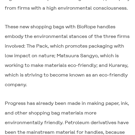
from firms with a high environmental consciousness.
These new shopping bags with BioRope handles
embody the environmental stances of the three firms
involved: The Pack, which promotes packaging with
low impact on nature; Matsuura Sangyo, which is
working to make materials eco-friendly; and Kuraray,
which is striving to become known as an eco-friendly
company.
Progress has already been made in making paper, ink,
and other shopping bag materials more
environmentally friendly. Petroleum derivatives have
been the mainstream material for handles, because