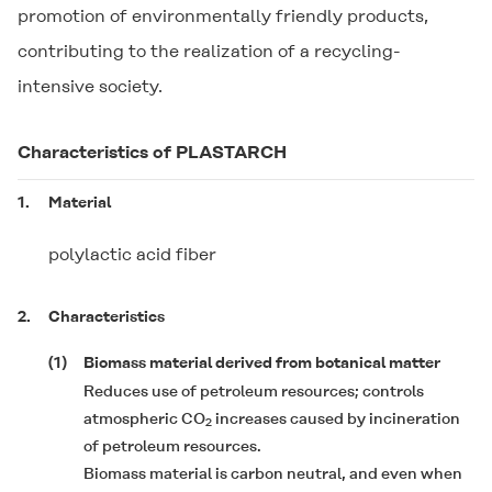
promotion of environmentally friendly products,
contributing to the realization of a recycling-
intensive society.
Characteristics of
PLASTARCH
1.
Material
polylactic acid fiber
2.
Characteristics
(1)
Biomass material derived from botanical matter
Reduces use of petroleum resources; controls
atmospheric CO
increases caused by incineration
2
of petroleum resources.
Biomass material is carbon neutral, and even when