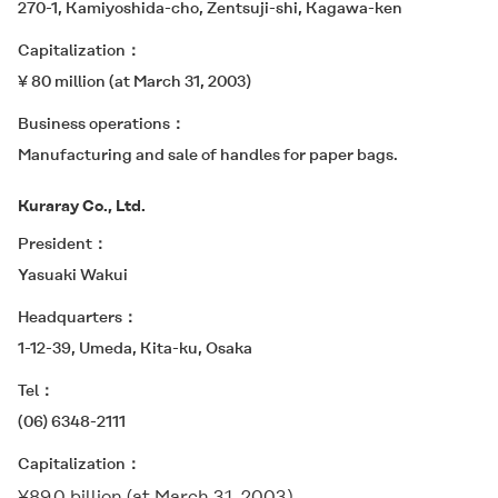
270-1, Kamiyoshida-cho, Zentsuji-shi, Kagawa-ken
Capitalization
¥ 80 million (at March 31, 2003)
Business operations
Manufacturing and sale of handles for paper bags.
Kuraray Co., Ltd.
President
Yasuaki Wakui
Headquarters
1-12-39, Umeda, Kita-ku, Osaka
Tel
(06) 6348-2111
Capitalization
¥89.0 billion (at March 31, 2003)