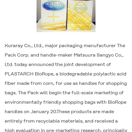
Kuraray Co., Ltd., major packaging manufacturer The
Pack Corp. and handle-maker Matsuura Sangyo Co.,
Ltd. today announced the joint development of
PLASTARCH
BioRope, a biodegradable polylactic acid
fiber made from corn, for use as handles for shopping
bags. The Pack will begin the full-scale marketing of
environmentally friendly shopping bags with BioRope
handles on January 20.These products are made
entirely from recyclable materials, and received a
high evaluation in pre-marketing research, principally