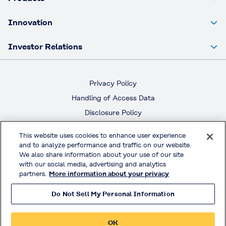
Innovation
Investor Relations
Privacy Policy
Handling of Access Data
Disclosure Policy
Social Media Policy
This website uses cookies to enhance user experience
Terms & Conditions of Use
and to analyze performance and traffic on our website.
We also share information about your use of our site
Official Social Media
with our social media, advertising and analytics
partners.
More information about your privacy
Do Not Sell My Personal Information
© KURARAY CO., LTD. All RIGHTS RESERVED.
OK