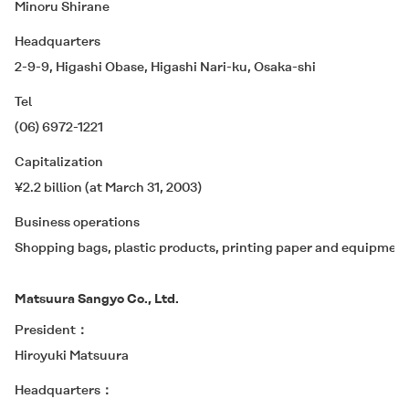
Minoru Shirane
Headquarters
2-9-9, Higashi Obase, Higashi Nari-ku, Osaka-shi
Tel
(06) 6972-1221
Capitalization
¥2.2 billion (at March 31, 2003)
Business operations
Shopping bags, plastic products, printing paper and equipment
Matsuura Sangyo Co., Ltd.
President
Hiroyuki Matsuura
Headquarters