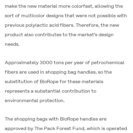
make the new material more colorfast, allowing the
sort of multicolor designs that were not possible with
previous polylactic acid fibers. Therefore, the new
product also contributes to the market's design
needs.
Approximately 3000 tons per year of petrochemical
fibers are used in shopping bag handles, so the
substitution of BioRope for these materials
represents a substantial contribution to
environmental protection.
The shopping bags with BioRope handles are
approved by The Pack Forest Fund, which is operated