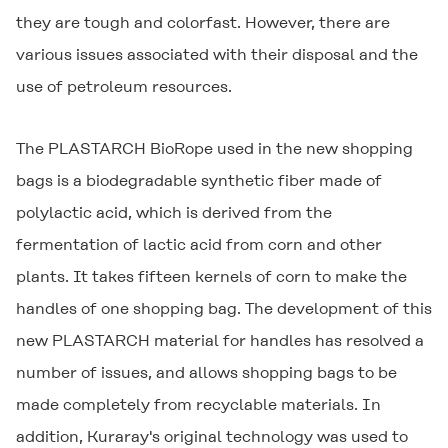
they are tough and colorfast. However, there are
various issues associated with their disposal and the
use of petroleum resources.
The
PLASTARCH
BioRope used in the new shopping
bags is a biodegradable synthetic fiber made of
polylactic acid, which is derived from the
fermentation of lactic acid from corn and other
plants. It takes fifteen kernels of corn to make the
handles of one shopping bag. The development of this
new
PLASTARCH
material for handles has resolved a
number of issues, and allows shopping bags to be
made completely from recyclable materials. In
addition, Kuraray's original technology was used to