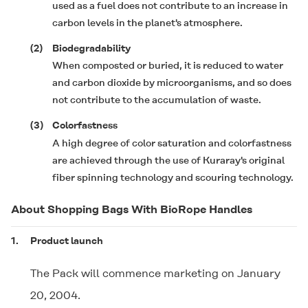
used as a fuel does not contribute to an increase in
carbon levels in the planet's atmosphere.
(2)
Biodegradability
When composted or buried, it is reduced to water
and carbon dioxide by microorganisms, and so does
not contribute to the accumulation of waste.
(3)
Colorfastness
A high degree of color saturation and colorfastness
are achieved through the use of Kuraray's original
fiber spinning technology and scouring technology.
About Shopping Bags With BioRope Handles
1.
Product launch
The Pack will commence marketing on January
20, 2004.