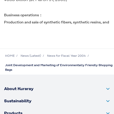
Business operations
Production and sale of synthetic fibers, synthetic resins, and c
HOME
News (Latest)
News for Fiscal Year 2004
Joint Development and Marketing of Environmentally Friendly Shopping
Bags
About Kuraray
Sustainability
Products