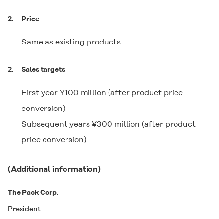
2.
Price
Same as existing products
2.
Sales targets
First year ¥100 million (after product price
conversion)
Subsequent years ¥300 million (after product
price conversion)
(Additional information)
The Pack Corp.
President