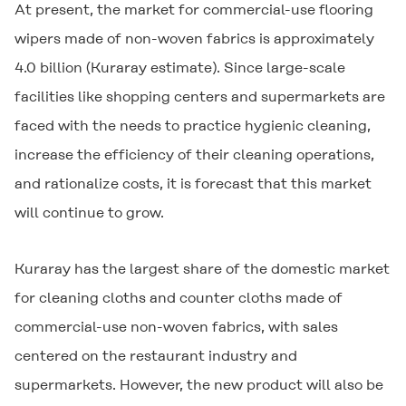
At present, the market for commercial-use flooring
wipers made of non-woven fabrics is approximately
4.0 billion (Kuraray estimate). Since large-scale
facilities like shopping centers and supermarkets are
faced with the needs to practice hygienic cleaning,
increase the efficiency of their cleaning operations,
and rationalize costs, it is forecast that this market
will continue to grow.
Kuraray has the largest share of the domestic market
for cleaning cloths and counter cloths made of
commercial-use non-woven fabrics, with sales
centered on the restaurant industry and
supermarkets. However, the new product will also be