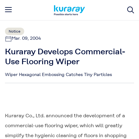
Notice
Mar. 09, 2004
Kuraray Develops Commercial-
Use Flooring Wiper
Wiper Hexagonal Embossing Catches Tiny Particles
Kuraray Co., Ltd. announced the development of a
commercial-use flooring wiper, which will greatly
simplify the hygienic cleaning of floors in shopping