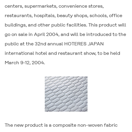
centers, supermarkets, convenience stores,
restaurants, hospitals, beauty shops, schools, office
buildings, and other public facilities. This product will
go on sale in April 2004, and will be introduced to the
public at the 32nd annual HOTERES JAPAN
international hotel and restaurant show, to be held
March 9-12, 2004.
The new product is a composite non-woven fabric