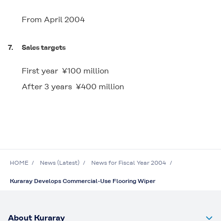
From April 2004
7.
Sales targets
First year ¥100 million
After 3 years ¥400 million
HOME
News (Latest)
News for Fiscal Year 2004
Kuraray Develops Commercial-Use Flooring Wiper
About Kuraray