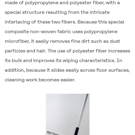
made of polypropylene and polyester fiber, with a
special structure resulting from the intricate
interlacing of these two fibers. Because this special
composite non-woven fabric uses polypropylene
microfiber, it easily removes fine dirt such as dust
particles and hair. The use of polyester fiber increases
its bulk and improves its wiping characteristics. In
addition, because it slides easily across floor surfaces,
cleaning work becomes easier.