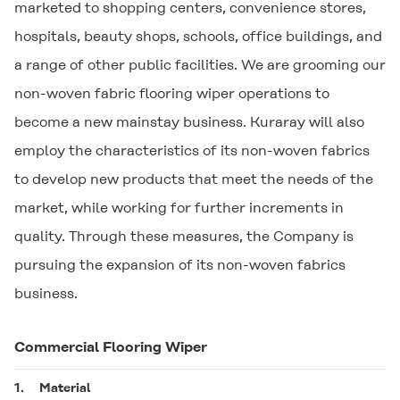
marketed to shopping centers, convenience stores,
hospitals, beauty shops, schools, office buildings, and
a range of other public facilities. We are grooming our
non-woven fabric flooring wiper operations to
become a new mainstay business. Kuraray will also
employ the characteristics of its non-woven fabrics
to develop new products that meet the needs of the
market, while working for further increments in
quality. Through these measures, the Company is
pursuing the expansion of its non-woven fabrics
business.
Commercial Flooring Wiper
1.
Material