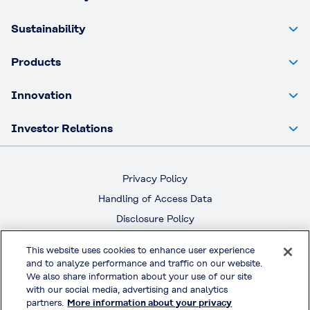
Sustainability
Products
Innovation
Investor Relations
Privacy Policy
Handling of Access Data
Disclosure Policy
Social Media Policy
This website uses cookies to enhance user experience
Terms & Conditions of Use
and to analyze performance and traffic on our website.
We also share information about your use of our site
with our social media, advertising and analytics
Official Social Media
partners.
More information about your privacy