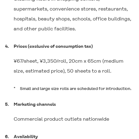
supermarkets, convenience stores, restaurants,
hospitals, beauty shops, schools, office buildings,
and other public facilities.
4.
Prices (exclusive of consumption tax)
¥67/sheet, ¥3,350/roll, 20cm x 65cm (medium
size, estimated price), 50 sheets to a roll.
*
Small and large size rolls are scheduled for introduction.
5.
Marketing channels
Commercial product outlets nationwide
6.
Availability