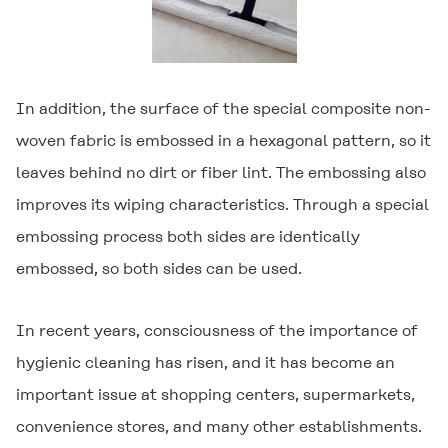
In addition, the surface of the special composite non-
woven fabric is embossed in a hexagonal pattern, so it
leaves behind no dirt or fiber lint. The embossing also
improves its wiping characteristics. Through a special
embossing process both sides are identically
embossed, so both sides can be used.
In recent years, consciousness of the importance of
hygienic cleaning has risen, and it has become an
important issue at shopping centers, supermarkets,
convenience stores, and many other establishments.