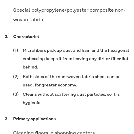
Special polypropylene/polyester composite non-
woven fabric
2.
Characterist
(1)
Microfibers pick up dust and hair, and the hexagonal
embossing keeps it from leaving any dirt or fiber lint
behind.
(2)
Both sides of the non-woven fabric sheet can be
used, for greater economy.
(3)
Cleans without scattering dust particles, so it is
hygienic.
3.
Primary applications
Cleaning floors in shopping centers,