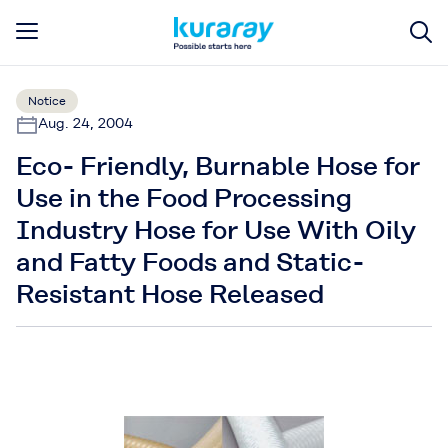
Notice
Aug. 24, 2004
Eco- Friendly, Burnable Hose for
Use in the Food Processing
Industry Hose for Use With Oily
and Fatty Foods and Static-
Resistant Hose Released