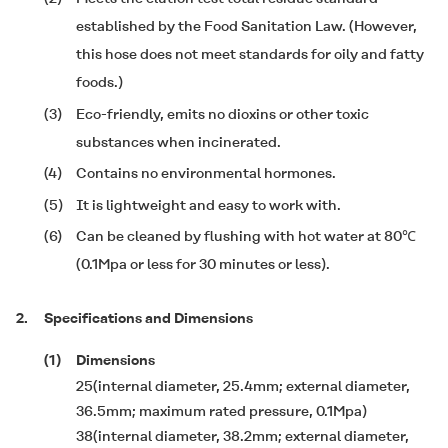
established by the Food Sanitation Law. (However,
this hose does not meet standards for oily and fatty
foods.)
(3)
Eco-friendly, emits no dioxins or other toxic
substances when incinerated.
(4)
Contains no environmental hormones.
(5)
It is lightweight and easy to work with.
(6)
Can be cleaned by flushing with hot water at 80℃
(0.1Mpa or less for 30 minutes or less).
2.
Specifications and Dimensions
(1)
Dimensions
25(internal diameter, 25.4mm; external diameter,
36.5mm; maximum rated pressure, 0.1Mpa)
38(internal diameter, 38.2mm; external diameter,