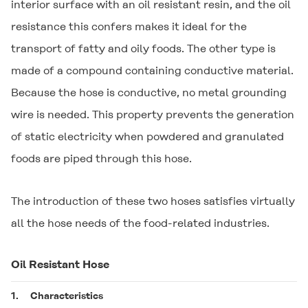
interior surface with an oil resistant resin, and the oil
resistance this confers makes it ideal for the
transport of fatty and oily foods. The other type is
made of a compound containing conductive material.
Because the hose is conductive, no metal grounding
wire is needed. This property prevents the generation
of static electricity when powdered and granulated
foods are piped through this hose.
The introduction of these two hoses satisfies virtually
all the hose needs of the food-related industries.
Oil Resistant Hose
1.
Characteristics