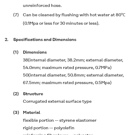
unreinforced hose.
(7)
Can be cleaned by flushing with hot water at 80℃
(0.1Mpa or less for 30 minutes or less).
2.
Specifications and Dimensions
(1)
Dimensions
38(internal diameter, 38.2mm; external diameter,
54.0mm; maximum rated pressure, 0.7MPa)
50(internal diameter, 50.8mm; external diameter,
67.5mm; maximum rated pressure, 0.5Mpa)
(2)
Structure
Corrugated external surface type
(3)
Material
flexible portion ··· styrene elastomer
rigid portion ··· polyolefin