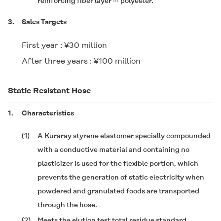
reinforcing fiber layer ··· polyester.
3.
Sales Targets
First year : ¥30 million
After three years : ¥100 million
Static Resistant Hose
1.
Characteristics
(1)
A Kuraray styrene elastomer specially compounded
with a conductive material and containing no
plasticizer is used for the flexible portion, which
prevents the generation of static electricity when
powdered and granulated foods are transported
through the hose.
(2)
Meets the elution test total residue standard