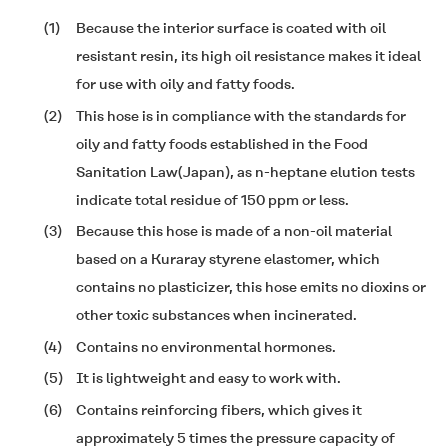
(1)
Because the interior surface is coated with oil
resistant resin, its high oil resistance makes it ideal
for use with oily and fatty foods.
(2)
This hose is in compliance with the standards for
oily and fatty foods established in the Food
Sanitation Law(Japan), as n-heptane elution tests
indicate total residue of 150 ppm or less.
(3)
Because this hose is made of a non-oil material
based on a Kuraray styrene elastomer, which
contains no plasticizer, this hose emits no dioxins or
other toxic substances when incinerated.
(4)
Contains no environmental hormones.
(5)
It is lightweight and easy to work with.
(6)
Contains reinforcing fibers, which gives it
approximately 5 times the pressure capacity of