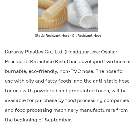
Static Resistant Hose · Oil Resistant Hose
Kuraray Plastics Co., Ltd. (Headquarters: Osaka;
President: Katsuhiko Kishi) has developed two lines of
burnable, eco-friendly, non-PVC hose. The hose for
use with oily and fatty foods, and the anti-static hose
for use with powdered and granulated foods, will be
available for purchase by food processing companies
and food processing machinery manufacturers from
the beginning of September.