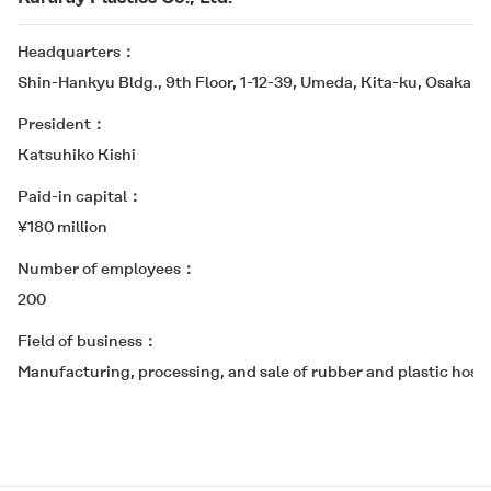
Headquarters
Shin-Hankyu Bldg., 9th Floor, 1-12-39, Umeda, Kita-ku, Osaka 5
President
Katsuhiko Kishi
Paid-in capital
¥180 million
Number of employees
200
Field of business
Manufacturing, processing, and sale of rubber and plastic hose