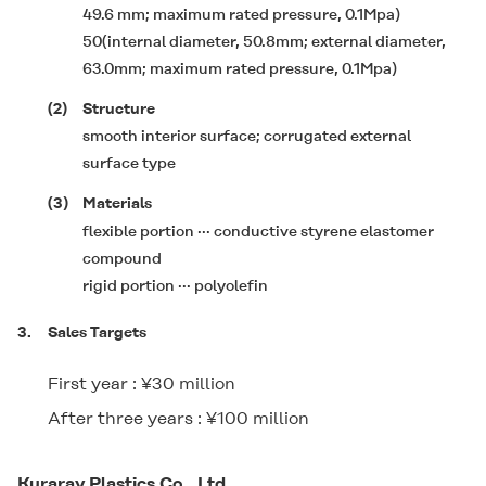
49.6 mm; maximum rated pressure, 0.1Mpa)
50(internal diameter, 50.8mm; external diameter,
63.0mm; maximum rated pressure, 0.1Mpa)
(2)
Structure
smooth interior surface; corrugated external
surface type
(3)
Materials
flexible portion ··· conductive styrene elastomer
compound
rigid portion ··· polyolefin
3.
Sales Targets
First year : ¥30 million
After three years : ¥100 million
Kuraray Plastics Co., Ltd.