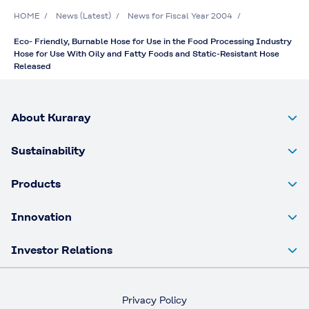
HOME
News (Latest)
News for Fiscal Year 2004
Eco- Friendly, Burnable Hose for Use in the Food Processing Industry
Hose for Use With Oily and Fatty Foods and Static-Resistant Hose
Released
About Kuraray
Sustainability
Products
Innovation
Investor Relations
Privacy Policy