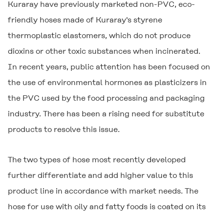
Kuraray have previously marketed non-PVC, eco-
friendly hoses made of Kuraray's styrene
thermoplastic elastomers, which do not produce
dioxins or other toxic substances when incinerated.
In recent years, public attention has been focused on
the use of environmental hormones as plasticizers in
the PVC used by the food processing and packaging
industry. There has been a rising need for substitute
products to resolve this issue.
The two types of hose most recently developed
further differentiate and add higher value to this
product line in accordance with market needs. The
hose for use with oily and fatty foods is coated on its