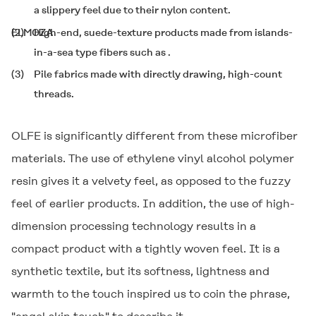
a slippery feel due to their nylon content.
(2)
ELMOZA
High-end, suede-texture products made from islands-
in-a-sea type fibers such as
.
(3)
Pile fabrics made with directly drawing, high-count
threads.
OLFE
is significantly different from these microfiber
materials. The use of ethylene vinyl alcohol polymer
resin gives it a velvety feel, as opposed to the fuzzy
feel of earlier products. In addition, the use of high-
dimension processing technology results in a
compact product with a tightly woven feel. It is a
synthetic textile, but its softness, lightness and
warmth to the touch inspired us to coin the phrase,