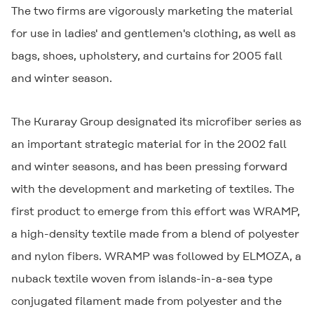
The two firms are vigorously marketing the material
for use in ladies' and gentlemen's clothing, as well as
bags, shoes, upholstery, and curtains for 2005 fall
and winter season.
The Kuraray Group designated its microfiber series as
an important strategic material for in the 2002 fall
and winter seasons, and has been pressing forward
with the development and marketing of textiles. The
first product to emerge from this effort was
WRAMP
,
a high-density textile made from a blend of polyester
and nylon fibers.
WRAMP
was followed by
ELMOZA
, a
nuback textile woven from islands-in-a-sea type
conjugated filament made from polyester and the