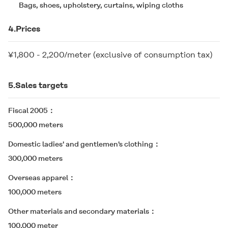
Bags, shoes, upholstery, curtains, wiping cloths
4.Prices
¥1,800 - 2,200/meter (exclusive of consumption tax)
5.Sales targets
Fiscal 2005
500,000 meters
Domestic ladies' and gentlemen's clothing
300,000 meters
Overseas apparel
100,000 meters
Other materials and secondary materials
100,000 meter