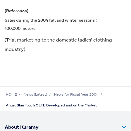
(Reference)
Sales during the 2004 fall and winter seasons
100,000 meters
(Trial marketing to the domestic ladies' clothing
industry)
HOME
News (Latest)
News for Fiscal Year 2004
Angel Skin Touch OLFE Developed and on the Market
About Kuraray