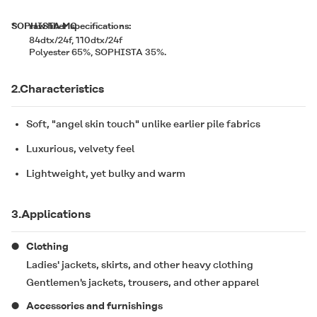
*
SOPHISTA MC
raw fiber specifications:
84dtx/24f, 110dtx/24f
Polyester 65%,
SOPHISTA
35%.
2.Characteristics
Soft, "angel skin touch" unlike earlier pile fabrics
Luxurious, velvety feel
Lightweight, yet bulky and warm
3.Applications
Clothing
Ladies' jackets, skirts, and other heavy clothing
Gentlemen's jackets, trousers, and other apparel
Accessories and furnishings