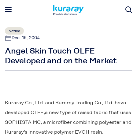
Notice
Dec. 15, 2004
Angel Skin Touch OLFE
Developed and on the Market
Kuraray Co., Ltd. and Kuraray Trading Co., Ltd. have
developed
OLFE
,a new type of raised fabric that uses
SOPHISTA MC
, a microfiber combining polyester and
Kuraray's innovative polymer EVOH resin.