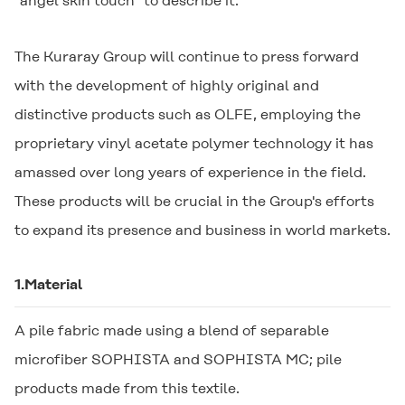
"angel skin touch" to describe it.
The Kuraray Group will continue to press forward
with the development of highly original and
distinctive products such as
OLFE
, employing the
proprietary vinyl acetate polymer technology it has
amassed over long years of experience in the field.
These products will be crucial in the Group's efforts
to expand its presence and business in world markets.
1.Material
A pile fabric made using a blend of separable
microfiber
SOPHISTA
and
SOPHISTA MC
; pile
products made from this textile.