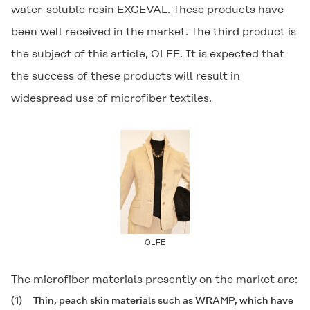
water-soluble resin
EXCEVAL
. These products have
been well received in the market. The third product is
the subject of this article,
OLFE
. It is expected that
the success of these products will result in
widespread use of microfiber textiles.
OLFE
The microfiber materials presently on the market are:
(1)
Thin, peach skin materials such as WRAMP, which have