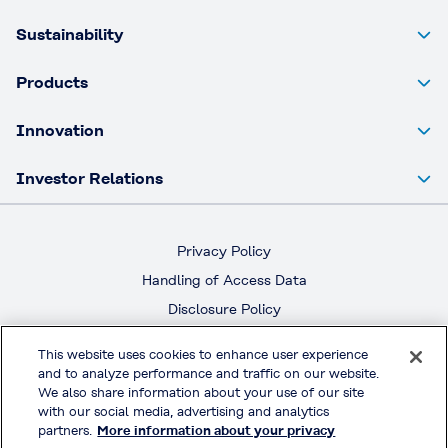
Sustainability
Products
Innovation
Investor Relations
Privacy Policy
Handling of Access Data
Disclosure Policy
Social Media Policy
This website uses cookies to enhance user experience
Terms & Conditions of Use
and to analyze performance and traffic on our website.
We also share information about your use of our site
Official Social Media
with our social media, advertising and analytics
partners.
More information about your privacy