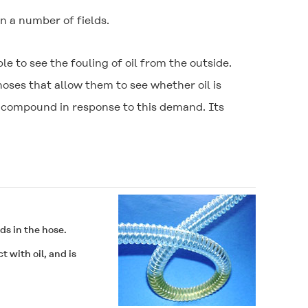
n a number of fields.
 to see the fouling of oil from the outside.
ses that allow them to see whether oil is
l compound in response to this demand. Its
ds in the hose.
 with oil, and is