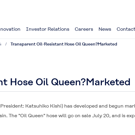
novation
Investor Relations
Careers
News
Contact
4
Transparent Oil-Resistant Hose Oil Queen?Marketed
ant Hose Oil Queen?Marketed
; President: Katsuhiko Kishi) has developed and begun mark
sin. The "
Oil Queen
" hose will go on sale July 20, and is ex