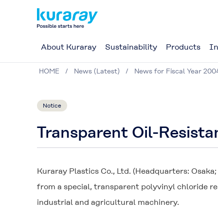
About Kuraray
Sustainability
Products
In
HOME
News (Latest)
News for Fiscal Year 200
Notice
Transparent Oil-Resist
Kuraray Plastics Co., Ltd. (Headquarters: Osaka
from a special, transparent polyvinyl chloride re
industrial and agricultural machinery.