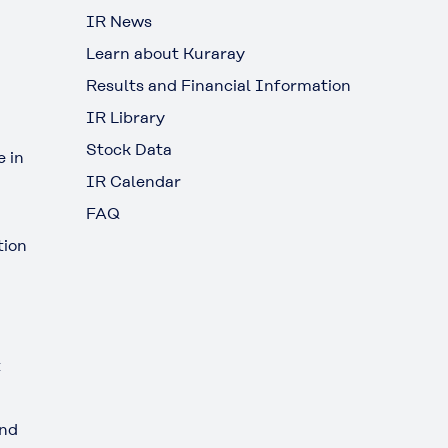
IR News
Learn about Kuraray
Results and Financial Information
IR Library
Stock Data
 in
IR Calendar
FAQ
tion
t
and