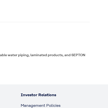
table water piping, laminated products, and
SEPTON
Investor Relations
Management Policies