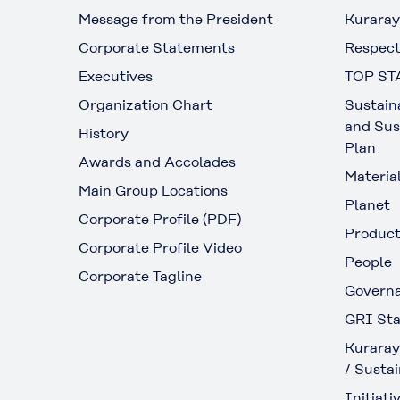
Message from the President
Kuraray
Corporate Statements
Respect
Executives
TOP ST
Organization Chart
Sustain
and Sus
History
Plan
Awards and Accolades
Materia
Main Group Locations
Planet
Corporate Profile (PDF)
Produc
Corporate Profile Video
People
Corporate Tagline
Govern
GRI Sta
Kuraray
/ Sustai
Initiativ