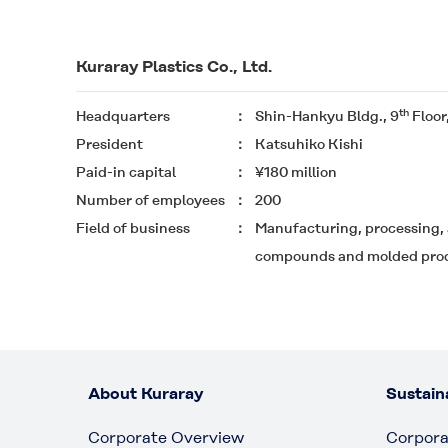
Kuraray Plastics Co., Ltd.
th
Headquarters
Shin-Hankyu Bldg., 9
Floor
President
Katsuhiko Kishi
Paid-in capital
¥180 million
Number of employees
200
Field of business
Manufacturing, processing, 
compounds and molded pro
About Kuraray
Sustaina
Corporate Overview
Corpora