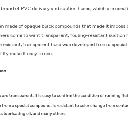
rand of PVC delivery and suction hoses, which are used i
een made of opaque black compounds that made it impossible
s come to want transparent, fouling-resistant suction ho
il-resistant, transparent hose was developed from a specia
ility make it easy to use.
ose
 are transparent, it is easy to confirm the condition of running flui
e from a special compound, is resistant to color change from contact
ne, lubricating oil, and many others.