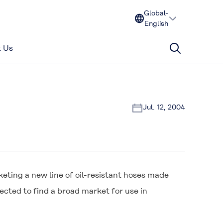
Global-
English
 Us
Jul. 12, 2004
eting a new line of oil-resistant hoses made
pected to find a broad market for use in