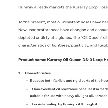
Kuraray already markets the Kuraray Loop Hose b
To the present, most oil-resistant hoses have b
Now user preferences have changed and consumer
depleted or dirty at a glance. The "
Oil Queen
" o
characteristics of lightness, plasticity, and flexib
Product name: Kuraray
Oil Queen
DS-3 Loop H
1.
Characteristics
Because both flexible and rigid parts of the hose
It has excellent oil resistance because it is mad
suitable for use with heavy oil, light oil, kerose
It resists fouling by flowing oil through it.