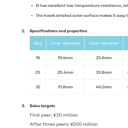
It has excellent low-temperature resistance, re
The hose's striated outer surface makes it easy to
2.
Specifications and properties
Size
Inner diameter
Outer diameter
19
19.4mm
25.6mm
25
25.4mm
33.8mm
32
31.8mm
40.2mm
3.
Sales targets
First year: ¥30 million
After three years: ¥200 million