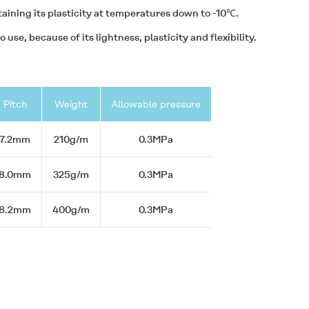
taining its plasticity at temperatures down to -10℃.
 use, because of its lightness, plasticity and flexibility.
Pitch
Weight
Allowable pressure
7.2mm
210g/m
0.3MPa
8.0mm
325g/m
0.3MPa
8.2mm
400g/m
0.3MPa