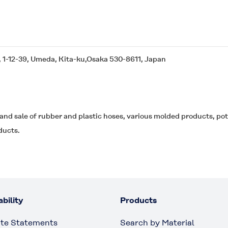
, 1-12-39, Umeda, Kita-ku,Osaka 530-8611, Japan
and sale of rubber and plastic hoses, various molded products, po
ducts.
bility
Products
te Statements
Search by Material