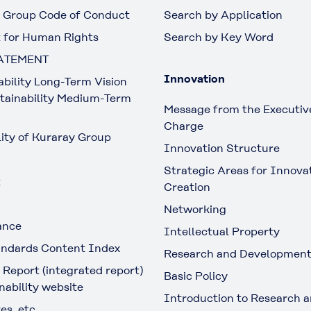
 Group Code of Conduct
Search by Application
 for Human Rights
Search by Key Word
ATEMENT
Innovation
ability Long-Term Vision
tainability Medium-Term
Message from the Executive
Charge
lity of Kuraray Group
Innovation Structure
Strategic Areas for Innova
t
Creation
Networking
ance
Intellectual Property
ndards Content Index
Research and Developmen
 Report (integrated report)
Basic Policy
nability website
Introduction to Research 
es, etc.