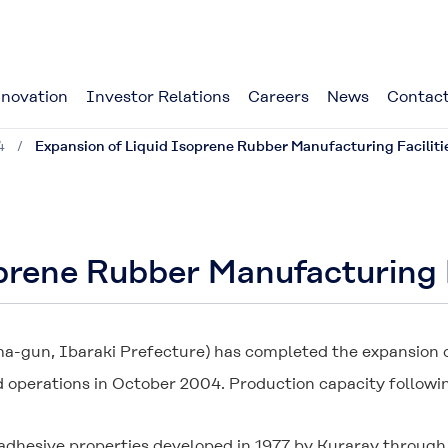
novation
Investor Relations
Careers
News
Contact
4
Expansion of Liquid Isoprene Rubber Manufacturing Facilit
oprene Rubber Manufacturing 
-gun, Ibaraki Prefecture) has completed the expansion of
d operations in October 2004. Production capacity followin
h adhesive properties developed in 1977 by Kuraray through