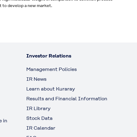
t to develop a new market.
Investor Relations
Management Policies
IR News
Learn about Kuraray
Results and Financial Information
IR Library
Stock Data
 in
IR Calendar