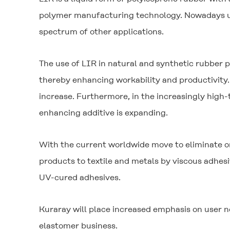
polymer manufacturing technology. Nowadays used
spectrum of other applications.
The use of LIR in natural and synthetic rubber p
thereby enhancing workability and productivity. 
increase. Furthermore, in the increasingly high
enhancing additive is expanding.
With the current worldwide move to eliminate or
products to textile and metals by viscous adhesi
UV-cured adhesives.
Kuraray will place increased emphasis on user n
elastomer business.