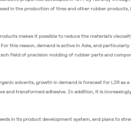
 in the production of tires and other rubber products, it
roducts makes it possible to reduce the material's viscosi
For this reason, demand is active in Asia, and particularly
-tech field of precision molding of rubber parts and comp
ganic solvents, growth in demand is forecast for LIR as a
ve and transformed adhesive. In addition, it is increasing
eeds in its product development system, and plans to stren