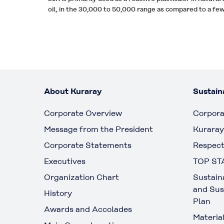
oil, in the 30,000 to 50,000 range as compared to a f
About Kuraray
Sustaina
Corporate Overview
Corpora
Message from the President
Kuraray
Corporate Statements
Respect
Executives
TOP ST
Organization Chart
Sustain
and Sus
History
Plan
Awards and Accolades
Materia