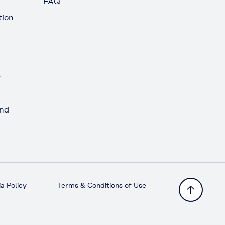
FAQ
tion
t
and
a Policy
Terms & Conditions of Use