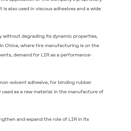
 is also used in viscous adhesives and a wide
ty without degrading its dynamic properties,
 in China, where tire manufacturing is on the
onents, demand for LIR as a performance-
 non-solvent adhesive, for binding rubber
ly used as a raw material in the manufacture of
gthen and expand the role of LIR in its