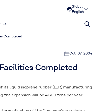
Global-
English
 Us
ies Completed
Oct. 07, 2004
Facilities Completed
 its liquid isoprene rubber (LIR) manufacturing
g the expansion will be 4,600 tons per year.
 the application of the Company's proprietary