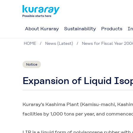
About Kuraray
Sustainability
Products
In
HOME
News (Latest)
News for Fiscal Year 200
Notice
Expansion of Liquid Is
Kuraray's Kashima Plant (Kamisu-machi, Kashima
facilities by 1,000 tons per year, and commence
LIR is a liquid form of polyisoprene rubber wit