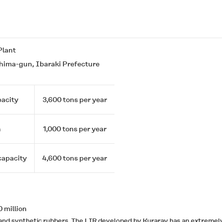
Plant
ima-gun, Ibaraki Prefecture
acity
3,600 tons per year
n
1,000 tons per year
capacity
4,600 tons per year
 million
ural and synthetic rubbers. The LIR developed by Kuraray has an extre