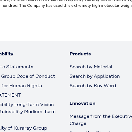
ew hundred. The Company has used this extremely high molecular weigh
bility
Products
te Statements
Search by Material
 Group Code of Conduct
Search by Application
 for Human Rights
Search by Key Word
ATEMENT
Innovation
ability Long-Term Vision
tainability Medium-Term
Message from the Executive
Charge
lity of Kuraray Group