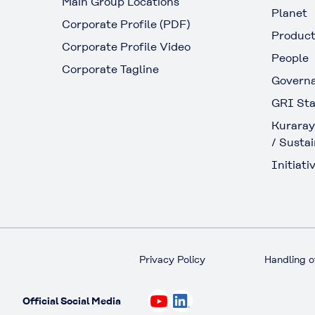
Main Group Locations
Planet
Corporate Profile (PDF)
Produc
Corporate Profile Video
People
Corporate Tagline
Govern
GRI Sta
Kuraray
/ Sustai
Initiativ
Privacy Policy
Handling o
Official Social Media