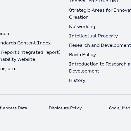
Innovation Structure
Strategic Areas for Innova
t
Creation
Networking
ance
Intellectual Property
ndards Content Index
Research and Developmen
 Report (integrated report)
Basic Policy
nability website
Introduction to Research 
es, etc.
Development
History
f Access Data
Disclosure Policy
Social Medi