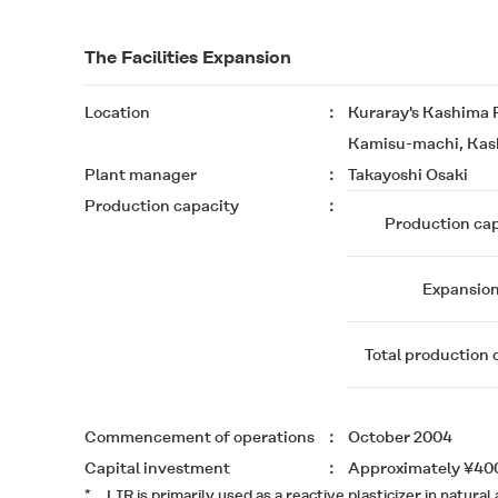
The Facilities Expansion
Location
Kuraray's Kashima 
Kamisu-machi, Kash
Plant manager
Takayoshi Osaki
Production capacity
Production cap
Expansio
Total production 
Commencement of operations
October 2004
Capital investment
Approximately ¥400
*
LIR is primarily used as a reactive plasticizer in nat