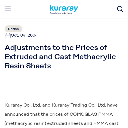
Notice
Oct. 04, 2004
Adjustments to the Prices of
Extruded and Cast Methacrylic
Resin Sheets
Kuraray Co., Ltd. and Kuraray Trading Co., Ltd. have
announced that the prices of
COMOGLAS
PMMA
(methacrylic resin) extruded sheets and PMMA cast