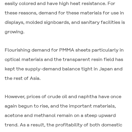
easily colored and have high heat resistance. For
these reasons, demand for these materials for use in
displays, molded signboards, and sanitary facilities is
growing.
Flourishing demand for PMMA sheets particularly in
optical materials and the transparent resin field has
kept the supply-demand balance tight in Japan and
the rest of Asia.
However, prices of crude oil and naphtha have once
again begun to rise, and the important materials,
acetone and methanol remain on a steep upward
trend. As a result, the profitability of both domestic