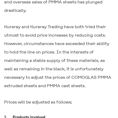
and overseas sales of PMMA sheets has plunged
drastically.
Kuraray and Kuraray Trading have both tried their
utmost to avoid price increases by reducing costs.
However, circumstances have exceeded their ability
to hold the line on prices. In the interests of
maintaining a stable supply of these materials, as
well as remaining in the black, it is unfortunately
necessary to adjust the prices of
COMOGLAS
PMMA
extruded sheets and PMMA cast sheets.
Prices will be adjusted as follows;
1.
Products involved