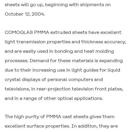
sheets will go up, beginning with shipments on
October 12, 2004.
COMOGLAS
PMMA extruded sheets have excellent
light transmission properties and thickness accuracy,
and are easily used in bonding and heat molding
processes. Demand for these materials is expanding
due to their increasing use in light guides for liquid
crystal displays of personal computers and
televisions, in rear-projection television front plates,
and in a range of other optical applications.
The high purity of PMMA cast sheets gives them
excellent surface properties. In addition, they are