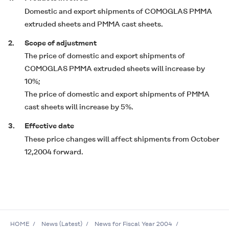
Domestic and export shipments of
COMOGLAS
PMMA
extruded sheets and PMMA cast sheets.
2.
Scope of adjustment
The price of domestic and export shipments of
COMOGLAS
PMMA extruded sheets will increase by
10%;
The price of domestic and export shipments of PMMA
cast sheets will increase by 5%.
3.
Effective date
These price changes will affect shipments from October
12,2004 forward.
HOME
News (Latest)
News for Fiscal Year 2004