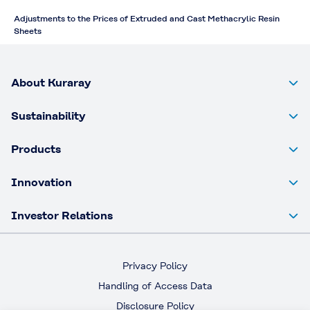
Adjustments to the Prices of Extruded and Cast Methacrylic Resin
Sheets
About Kuraray
Sustainability
Products
Innovation
Investor Relations
Privacy Policy
Handling of Access Data
Disclosure Policy