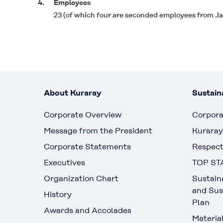
4.
Employees
23 (of which four are seconded employees from J
About Kuraray
Sustaina
Corporate Overview
Corpora
Message from the President
Kuraray
Corporate Statements
Respect
Executives
TOP ST
Organization Chart
Sustain
and Sus
History
Plan
Awards and Accolades
Materia