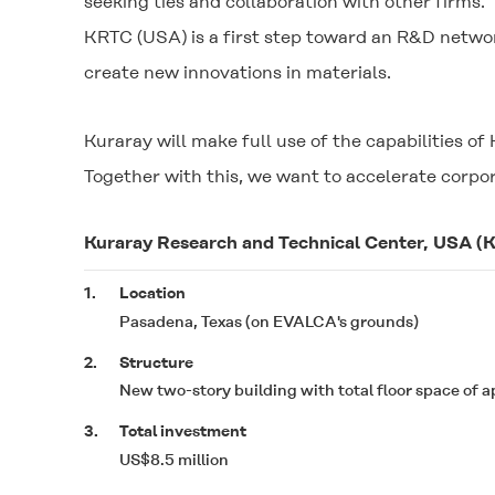
seeking ties and collaboration with other firms."
KRTC (USA) is a first step toward an R&D netwo
create new innovations in materials.
Kuraray will make full use of the capabilities 
Together with this, we want to accelerate corpo
Kuraray Research and Technical Center, USA (
1.
Location
Pasadena, Texas (on EVALCA's grounds)
2.
Structure
New two-story building with total floor space of a
3.
Total investment
US$8.5 million