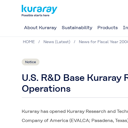
About Kuraray
Sustainability
Products
In
HOME
News (Latest)
News for Fiscal Year 200
Notice
U.S. R&D Base Kuraray
Operations
Kuraray has opened Kuraray Research and Techni
Company of America (EVALCA; Pasadena, Texas)