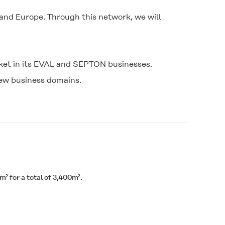
and Europe. Through this network, we will
rket in its EVAL and SEPTON businesses.
new business domains.
² for a total of 3,400m².