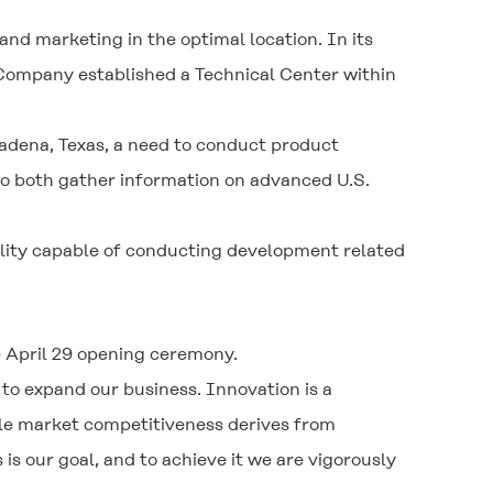
and marketing in the optimal location. In its
e Company established a Technical Center within
ena, Texas, a need to conduct product
 to both gather information on advanced U.S.
lity capable of conducting development related
e April 29 opening ceremony.
 to expand our business. Innovation is a
ile market competitiveness derives from
s our goal, and to achieve it we are vigorously