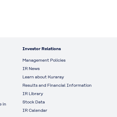
Investor Relations
Management Policies
IR News
Learn about Kuraray
Results and Financial Information
IR Library
Stock Data
 in
IR Calendar