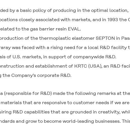
ed by a basic policy of producing in the optimal location, 
locations closely associated with markets, and in 1993 th
ated to the gas barrier resin EVAL.
duction of the thermoplastic elastomer SEPTON in Pasad
ray was faced with a rising need for a local R&D facility
sis of U.S. markets, in support of companywide R&D.
nstruction and establishment of KRTC (USA), an R&D faci
g the Company's corporate R&D.
a (responsible for R&D) made the following remarks at th
materials that are responsive to customer needs if we are
ring R&D capabilities that are grounded in creativity, wh
dards and grow to become world-leading businesses. This i