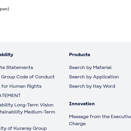
apan)
bility
Products
te Statements
Search by Material
 Group Code of Conduct
Search by Application
 for Human Rights
Search by Key Word
ATEMENT
Innovation
ability Long-Term Vision
tainability Medium-Term
Message from the Executive
Charge
lity of Kuraray Group