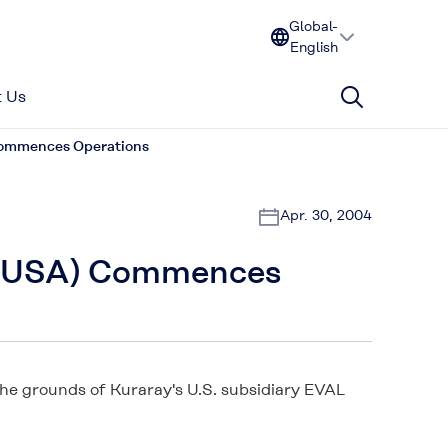
Global-
English
 Us
 Commences Operations
Apr. 30, 2004
r (USA) Commences
he grounds of Kuraray's U.S. subsidiary EVAL