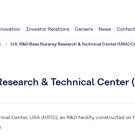
novation
Investor Relations
Careers
News
Contact
4
U.S. R&D Base Kuraray Research & Technical Center (USA)
 Research & Technical Cente
cal Center, USA (KRTC), an R&D facility constructed on t
.