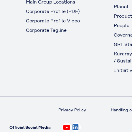
Main Group Locations
Planet
Corporate Profile (PDF)
Produc
Corporate Profile Video
People
Corporate Tagline
Govern
GRI Sta
Kuraray
/ Sustai
Initiativ
Privacy Policy
Handling o
Official Social Media