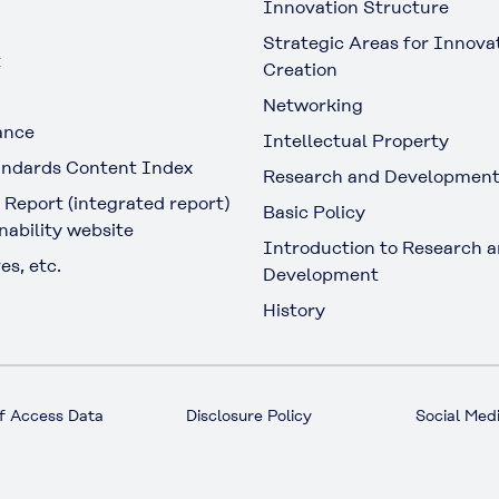
Innovation Structure
Strategic Areas for Innova
t
Creation
Networking
ance
Intellectual Property
ndards Content Index
Research and Developmen
 Report (integrated report)
Basic Policy
nability website
Introduction to Research 
es, etc.
Development
History
f Access Data
Disclosure Policy
Social Medi