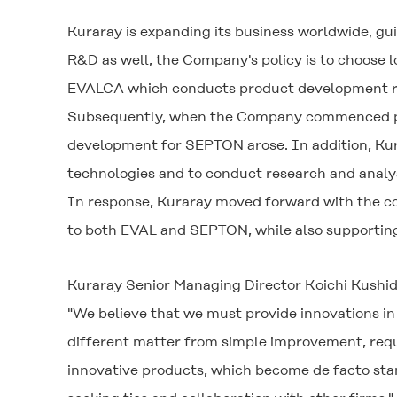
Kuraray is expanding its business worldwide, guid
R&D as well, the Company's policy is to choose 
EVALCA which conducts product development rel
Subsequently, when the Company commenced pro
development for SEPTON arose. In addition, Kura
technologies and to conduct research and analy
In response, Kuraray moved forward with the co
to both EVAL and SEPTON, while also supportin
Kuraray Senior Managing Director Koichi Kushid
"We believe that we must provide innovations in 
different matter from simple improvement, requi
innovative products, which become de facto stan