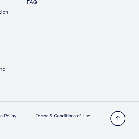
FAQ
tion
t
and
a Policy
Terms & Conditions of Use