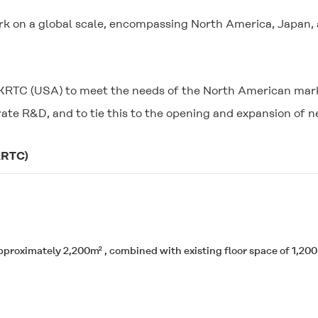
rk on a global scale, encompassing North America, Japan, 
of KRTC (USA) to meet the needs of the North American ma
rate R&D, and to tie this to the opening and expansion of 
KRTC)
pproximately 2,200m² , combined with existing floor space of 1,200m